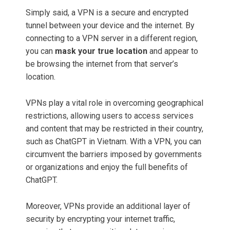
Simply said, a VPN is a secure and encrypted
tunnel between your device and the internet. By
connecting to a VPN server in a different region,
you can
mask your true location
and appear to
be browsing the internet from that server’s
location.
VPNs play a vital role in overcoming geographical
restrictions, allowing users to access services
and content that may be restricted in their country,
such as ChatGPT in Vietnam. With a VPN, you can
circumvent the barriers imposed by governments
or organizations and enjoy the full benefits of
ChatGPT.
Moreover, VPNs provide an additional layer of
security by encrypting your internet traffic,