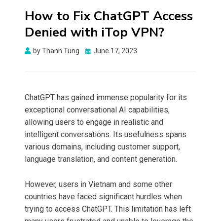
How to Fix ChatGPT Access
Denied with iTop VPN?
Posted
by
Thanh Tung
June 17, 2023
on
ChatGPT has gained immense popularity for its
exceptional conversational AI capabilities,
allowing users to engage in realistic and
intelligent conversations. Its usefulness spans
various domains, including customer support,
language translation, and content generation.
However, users in Vietnam and some other
countries have faced significant hurdles when
trying to access ChatGPT. This limitation has left