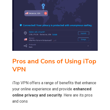
Pros and Cons of Using iTop
VPN
iTop VPN offers a range of benefits that enhance
your online experience and provide
enhanced
online privacy and security
. Here are its pros
and cons