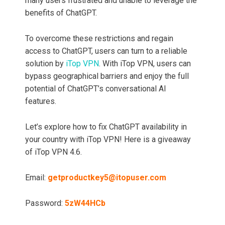
many users frustrated and unable to leverage the
benefits of ChatGPT.
To overcome these restrictions and regain
access to ChatGPT, users can turn to a reliable
solution by
iTop VPN
. With iTop VPN, users can
bypass geographical barriers and enjoy the full
potential of ChatGPT’s conversational AI
features.
Let’s explore how to fix ChatGPT availability in
your country with iTop VPN! Here is a giveaway
of iTop VPN 4.6.
Email:
getproductkey5@itopuser.com
Password:
5zW44HCb