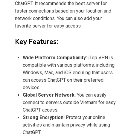
ChatGPT. It recommends the best server for
faster connections based on your location and
network conditions. You can also add your
favorite server for easy access.
Key Features:
Wide Platform Compatibility:
iTop VPN is
compatible with various platforms, including
Windows, Mac, and iOS ensuring that users
can access ChatGPT on their preferred
devices.
Global Server Network:
You can easily
connect to servers outside Vietnam for easy
ChatGPT access.
Strong Encryption:
Protect your online
activities and maintain privacy while using
ChatGPT.