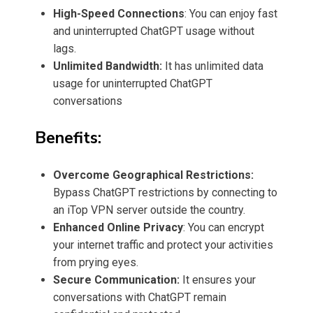
High-Speed Connections
: You can enjoy fast
and uninterrupted ChatGPT usage without
lags.
Unlimited Bandwidth:
It has unlimited data
usage for uninterrupted ChatGPT
conversations
Benefits:
Overcome Geographical Restrictions:
Bypass ChatGPT restrictions by connecting to
an iTop VPN server outside the country.
Enhanced Online Privacy
: You can encrypt
your internet traffic and protect your activities
from prying eyes.
Secure Communication:
It ensures your
conversations with ChatGPT remain