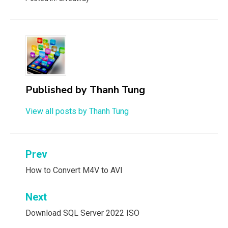
Published by
Thanh Tung
View all posts by Thanh Tung
Post
Prev
navigation
How to Convert M4V to AVI
Next
Download SQL Server 2022 ISO