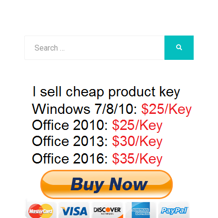
Search
SEARCH
for: