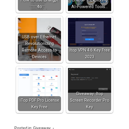
How to Use Chatgpt
ChatGPT: Exploring
4o
AI-Powered Tools…
USB over Ethernet:
Revolutionizing
Remote Access to
Itop VPN 4.6 Key Free
Devices
2023
Giveaway: Itop
iTop PDF Pro License
Screen Recorder Pro
Key Free
Key
Posted in:
Giveaway