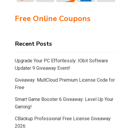
Free Online Coupons
Recent Posts
Upgrade Your PC Effortlessly: IObit Software
Updater 9 Giveaway Event!
Giveaway: MultCloud Premium License Code for
Free
Smart Game Booster 6 Giveaway: Level Up Your
Gaming!
CBackup Professional Free License Giveaway
2026