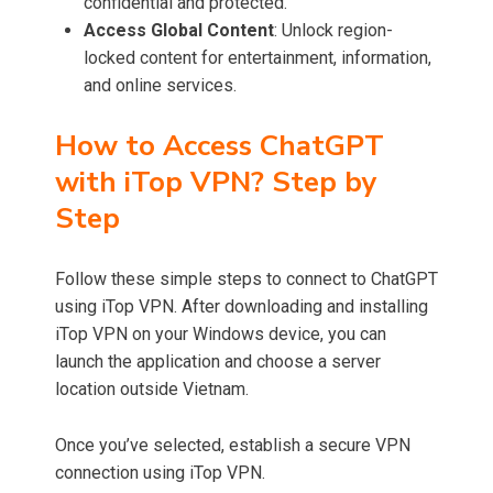
confidential and protected.
Access Global Content
: Unlock region-
locked content for entertainment, information,
and online services.
How to Access ChatGPT
with iTop VPN? Step by
Step
Follow these simple steps to connect to ChatGPT
using iTop VPN. After downloading and installing
iTop VPN on your Windows device, you can
launch the application and choose a server
location outside Vietnam.
Once you’ve selected, establish a secure VPN
connection using iTop VPN.