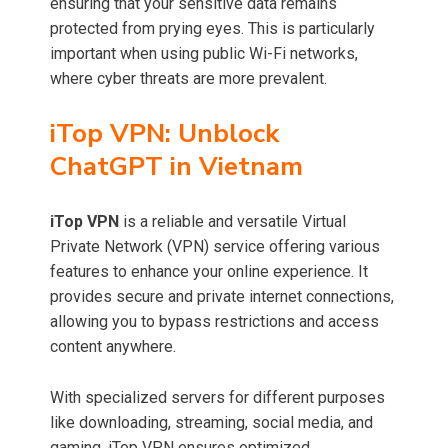
ensuring that your sensitive data remains
protected from prying eyes. This is particularly
important when using public Wi-Fi networks,
where cyber threats are more prevalent.
iTop VPN: Unblock
ChatGPT in Vietnam
iTop VPN
is a reliable and versatile Virtual
Private Network (VPN) service offering various
features to enhance your online experience. It
provides secure and private internet connections,
allowing you to bypass restrictions and access
content anywhere.
With specialized servers for different purposes
like downloading, streaming, social media, and
gaming, iTop VPN ensures optimized