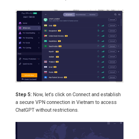
Step 5:
Now, let’s click on Connect and establish
a secure VPN connection in Vietnam to access
ChatGPT without restrictions.