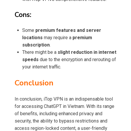
Cons:
Some
premium features and server
locations
may require a
premium
subscription
.
There might be a
slight reduction in internet
speeds
due to the encryption and rerouting of
your internet traffic.
Conclusion
In conclusion, iTop VPN is an indispensable tool
for accessing ChatGPT in Vietnam. With its range
of benefits, including enhanced privacy and
security, the ability to bypass restrictions and
access region-locked content, a user-friendly