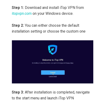
Step 1:
Download and install iTop VPN from
itopvpn.com
on your Windows device.
Step 2:
You can either choose the default
installation setting or choose the custom one
Step 3:
After installation is completed, navigate
to the start menu and launch iTop VPN