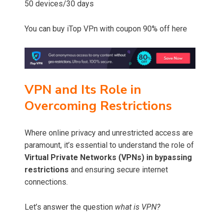
50 devices/30 days
You can buy iTop VPn with coupon 90% off here
VPN and Its Role in
Overcoming Restrictions
Where online privacy and unrestricted access are
paramount, it’s essential to understand the role of
Virtual Private Networks (VPNs) in bypassing
restrictions
and ensuring secure internet
connections.
Let’s answer the question
what is VPN?