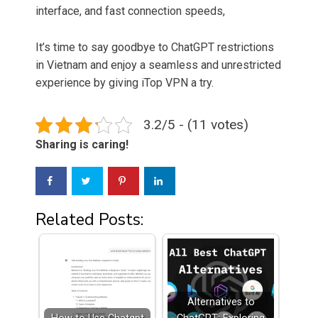
interface, and fast connection speeds,
It’s time to say goodbye to ChatGPT restrictions
in Vietnam and enjoy a seamless and unrestricted
experience by giving iTop VPN a try.
3.2/5 - (11 votes)
Sharing is caring!
Related Posts:
Alternatives to