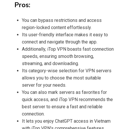
Pros:
You can bypass restrictions and access
region-locked content effortlessly.
Its
user-friendly interface
makes it easy to
connect and navigate through the app.
Additionally, iTop VPN boasts fast connection
speeds, ensuring smooth browsing,
streaming, and downloading.
Its category-wise selection for VPN servers
allows you to choose the most suitable
server for your needs.
You can also mark servers as
favorites for
quick access, and iTop VPN recommends the
best server to ensure a fast and reliable
connection.
It lets you enjoy ChatGPT access in Vietnam
with iTop VPN’s comprehensive features.