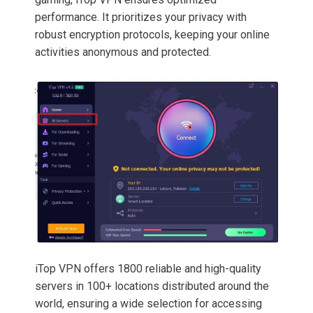
performance. It prioritizes your privacy with
robust encryption protocols, keeping your online
activities anonymous and protected.
iTop VPN offers 1800 reliable and high-quality
servers in 100+ locations distributed around the
world, ensuring a wide selection for accessing