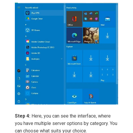
Step 4:
Here, you can see the interface, where
you have multiple server options by category. You
can choose what suits your choice.