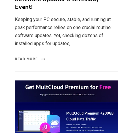
Event!
Keeping your PC secure, stable, and running at
peak performance relies on one crucial routine:
software updates. Yet, checking dozens of
installed apps for updates,…
READ MORE