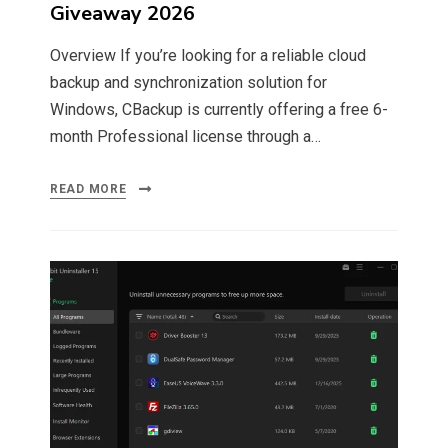
Giveaway 2026
Overview If you’re looking for a reliable cloud
backup and synchronization solution for
Windows, CBackup is currently offering a free 6-
month Professional license through a…
READ MORE