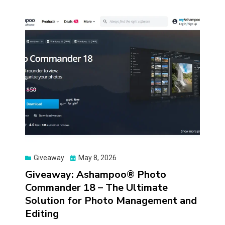
Posted
Giveaway
May 8, 2026
on
Giveaway: Ashampoo® Photo
Commander 18 – The Ultimate
Solution for Photo Management and
Editing