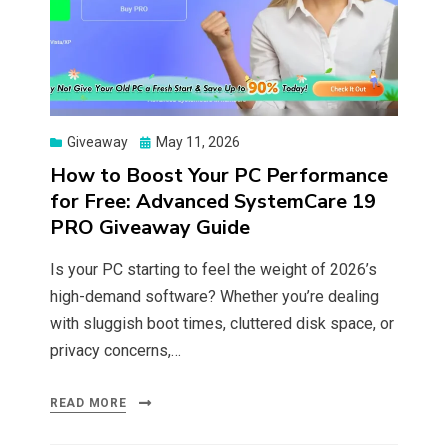
Posted
Giveaway
May 11, 2026
on
How to Boost Your PC Performance
for Free: Advanced SystemCare 19
PRO Giveaway Guide
Is your PC starting to feel the weight of 2026’s
high-demand software? Whether you’re dealing
with sluggish boot times, cluttered disk space, or
privacy concerns,…
READ MORE