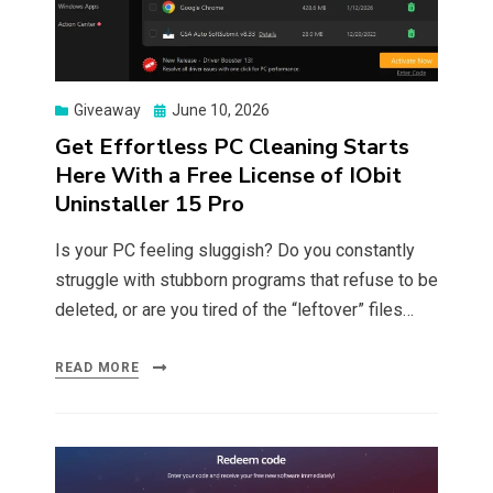
Posted
Giveaway
June 10, 2026
on
Get Effortless PC Cleaning Starts
Here With a Free License of IObit
Uninstaller 15 Pro
Is your PC feeling sluggish? Do you constantly
struggle with stubborn programs that refuse to be
deleted, or are you tired of the “leftover” files…
READ MORE