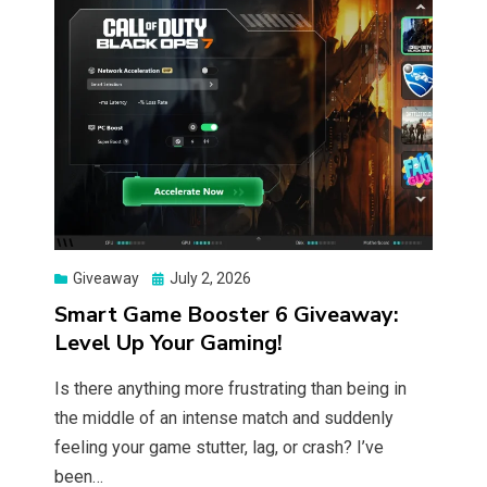
Posted
Giveaway
July 2, 2026
on
Smart Game Booster 6 Giveaway:
Level Up Your Gaming!
Is there anything more frustrating than being in
the middle of an intense match and suddenly
feeling your game stutter, lag, or crash? I’ve
been…