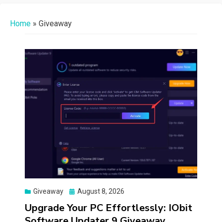
Home
»
Giveaway
Posted
Giveaway
August 8, 2026
on
Upgrade Your PC Effortlessly: IObit
Software Updater 9 Giveaway