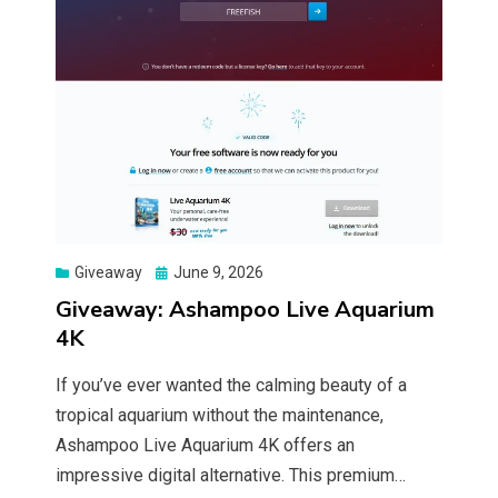
Posted
Giveaway
June 9, 2026
on
Giveaway: Ashampoo Live Aquarium
4K
If you’ve ever wanted the calming beauty of a
tropical aquarium without the maintenance,
Ashampoo Live Aquarium 4K offers an
impressive digital alternative. This premium…