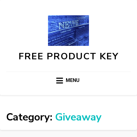
FREE PRODUCT KEY
MENU
Category:
Giveaway