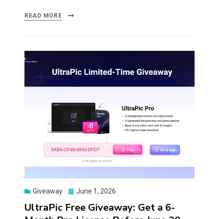
READ MORE
Posted
Giveaway
June 1, 2026
on
UltraPic Free Giveaway: Get a 6-