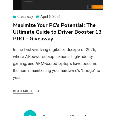
Posted
Giveaway
April 6, 2026
on
Maximize Your PC’s Potential: The
Ultimate Guide to Driver Booster 13
PRO – Giveaway
In the fast-evolving digital landscape of 2026,
where AI-powered applications, high-fidelity
gaming, and ARM-based laptops have become
the norm, maintaining your hardware’s “bridge” to
your…
READ MORE
Posts