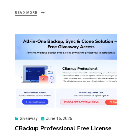
READ MORE
Posted
Giveaway
June 16, 2026
on
CBackup Professional Free License