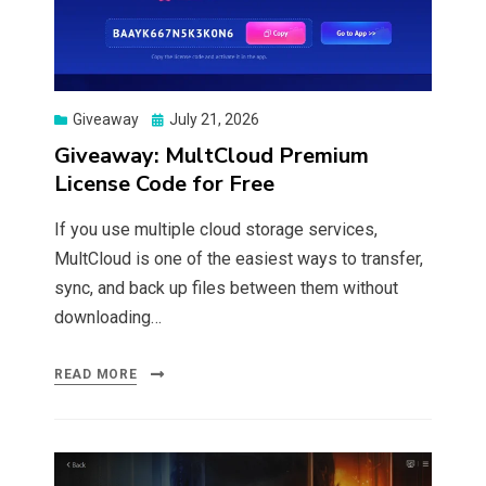
Posted
Giveaway
July 21, 2026
on
Giveaway: MultCloud Premium
License Code for Free
If you use multiple cloud storage services,
MultCloud is one of the easiest ways to transfer,
sync, and back up files between them without
downloading…
READ MORE