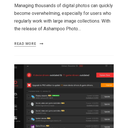
Managing thousands of digital photos can quickly
become overwhelming, especially for users who
regularly work with large image collections. With
the release of Ashampoo Photo…
READ MORE