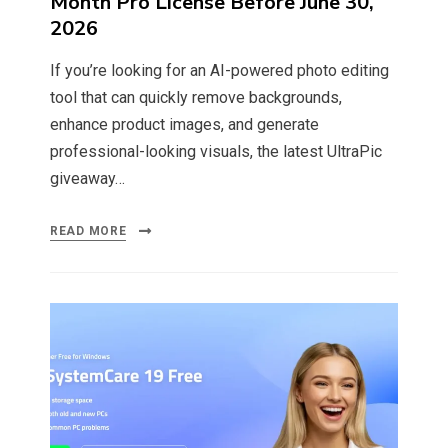
Month Pro License Before June 30,
2026
If you’re looking for an AI-powered photo editing
tool that can quickly remove backgrounds,
enhance product images, and generate
professional-looking visuals, the latest UltraPic
giveaway…
READ MORE