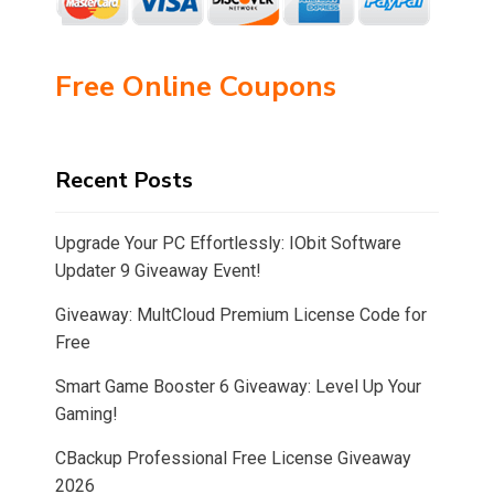
Free Online Coupons
Recent Posts
Upgrade Your PC Effortlessly: IObit Software
Updater 9 Giveaway Event!
Giveaway: MultCloud Premium License Code for
Free
Smart Game Booster 6 Giveaway: Level Up Your
Gaming!
CBackup Professional Free License Giveaway
2026