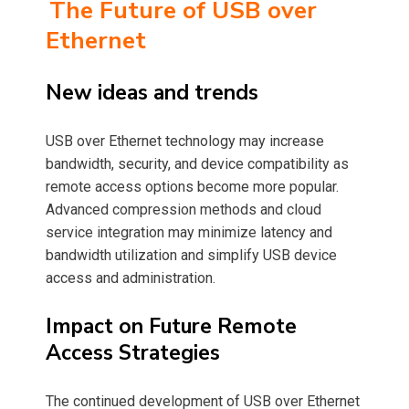
The Future of USB over
Ethernet
New ideas and trends
USB over Ethernet technology may increase
bandwidth, security, and device compatibility as
remote access options become more popular.
Advanced compression methods and cloud
service integration may minimize latency and
bandwidth utilization and simplify USB device
access and administration.
Impact on Future Remote
Access Strategies
The continued development of USB over Ethernet