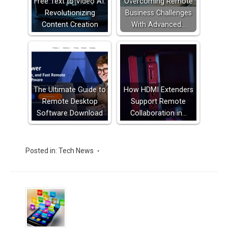
Free Text to Video AI:
Overcoming Remote
Revolutionizing
Business Challenges
Content Creation
With Advanced…
The Ultimate Guide to
How HDMI Extenders
Remote Desktop
Support Remote
Software Download
Collaboration in…
Posted in:
Tech News