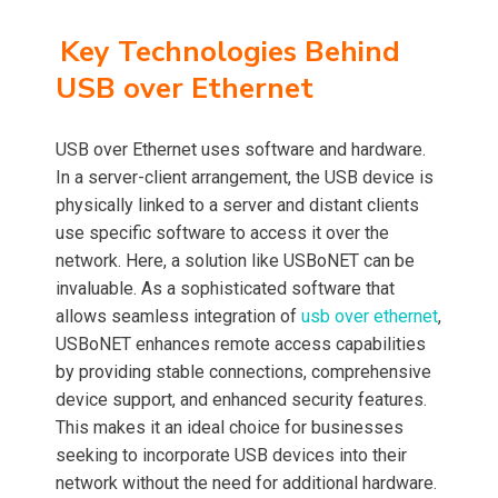
Key Technologies Behind
USB over Ethernet
USB over Ethernet uses software and hardware.
In a server-client arrangement, the USB device is
physically linked to a server and distant clients
use specific software to access it over the
network. Here, a solution like USBoNET can be
invaluable. As a sophisticated software that
allows seamless integration of
usb over ethernet
,
USBoNET enhances remote access capabilities
by providing stable connections, comprehensive
device support, and enhanced security features.
This makes it an ideal choice for businesses
seeking to incorporate USB devices into their
network without the need for additional hardware.