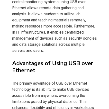
central monitoring systems using USB over
Ethernet allows remote data gathering and
analysis. It allows students to utilize lab
equipment and teaching materials remotely,
making resources more accessible. Furthermore,
in IT infrastructures, it enables centralized
management of devices such as security dongles
and data storage solutions across multiple
servers and users.
Advantages of Using USB over
Ethernet
The primary advantage of USB over Ethernet
technology is its ability to make USB devices
accessible from anywhere, overcoming the
limitations posed by physical distance. This
enhances flexibility and efficiency in workplaces