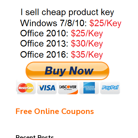
Free Online Coupons
Recent Posts