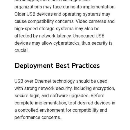
organizations may face during its implementation.
Older USB devices and operating systems may
cause compatibility concerns. Video cameras and
high-speed storage systems may also be
affected by network latency. Unsecured USB
devices may allow cyberattacks, thus security is
crucial.
Deployment Best Practices
USB over Ethernet technology should be used
with strong network security, including encryption,
secure login, and software upgrades. Before
complete implementation, test desired devices in
a controlled environment for compatibility and
performance concerns.