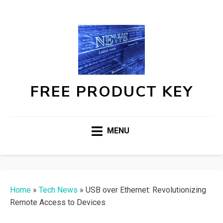
FREE PRODUCT KEY
MENU
Home
»
Tech News
»
USB over Ethernet: Revolutionizing
Remote Access to Devices