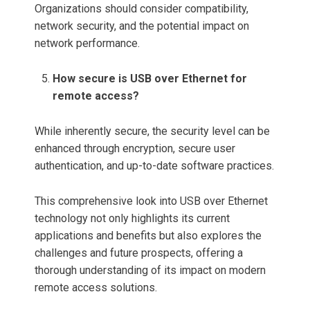
Organizations should consider compatibility,
network security, and the potential impact on
network performance.
How secure is USB over Ethernet for
remote access?
While inherently secure, the security level can be
enhanced through encryption, secure user
authentication, and up-to-date software practices.
This comprehensive look into USB over Ethernet
technology not only highlights its current
applications and benefits but also explores the
challenges and future prospects, offering a
thorough understanding of its impact on modern
remote access solutions.