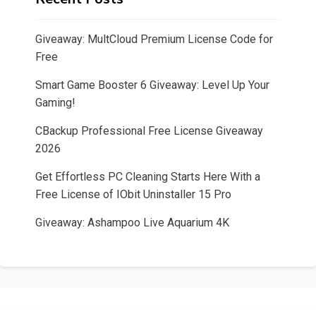
Giveaway: MultCloud Premium License Code for
Free
Smart Game Booster 6 Giveaway: Level Up Your
Gaming!
CBackup Professional Free License Giveaway
2026
Get Effortless PC Cleaning Starts Here With a
Free License of IObit Uninstaller 15 Pro
Giveaway: Ashampoo Live Aquarium 4K