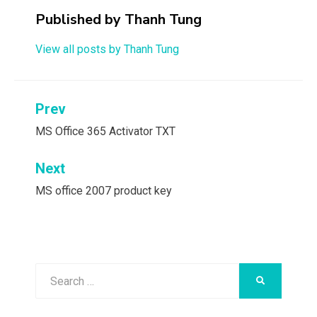
Published by
Thanh Tung
View all posts by Thanh Tung
Post
Prev
navigation
MS Office 365 Activator TXT
Next
MS office 2007 product key
Search
SEARCH
for: