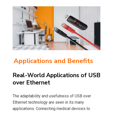
Applications and Benefits
Real-World Applications of USB
over Ethernet
The adaptability and usefulness of USB over
Ethernet technology are seen in its many
applications. Connecting medical devices to