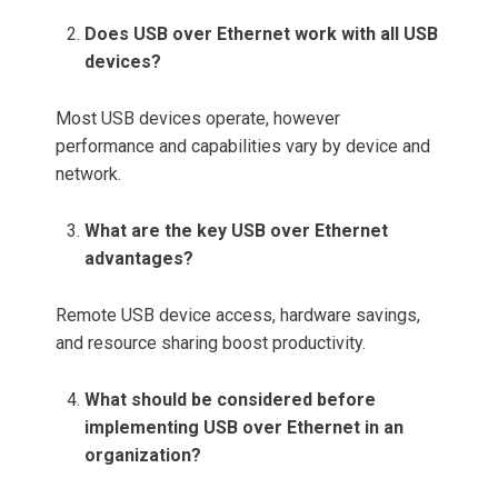
Does USB over Ethernet work with all USB
devices?
Most USB devices operate, however
performance and capabilities vary by device and
network.
What are the key USB over Ethernet
advantages?
Remote USB device access, hardware savings,
and resource sharing boost productivity.
What should be considered before
implementing USB over Ethernet in an
organization?