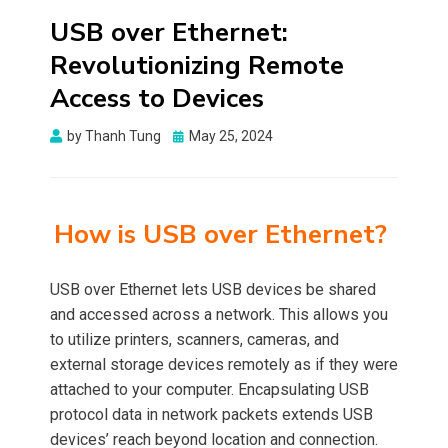
USB over Ethernet:
Revolutionizing Remote
Access to Devices
Posted
by
Thanh Tung
May 25, 2024
on
How is USB over Ethernet?
USB over Ethernet lets USB devices be shared
and accessed across a network. This allows you
to utilize printers, scanners, cameras, and
external storage devices remotely as if they were
attached to your computer. Encapsulating USB
protocol data in network packets extends USB
devices’ reach beyond location and connection.