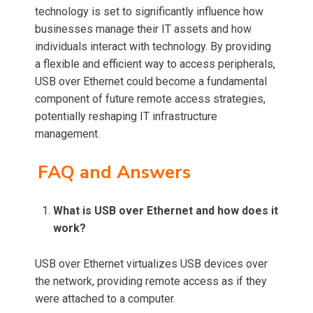
technology is set to significantly influence how
businesses manage their IT assets and how
individuals interact with technology. By providing
a flexible and efficient way to access peripherals,
USB over Ethernet could become a fundamental
component of future remote access strategies,
potentially reshaping IT infrastructure
management.
FAQ and Answers
What is USB over Ethernet and how does it
work?
USB over Ethernet virtualizes USB devices over
the network, providing remote access as if they
were attached to a computer.