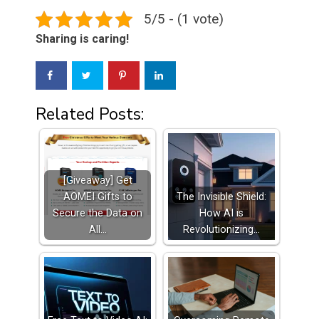
5/5 - (1 vote)
Sharing is caring!
Related Posts:
[Giveaway] Get
AOMEI Gifts to
The Invisible Shield:
Secure the Data on
How AI is
All…
Revolutionizing…