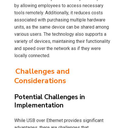
by allowing employees to access necessary
tools remotely. Additionally, it reduces costs
associated with purchasing multiple hardware
units, as the same device can be shared among
various users. The technology also supports a
variety of devices, maintaining their functionality
and speed over the network as if they were
locally connected.
Challenges and
Considerations
Potential Challenges in
Implementation
While USB over Ethernet provides significant
advantages, there are challenges that