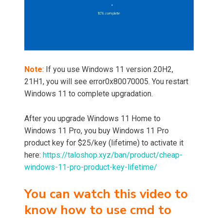
Note
: If you use Windows 11 version 20H2,
21H1, you will see error0x80070005. You restart
Windows 11 to complete upgradation.
After you upgrade Windows 11 Home to
Windows 11 Pro, you buy Windows 11 Pro
product key for $25/key (lifetime) to activate it
here:
https://taloshop.xyz/ban/product/cheap-
windows-11-pro-product-key-lifetime/
You can watch this video to
know how to use cmd to