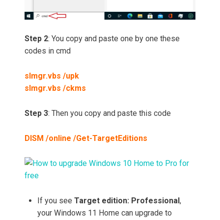
Step 2
: You copy and paste one by one these
codes in cmd
slmgr.vbs /upk
slmgr.vbs /ckms
Step 3
: Then you copy and paste this code
DISM /online /Get-TargetEditions
If you see
Target edition: Professional
,
your Windows 11 Home can upgrade to