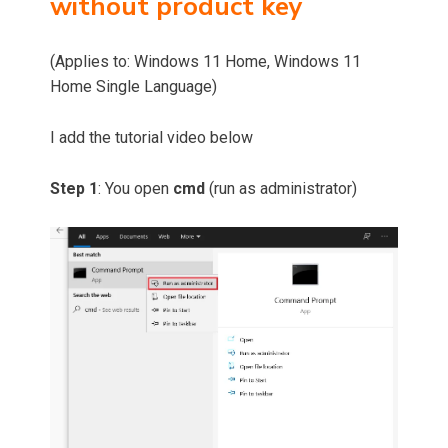
without product key
(Applies to: Windows 11 Home, Windows 11
Home Single Language)
I add the tutorial video below
Step 1
: You open
cmd
(run as administrator)