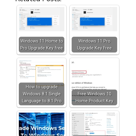
Windows 11 Home to
Windows 11 Pro
Pro Upgrade Key free
Upgrade Key Free
How to upgrade
Windows 8.1 Single
Free Windows 10
Language to 8.1 Pro
Home Product Key