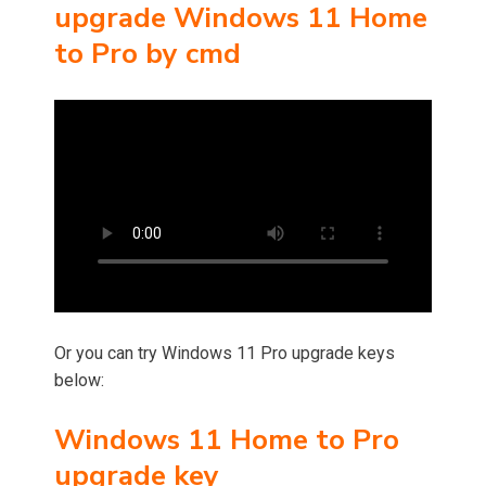
upgrade Windows 11 Home
to Pro by cmd
Or you can try Windows 11 Pro upgrade keys
below:
Windows 11 Home to Pro
upgrade key