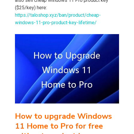
also sell cheap Windows 11 Pro product key
($25/key) here:
https://taloshop.xyz/ban/product/cheap-
windows-11-pro-product-key-lifetime/
How to upgrade Windows
11 Home to Pro
for free