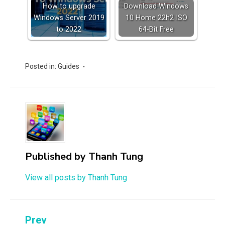
How to upgrade
Download Windows
Windows Server 2019
10 Home 22h2 ISO
to 2022
64-Bit Free
Posted in:
Guides
Published by
Thanh Tung
View all posts by Thanh Tung
Post
Prev