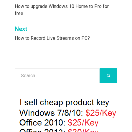
navigation
How to upgrade Windows 10 Home to Pro for
free
Next
How to Record Live Streams on PC?
Search
SEARCH
for: