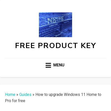
FREE PRODUCT KEY
MENU
Home
»
Guides
»
How to upgrade Windows 11 Home to
Pro for free