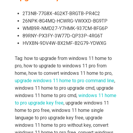
2T3N8-77G8X-4G2KT-BRGTB-PR4C2
26NPK-8G4MQ-HCWRG-VWXXD-BG9TP
WMB9R-NMD27-Y7HMK-937CM-8FG6P
89RNY-PX3FY-3W77D-QP33P-4RG6T
HVXBN-9DV4W-BX2MF-B2G79-YDWXG
Tag: how to upgrade from windows 11 home to
pro, how to upgrade to windows 11 pro from
home, how to convert windows 11 home to pro,
upgrade windows 11 home to pro command line
,
windows 11 home to pro upgrade cmd, upgrade
windows 11 home to pro cmd,
windows 11 home
to pro upgrade key free
, upgrade windows 11
home to pro free, windows 11 home single
language to pro upgrade key free, upgrade
windows 11 home to pro without key, convert
windows 11 home to pro free, convert windows