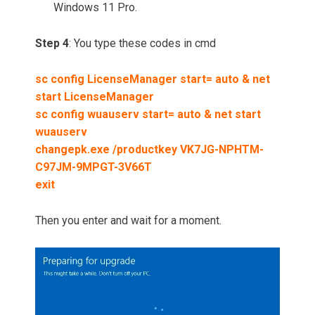
Windows 11 Pro.
Step 4
: You type these codes in cmd
sc config LicenseManager start= auto & net
start LicenseManager
sc config wuauserv start= auto & net start
wuauserv
changepk.exe /productkey VK7JG-NPHTM-
C97JM-9MPGT-3V66T
exit
Then you enter and wait for a moment.