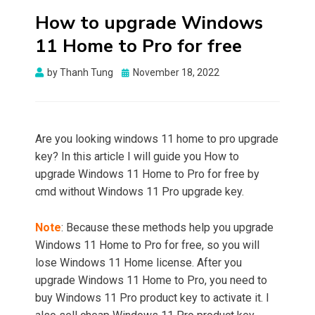
How to upgrade Windows
11 Home to Pro for free
Posted
by
Thanh Tung
November 18, 2022
on
Are you looking windows 11 home to pro upgrade
key? In this article I will guide you How to
upgrade Windows 11 Home to Pro for free by
cmd without Windows 11 Pro upgrade key.
Note
: Because these methods help you upgrade
Windows 11 Home to Pro for free, so you will
lose Windows 11 Home license. After you
upgrade Windows 11 Home to Pro, you need to
buy Windows 11 Pro product key to activate it. I