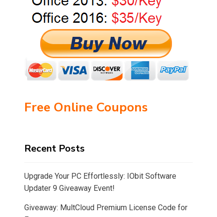
Free Online Coupons
Recent Posts
Upgrade Your PC Effortlessly: IObit Software
Updater 9 Giveaway Event!
Giveaway: MultCloud Premium License Code for