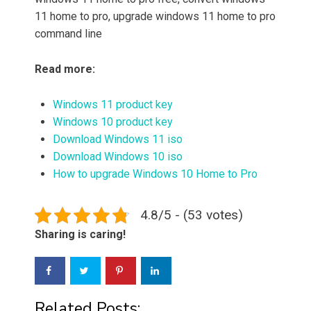
11 home to pro, upgrade windows 11 home to pro
command line
Read more:
Windows 11 product key
Windows 10 product key
Download Windows 11 iso
Download Windows 10 iso
How to upgrade Windows 10 Home to Pro
4.8/5 - (53 votes)
Sharing is caring!
Related Posts: