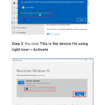
Step 3
: You click
This is the device I’m using
right now
=>
Activate