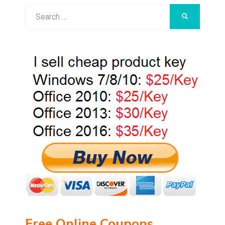
Search
SEARCH
for:
Free Online Coupons