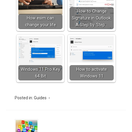
How to Change
How esim can
Signature in Outlook:
change your life
A Step-by-Step…
Windows 11 Pro Key
How to activate
64 Bit
Windows 11
Posted in:
Guides