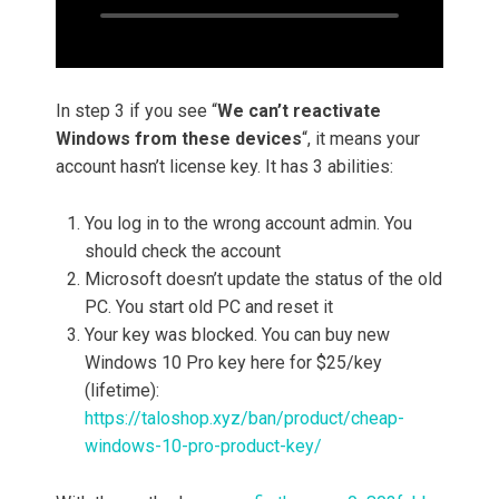
In step 3 if you see “
We can’t reactivate
Windows from these devices
“, it means your
account hasn’t license key. It has 3 abilities:
You log in to the wrong account admin. You
should check the account
Microsoft doesn’t update the status of the old
PC. You start old PC and reset it
Your key was blocked. You can buy new
Windows 10 Pro key here for $25/key
(lifetime):
https://taloshop.xyz/ban/product/cheap-
windows-10-pro-product-key/