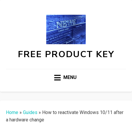
FREE PRODUCT KEY
MENU
Home
»
Guides
»
How to reactivate Windows 10/11 after
a hardware change