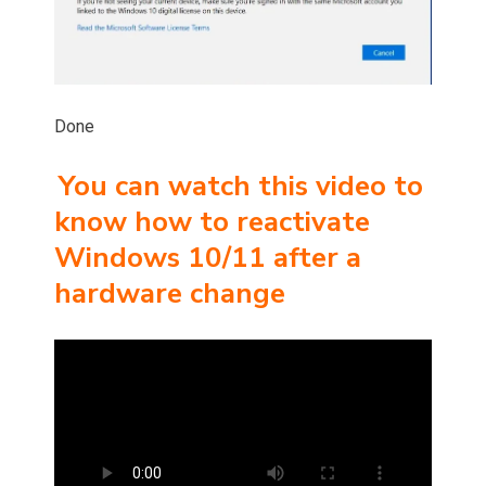
Done
You can watch this video to
know how to reactivate
Windows 10/11 after a
hardware change