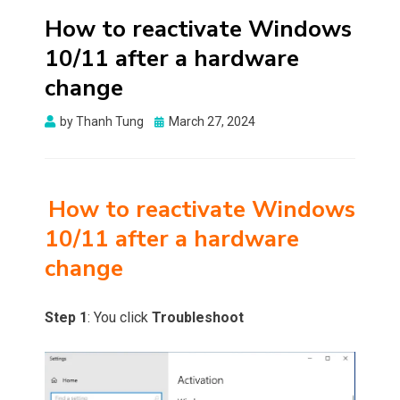
How to reactivate Windows
10/11 after a hardware
change
Posted
by
Thanh Tung
March 27, 2024
on
How to reactivate Windows
10/11 after a hardware
change
Step 1
: You click
Troubleshoot