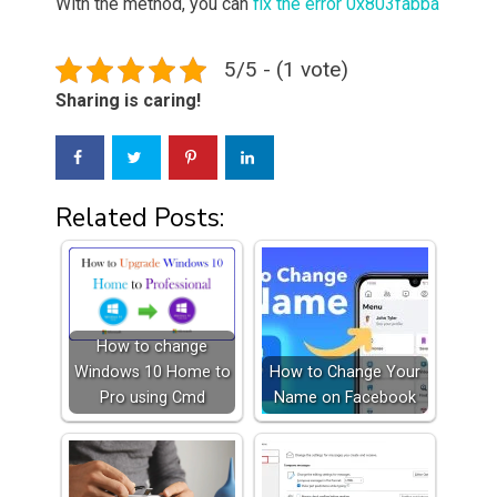
With the method, you can
fix the error 0x803fabba
5/5 - (1 vote)
Sharing is caring!
Related Posts:
How to change
Windows 10 Home to
How to Change Your
Pro using Cmd
Name on Facebook