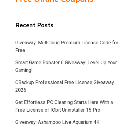
Recent Posts
Giveaway: MultCloud Premium License Code for
Free
Smart Game Booster 6 Giveaway: Level Up Your
Gaming!
CBackup Professional Free License Giveaway
2026
Get Effortless PC Cleaning Starts Here With a
Free License of IObit Uninstaller 15 Pro
Giveaway: Ashampoo Live Aquarium 4K