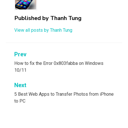
Published by
Thanh Tung
View all posts by Thanh Tung
Post
Prev
navigation
How to fix the Error 0x803fabba on Windows
10/11
Next
5 Best Web Apps to Transfer Photos from iPhone
to PC