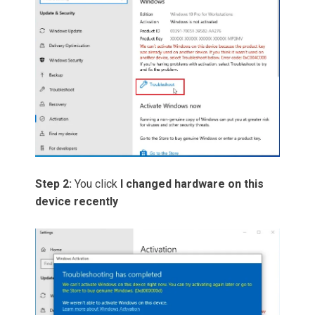
Step 2:
You click
I changed hardware on this
device recently