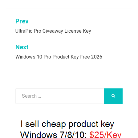
Post
Prev
navigation
UltraPic Pro Giveaway License Key
Next
Windows 10 Pro Product Key Free 2026
Search
SEARCH
for: