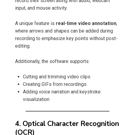
record their screen along with audio, webcam
input, and mouse activity.
A unique feature is
real-time video annotation
,
where arrows and shapes can be added during
recording to emphasize key points without post-
editing.
Additionally, the software supports:
Cutting and trimming video clips
Creating GIFs from recordings
Adding voice narration and keystroke
visualization
4. Optical Character Recognition
(OCR)