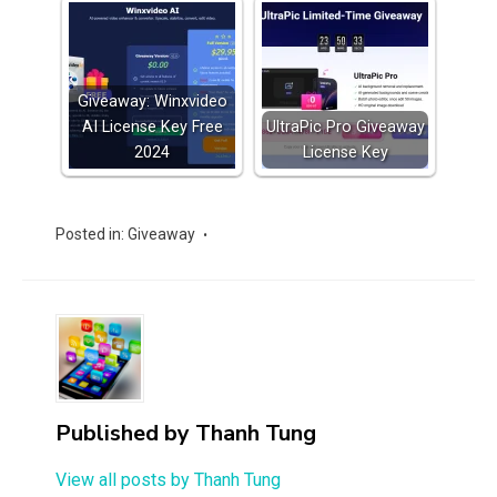
Giveaway: Winxvideo
AI License Key Free
UltraPic Pro Giveaway
2024
License Key
Posted in:
Giveaway
Published by
Thanh Tung
View all posts by Thanh Tung