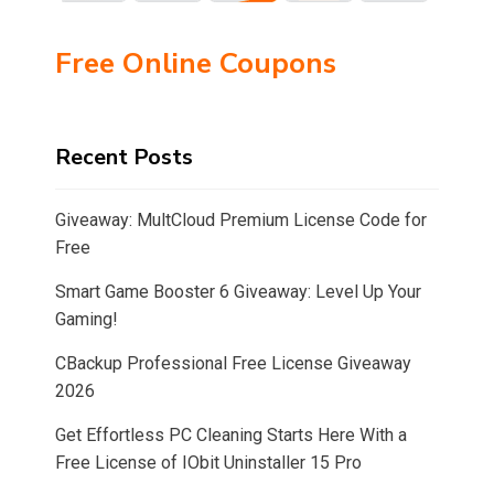
Free Online Coupons
Recent Posts
Giveaway: MultCloud Premium License Code for
Free
Smart Game Booster 6 Giveaway: Level Up Your
Gaming!
CBackup Professional Free License Giveaway
2026
Get Effortless PC Cleaning Starts Here With a
Free License of IObit Uninstaller 15 Pro