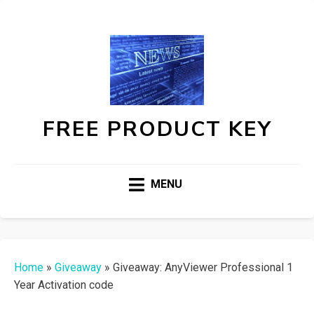
FREE PRODUCT KEY
MENU
Home
»
Giveaway
»
Giveaway: AnyViewer Professional 1
Year Activation code