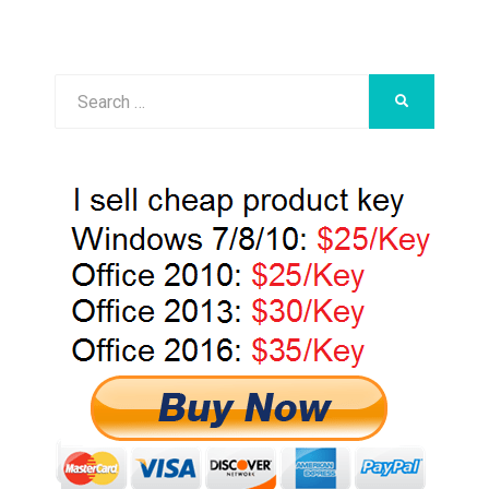
Search
SEARCH
for: