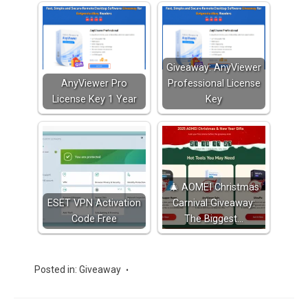
Giveaway: AnyViewer
AnyViewer Pro
Professional License
License Key 1 Year
Key
🎄 AOMEI Christmas
ESET VPN Activation
Carnival Giveaway:
Code Free
The Biggest…
Posted in:
Giveaway