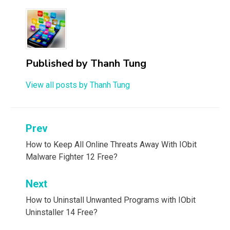
Published by
Thanh Tung
View all posts by Thanh Tung
Post
Prev
navigation
How to Keep All Online Threats Away With IObit
Malware Fighter 12 Free?
Next
How to Uninstall Unwanted Programs with IObit
Uninstaller 14 Free?