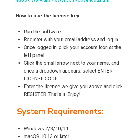
How to use the license key
Run the software.
Register with your email address and log in.
Once logged in, click your account icon at the
left panel.
Click the small arrow next to your name, and
once a dropdown appears, select ENTER
LICENSE CODE.
Enter the license we give you above and click
REGISTER. That’s it. Enjoy!
System Requirements:
Windows 7/8/10/11
macOS 10.13 or later