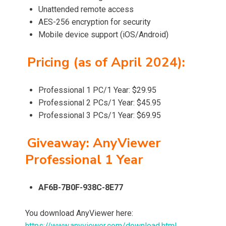
Unattended remote access
AES-256 encryption for security
Mobile device support (iOS/Android)
Pricing (as of April 2024):
Professional 1 PC/1 Year: $29.95
Professional 2 PCs/1 Year: $45.95
Professional 3 PCs/1 Year: $69.95
Giveaway: AnyViewer
Professional 1 Year
AF6B-7B0F-938C-8E77
You download AnyViewer here:
https://www.anyviewer.com/download.html