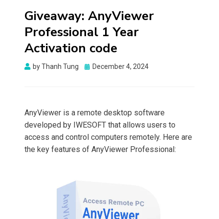
Giveaway: AnyViewer
Professional 1 Year
Activation code
Posted
by
Thanh Tung
December 4, 2024
on
AnyViewer is a remote desktop software
developed by IWESOFT that allows users to
access and control computers remotely. Here are
the key features of AnyViewer Professional: