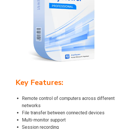
Key Features:
Remote control of computers across different
networks
File transfer between connected devices
Multi-monitor support
Session recording