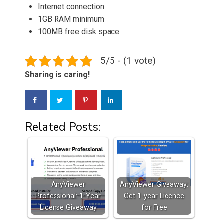
Internet connection
1GB RAM minimum
100MB free disk space
5/5 - (1 vote)
Sharing is caring!
Related Posts:
AnyViewer
AnyViewer Giveaway:
Professional: 1-Year
Get 1-year Licence
License Giveaway
for Free