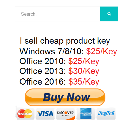
Search
SEARCH
for: