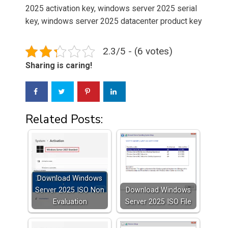
2025 activation key, windows server 2025 serial
key, windows server 2025 datacenter product key
2.3/5 - (6 votes)
Sharing is caring!
Related Posts:
Download Windows
Server 2025 ISO Non
Download Windows
Evaluation
Server 2025 ISO File