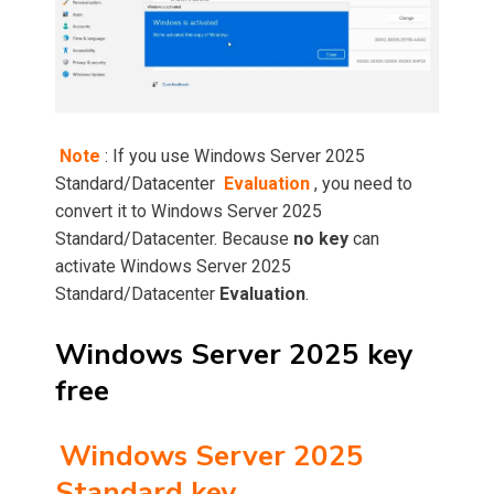
Note
: If you use Windows Server 2025
Standard/Datacenter
Evaluation
, you need to
convert it to Windows Server 2025
Standard/Datacenter. Because
no key
can
activate Windows Server 2025
Standard/Datacenter
Evaluation
.
Windows Server 2025 key
free
Windows Server 2025
Standard key