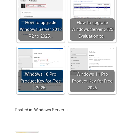
How to upgrade
How to upgrade
Windows Server 2012
Windows Server 2025
R2 to 2025…
Evaluation to…
Windows 10 Pro
Windows 11 Pro
Product Key for Free
Product Key for Free
2025
2025
Posted in:
Windows Server