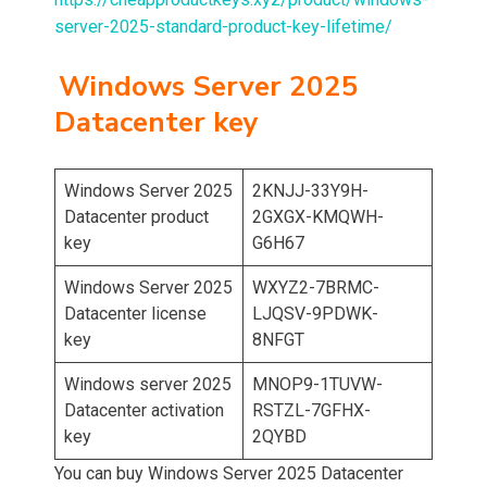
server-2025-standard-product-key-lifetime/
Windows Server 2025
Datacenter key
Windows Server 2025
2KNJJ-33Y9H-
Datacenter product
2GXGX-KMQWH-
key
G6H67
Windows Server 2025
WXYZ2-7BRMC-
Datacenter license
LJQSV-9PDWK-
key
8NFGT
Windows server 2025
MNOP9-1TUVW-
Datacenter activation
RSTZL-7GFHX-
key
2QYBD
You can buy Windows Server 2025 Datacenter