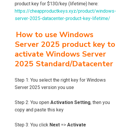
product key for $130/key (lifetime) here:
https://cheapproductkeys.xyz/product/windows-
server-2025-datacenter-product-key-lifetime/
How to use Windows
Server 2025 product key to
activate Windows Server
2025 Standard/Datacenter
Step 1: You select the right key for Windows
Server 2025 version you use
Step 2: You open
Activation Setting
, then you
copy and paste this key
Step 3: You click
Next
=>
Activate