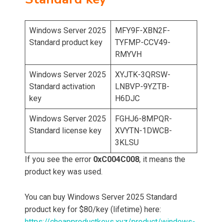
Windows Server 2025
MFY9F-XBN2F-
Standard product key
TYFMP-CCV49-
RMYVH
Windows Server 2025
XYJTK-3QRSW-
Standard activation
LNBVP-9YZTB-
key
H6DJC
Windows Server 2025
FGHJ6-8MPQR-
Standard license key
XVYTN-1DWCB-
3KLSU
If you see the error
0xC004C008
, it means the
product key was used.
You can buy Windows Server 2025 Standard
product key for $80/key (lifetime) here:
https://cheapproductkeys.xyz/product/windows-