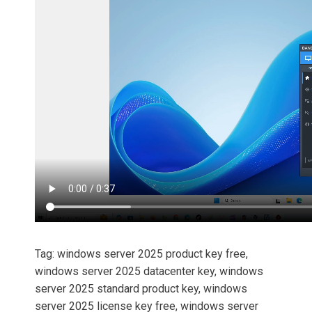
Tag: windows server 2025 product key free,
windows server 2025 datacenter key, windows
server 2025 standard product key, windows
server 2025 license key free, windows server