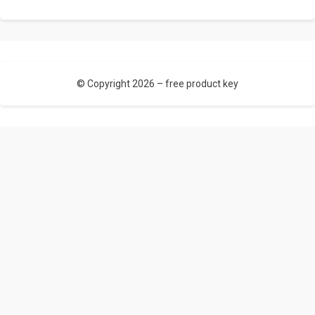
© Copyright 2026 –
free product key
Allium Theme by
TemplateLens
⋅ Powered by
WordPress