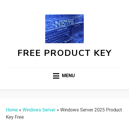
FREE PRODUCT KEY
MENU
Home
»
Windows Server
»
Windows Server 2025 Product
Key Free