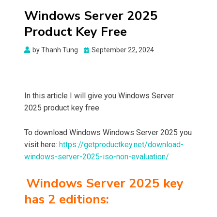
Windows Server 2025
Product Key Free
Posted
by
Thanh Tung
September 22, 2024
on
In this article I will give you Windows Server
2025 product key free
To download Windows Windows Server 2025 you
visit here:
https://getproductkey.net/download-
windows-server-2025-iso-non-evaluation/
Windows Server 2025 key
has 2 editions: