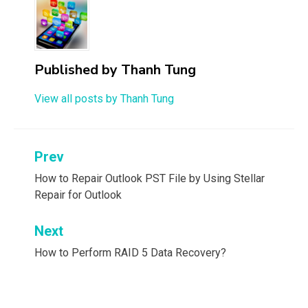
Published by
Thanh Tung
View all posts by Thanh Tung
Post
Prev
navigation
How to Repair Outlook PST File by Using Stellar
Repair for Outlook
Next
How to Perform RAID 5 Data Recovery?