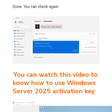
Done. You can check again.
You can watch this video to
know how to use Windows
Server 2025 activation key