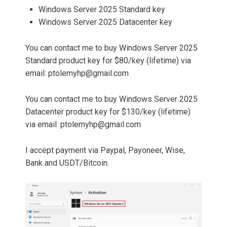
Windows Server 2025 Standard key
Windows Server 2025 Datacenter key
You can contact me to buy Windows Server 2025
Standard product key for $80/key (lifetime) via
email:
ptolemyhp@gmail.com
You can contact me to buy Windows Server 2025
Datacenter product key for $130/key (lifetime)
via email:
ptolemyhp@gmail.com
I accept payment via Paypal, Payoneer, Wise,
Bank and USDT/Bitcoin.