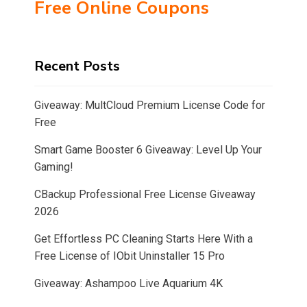
Free Online Coupons
Recent Posts
Giveaway: MultCloud Premium License Code for
Free
Smart Game Booster 6 Giveaway: Level Up Your
Gaming!
CBackup Professional Free License Giveaway
2026
Get Effortless PC Cleaning Starts Here With a
Free License of IObit Uninstaller 15 Pro
Giveaway: Ashampoo Live Aquarium 4K