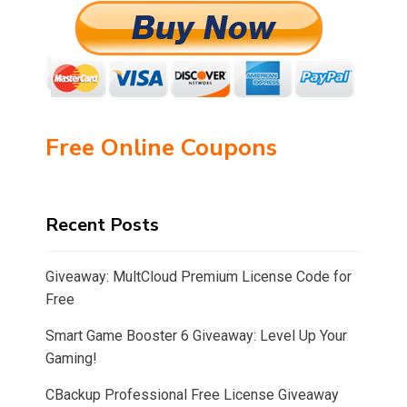
Free Online Coupons
Recent Posts
Giveaway: MultCloud Premium License Code for
Free
Smart Game Booster 6 Giveaway: Level Up Your
Gaming!
CBackup Professional Free License Giveaway