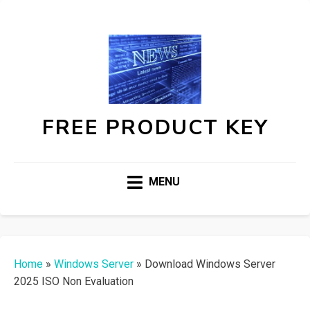
FREE PRODUCT KEY
MENU
Home
»
Windows Server
»
Download Windows Server
2025 ISO Non Evaluation