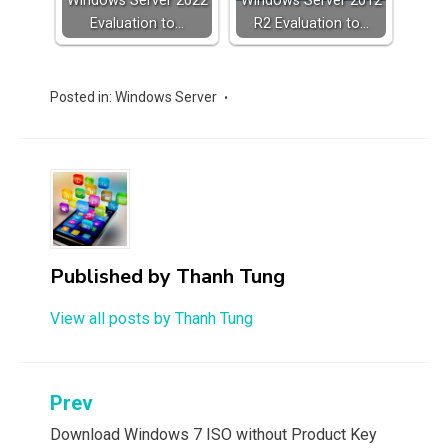
Windows Server 2022
Windows Server 2012
Evaluation to…
R2 Evaluation to…
Posted in:
Windows Server
Published by
Thanh Tung
View all posts by Thanh Tung
Post
Prev
navigation
Download Windows 7 ISO without Product Key