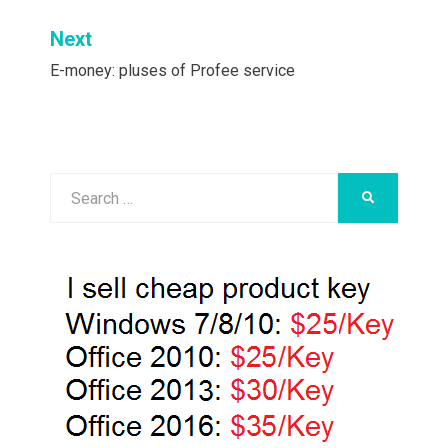
Next
E-money: pluses of Profee service
Search
SEARCH
for: