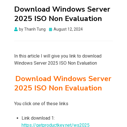
Download Windows Server
2025 ISO Non Evaluation
Posted
by
Thanh Tung
August 12, 2024
on
In this article I will give you link to download
Windows Server 2025 ISO Non Evaluation
Download Windows Server
2025 ISO Non Evaluation
You click one of these links
Link download 1:
https://getproductkey.net/ws2025