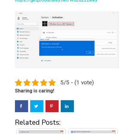
5/5 - (1 vote)
Sharing is caring!
Related Posts: