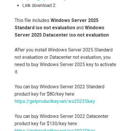
Link download 2:
This file includes
Windows Server 2025
Standard iso not evaluation
and
Windows
Server
2025
Datacenter iso not evaluation
After you install Windows Server 2025 Standard
not evaluation or Datacenter not evaluation, you
need to buy Windows Server 2025 key to activate
it.
You can buy Windows Server 2022 Standard
product key for $80/key here:
https://getproductkey.net/ws2022Skey
You can buy Windows Server 2022 Datacenter
product key for $130/key here:
https://getproductkey.net/ws2022Dkey