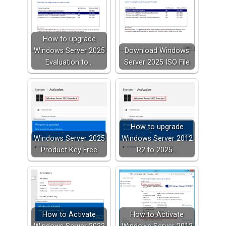
How to upgrade
Windows Server 2025
Download Windows
Evaluation to…
Server 2025 ISO File
How to upgrade
Windows Server 2025
Windows Server 2012
Product Key Free
R2 to 2025…
How to Activate
How to Activate