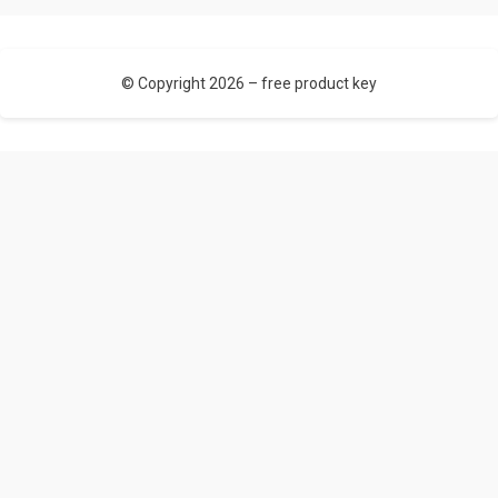
© Copyright 2026 –
free product key
Allium Theme by
TemplateLens
⋅ Powered by
WordPress