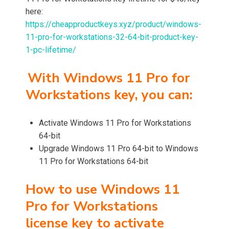
here:
https://cheapproductkeys.xyz/product/windows-
11-pro-for-workstations-32-64-bit-product-key-
1-pc-lifetime/
With Windows 11 Pro for
Workstations key, you can:
Activate Windows 11 Pro for Workstations
64-bit
Upgrade Windows 11 Pro 64-bit to Windows
11 Pro for Workstations 64-bit
How to use Windows 11
Pro for Workstations
license key to activate