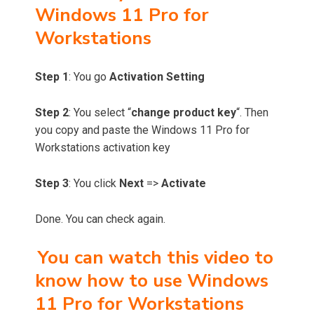
Windows 11 Pro for
Workstations
Step 1
: You go
Activation Setting
Step 2
: You select “
change product key
“. Then
you copy and paste the Windows 11 Pro for
Workstations activation key
Step 3
: You click
Next
=>
Activate
Done. You can check again.
You can watch this video to
know how to use Windows
11 Pro for Workstations