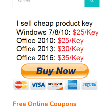
SEARCH
for:
Free Online Coupons