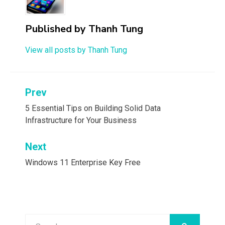
Published by
Thanh Tung
View all posts by Thanh Tung
Post
Prev
navigation
5 Essential Tips on Building Solid Data
Infrastructure for Your Business
Next
Windows 11 Enterprise Key Free
Search