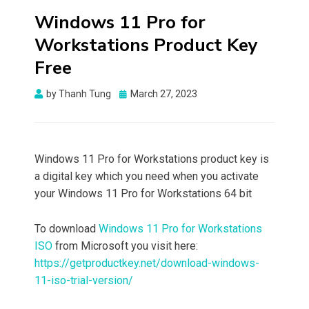
Windows 11 Pro for
Workstations Product Key
Free
Posted
by
Thanh Tung
March 27, 2023
on
Windows 11 Pro for Workstations product key is
a digital key which you need when you activate
your Windows 11 Pro for Workstations 64 bit
To download
Windows 11 Pro for Workstations
ISO
from Microsoft you visit here:
https://getproductkey.net/download-windows-
11-iso-trial-version/