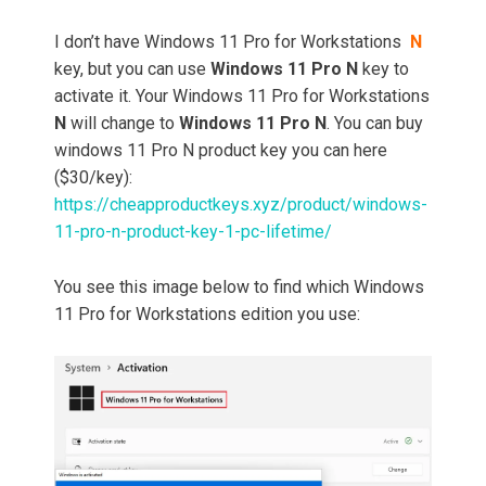
I don’t have Windows 11 Pro for Workstations
N
key, but you can use
Windows 11 Pro N
key to
activate it. Your Windows 11 Pro for Workstations
N
will change to
Windows 11 Pro N
. You can buy
windows 11 Pro N product key you can here
($30/key):
https://cheapproductkeys.xyz/product/windows-
11-pro-n-product-key-1-pc-lifetime/
You see this image below to find which Windows
11 Pro for Workstations edition you use: