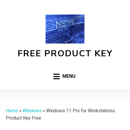
FREE PRODUCT KEY
MENU
Home
»
Windows
»
Windows 11 Pro for Workstations
Product Key Free