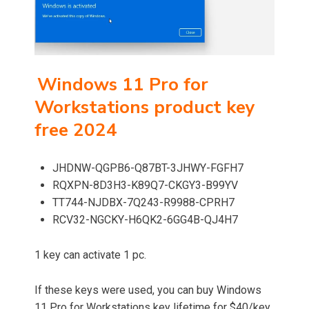
Windows 11 Pro for
Workstations product key
free 2024
JHDNW-QGPB6-Q87BT-3JHWY-FGFH7
RQXPN-8D3H3-K89Q7-CKGY3-B99YV
TT744-NJDBX-7Q243-R9988-CPRH7
RCV32-NGCKY-H6QK2-6GG4B-QJ4H7
1 key can activate 1 pc.
If these keys were used, you can buy Windows
11 Pro for Workstations key lifetime for $40/key