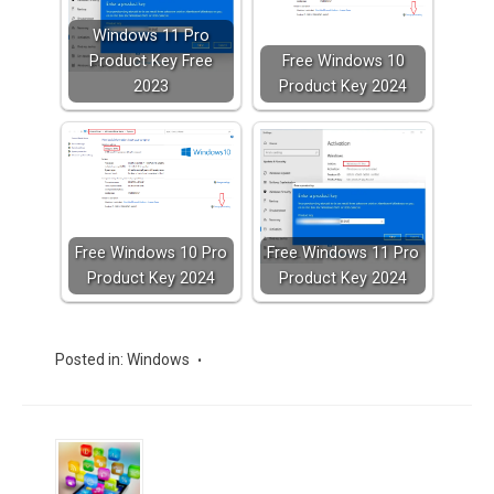
Windows 11 Pro
Product Key Free
Free Windows 10
2023
Product Key 2024
Free Windows 10 Pro
Free Windows 11 Pro
Product Key 2024
Product Key 2024
Posted in:
Windows