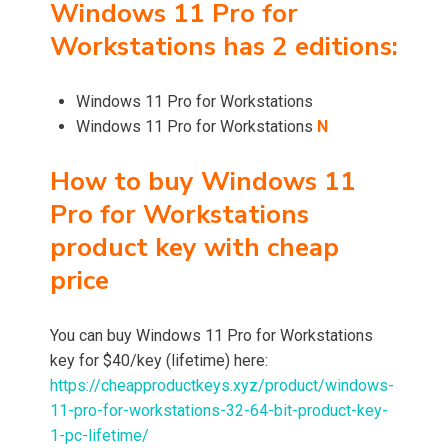
Windows 11 Pro for
Workstations has 2 editions:
Windows 11 Pro for Workstations
Windows 11 Pro for Workstations
N
How to buy Windows 11
Pro for Workstations
product key with cheap
price
You can buy Windows 11 Pro for Workstations
key for $40/key (lifetime) here:
https://cheapproductkeys.xyz/product/windows-
11-pro-for-workstations-32-64-bit-product-key-
1-pc-lifetime/