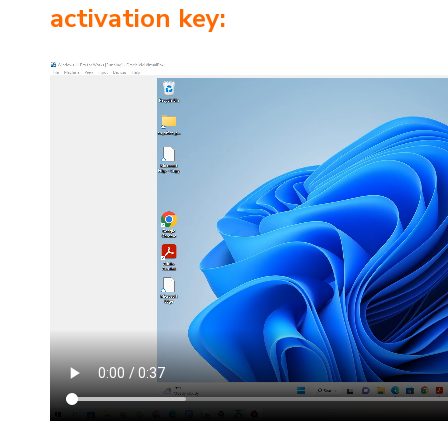
activation key: