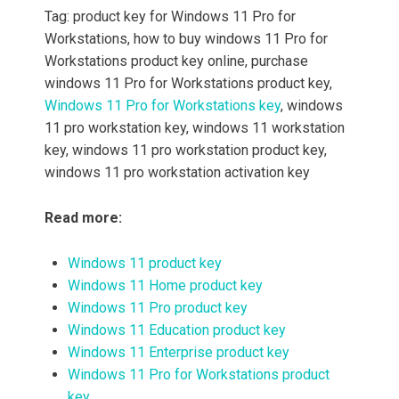
Tag: product key for Windows 11 Pro for
Workstations, how to buy windows 11 Pro for
Workstations product key online, purchase
windows 11 Pro for Workstations product key,
Windows 11 Pro for Workstations key
, windows
11 pro workstation key, windows 11 workstation
key, windows 11 pro workstation product key,
windows 11 pro workstation activation key
Read more:
Windows 11 product key
Windows 11 Home product key
Windows 11 Pro product key
Windows 11 Education product key
Windows 11 Enterprise product key
Windows 11 Pro for Workstations product
key