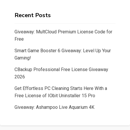
Recent Posts
Giveaway: MultCloud Premium License Code for
Free
Smart Game Booster 6 Giveaway: Level Up Your
Gaming!
CBackup Professional Free License Giveaway
2026
Get Effortless PC Cleaning Starts Here With a
Free License of IObit Uninstaller 15 Pro
Giveaway: Ashampoo Live Aquarium 4K