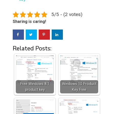
5/5 - (2 votes)
Sharing is caring!
Related Posts:
Free Windows 8.1
Windows 10 Product
product key
Key Free