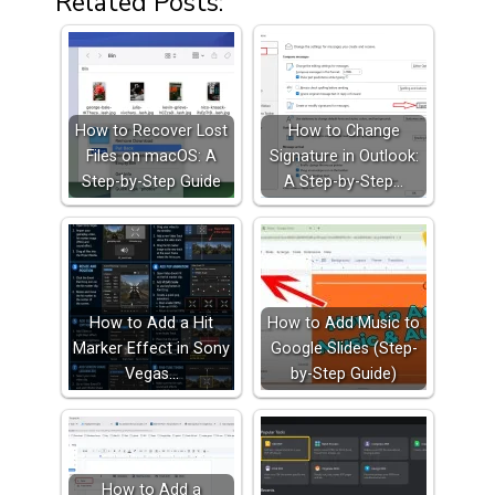
Related Posts:
How to Recover Lost
How to Change
Files on macOS: A
Signature in Outlook:
Step-by-Step Guide
A Step-by-Step…
How to Add a Hit
How to Add Music to
Marker Effect in Sony
Google Slides (Step-
Vegas…
by-Step Guide)
How to Add a