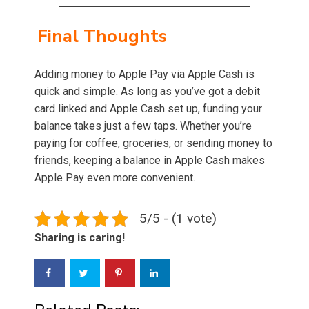
Final Thoughts
Adding money to Apple Pay via Apple Cash is
quick and simple. As long as you’ve got a debit
card linked and Apple Cash set up, funding your
balance takes just a few taps. Whether you’re
paying for coffee, groceries, or sending money to
friends, keeping a balance in Apple Cash makes
Apple Pay even more convenient.
5/5 - (1 vote)
Sharing is caring!