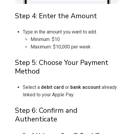
Step 4: Enter the Amount
Type in the amount you want to add.
Minimum: $10
Maximum: $10,000 per week
Step 5: Choose Your Payment
Method
Select a
debit card
or
bank account
already
linked to your Apple Pay.
Step 6: Confirm and
Authenticate