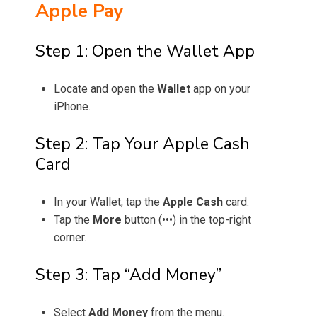
Apple Pay
Step 1: Open the Wallet App
Locate and open the
Wallet
app on your
iPhone.
Step 2: Tap Your Apple Cash
Card
In your Wallet, tap the
Apple Cash
card.
Tap the
More
button (•••) in the top-right
corner.
Step 3: Tap “Add Money”
Select
Add Money
from the menu.