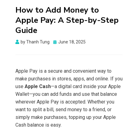
How to Add Money to
Apple Pay: A Step-by-Step
Guide
Posted
by
Thanh Tung
June 18, 2025
on
Apple Pay is a secure and convenient way to
make purchases in stores, apps, and online. If you
use
Apple Cash
—a digital card inside your Apple
Wallet—you can add funds and use that balance
wherever Apple Pay is accepted. Whether you
want to split a bill, send money to a friend, or
simply make purchases, topping up your Apple
Cash balance is easy.