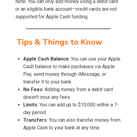
Note: You can only add money using a debit card
or an eligible bank account—credit cards are not
supported for Apple Cash funding.
Tips & Things to Know
Apple Cash Balance
: You can use your Apple
Cash balance to make purchases via Apple
Pay, send money through iMessage, or
transfer it to your bank.
No Fees
: Adding money from a debit card
doesn’t incur any fees.
Limits
: You can add up to $10,000 within a 7-
day period.
Transfers
: You can also transfer money from
Apple Cash to your bank at any time.