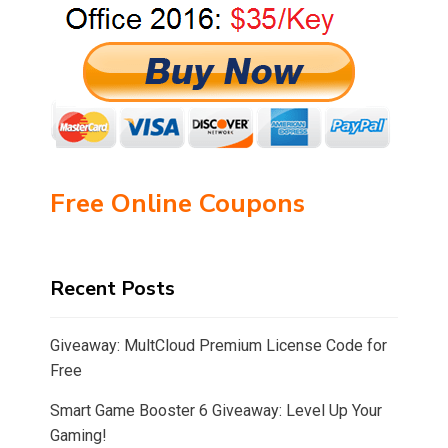
Free Online Coupons
Recent Posts
Giveaway: MultCloud Premium License Code for
Free
Smart Game Booster 6 Giveaway: Level Up Your
Gaming!