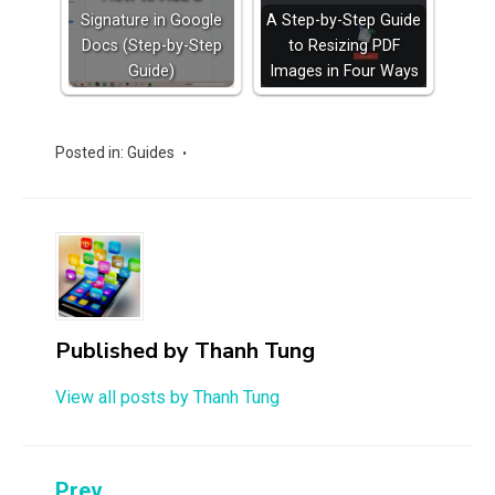
Signature in Google
A Step-by-Step Guide
Docs (Step-by-Step
to Resizing PDF
Guide)
Images in Four Ways
Posted in:
Guides
Published by
Thanh Tung
View all posts by Thanh Tung
Prev