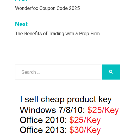
Post
navigation
Wonderfox Coupon Code 2025
Next
The Benefits of Trading with a Prop Firm
Search
SEARCH
for: