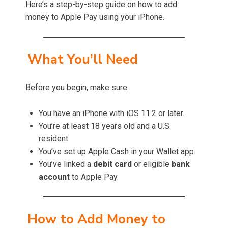
Here’s a step-by-step guide on how to add
money to Apple Pay using your iPhone.
What You’ll Need
Before you begin, make sure:
You have an iPhone with iOS 11.2 or later.
You’re at least 18 years old and a U.S.
resident.
You’ve set up Apple Cash in your Wallet app.
You’ve linked a
debit card
or eligible
bank
account
to Apple Pay.
How to Add Money to