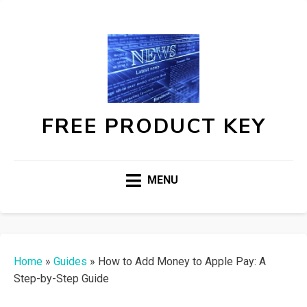
FREE PRODUCT KEY
MENU
Home
»
Guides
»
How to Add Money to Apple Pay: A
Step-by-Step Guide