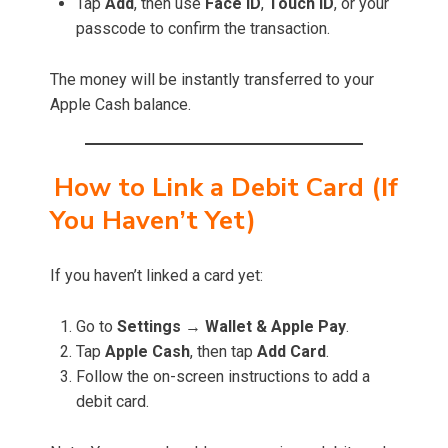
Tap
Add
, then use
Face ID
,
Touch ID
, or your
passcode to confirm the transaction.
The money will be instantly transferred to your
Apple Cash balance.
How to Link a Debit Card (If
You Haven’t Yet)
If you haven’t linked a card yet:
Go to
Settings
→
Wallet & Apple Pay
.
Tap
Apple Cash
, then tap
Add Card
.
Follow the on-screen instructions to add a
debit card.