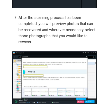
After the scanning process has been
completed, you will preview photos that can
be recovered and wherever necessary select
those photographs that you would like to
recover.