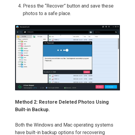
Press the “Recover” button and save these
photos to a safe place.
Method 2: Restore Deleted Photos Using
Built-in Backup.
Both the Windows and Mac operating systems
have built-in backup options for recovering