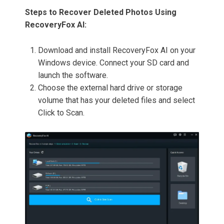
Steps to Recover Deleted Photos Using
RecoveryFox AI:
Download and install RecoveryFox AI on your
Windows device. Connect your SD card and
launch the software.
Choose the external hard drive or storage
volume that has your deleted files and select
Click to Scan.