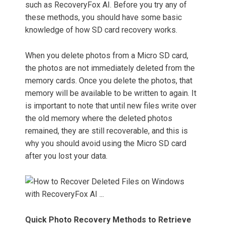
such as RecoveryFox AI. Before you try any of
these methods, you should have some basic
knowledge of how SD card recovery works.
When you delete photos from a Micro SD card,
the photos are not immediately deleted from the
memory cards. Once you delete the photos, that
memory will be available to be written to again. It
is important to note that until new files write over
the old memory where the deleted photos
remained, they are still recoverable, and this is
why you should avoid using the Micro SD card
after you lost your data.
Quick Photo Recovery Methods to Retrieve