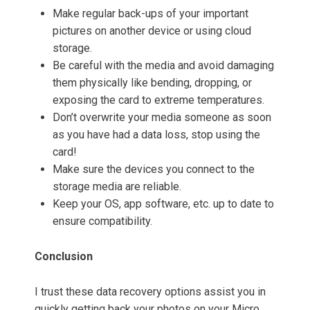
Make regular back-ups of your important
pictures on another device or using cloud
storage.
Be careful with the media and avoid damaging
them physically like bending, dropping, or
exposing the card to extreme temperatures.
Don’t overwrite your media someone as soon
as you have had a data loss, stop using the
card!
Make sure the devices you connect to the
storage media are reliable.
Keep your OS, app software, etc. up to date to
ensure compatibility.
Conclusion
I trust these data recovery options assist you in
quickly getting back your photos on your Micro