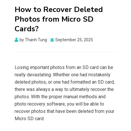
How to Recover Deleted
Photos from Micro SD
Cards?
Posted
by
Thanh Tung
September 25, 2025
on
Losing important photos from an SD card can be
really devastating. Whether one had mistakenly
deleted photos, or one had formatted an SD card,
there was always a way to ultimately recover the
photos. With the proper manual methods and
photo recovery software, you will be able to
recover photos that have been deleted from your
Micro SD card.