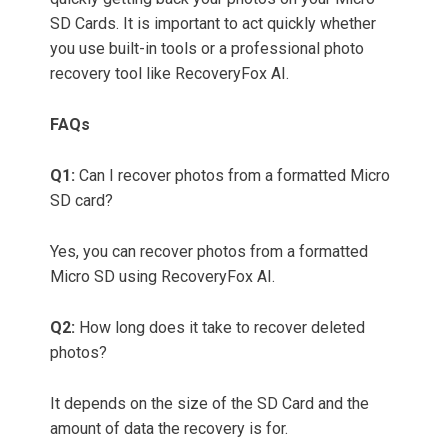
SD Cards. It is important to act quickly whether
you use built-in tools or a professional photo
recovery tool like RecoveryFox AI.
FAQs
Q1:
Can I recover photos from a formatted Micro
SD card?
Yes, you can recover photos from a formatted
Micro SD using RecoveryFox AI.
Q2:
How long does it take to recover deleted
photos?
It depends on the size of the SD Card and the
amount of data the recovery is for.