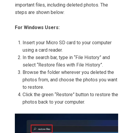
important files, including deleted photos. The
steps are shown below:
For Windows Users:
Insert your Micro SD card to your computer
using a card reader.
In the search bar, type in “File History” and
select “Restore files with File History”.
Browse the folder wherever you deleted the
photos from, and choose the photos you want
to restore.
Click the green “Restore” button to restore the
photos back to your computer.