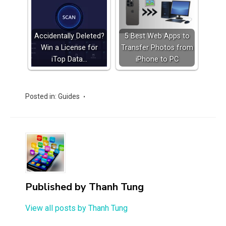
Accidentally Deleted?
5 Best Web Apps to
Win a License for
Transfer Photos from
iTop Data…
iPhone to PC
Posted in:
Guides
Published by
Thanh Tung
View all posts by Thanh Tung