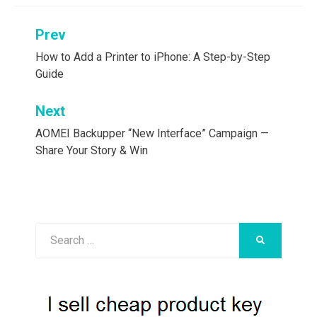
Post
Prev
navigation
How to Add a Printer to iPhone: A Step-by-Step
Guide
Next
AOMEI Backupper “New Interface” Campaign —
Share Your Story & Win
Search
SEARCH
for: