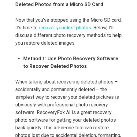
Deleted Photos from a Micro SD Card
Now that you’ve stopped using the Micro SD card,
it’s time to
recover your lost photos
. Below, I’ll
discuss different photo recovery methods to help
you restore deleted images:
Method 1: Use Photo Recovery Software
to Recover Deleted Photos
When talking about recovering deleted photos –
accidentally and permanently deleted – the
simplest way to recover your deleted pictures is
obviously with professional photo recovery
software. RecoveryFox AI is a great recovery
photo software for getting your deleted photos
back quickly. This all-in-one tool can restore
photos lost due to accidental deletion, formatting,