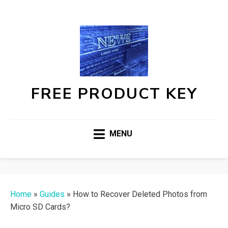
FREE PRODUCT KEY
MENU
Home
»
Guides
»
How to Recover Deleted Photos from
Micro SD Cards?