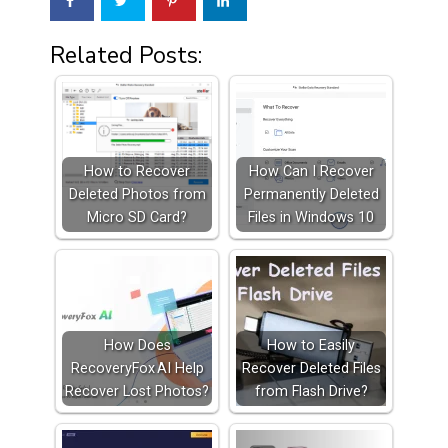
Related Posts:
How to Recover
How Can I Recover
Deleted Photos from
Permanently Deleted
Micro SD Card?
Files in Windows 10
How Does
How to Easily
RecoveryFox AI Help
Recover Deleted Files
Recover Lost Photos?
from Flash Drive?