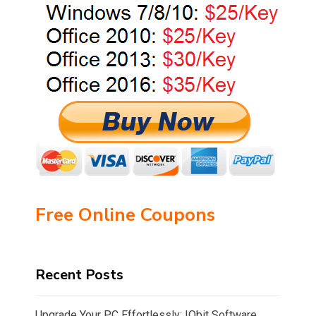
Free Online Coupons
Recent Posts
Upgrade Your PC Effortlessly: IObit Software