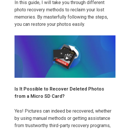
In this guide, I will take you through different
photo recovery methods to reclaim your lost
memories. By masterfully following the steps,
you can restore your photos easily.
Is It Possible to Recover Deleted Photos
from a Micro SD Card?
Yes! Pictures can indeed be recovered, whether
by using manual methods or getting assistance
from trustworthy third-party recovery programs,