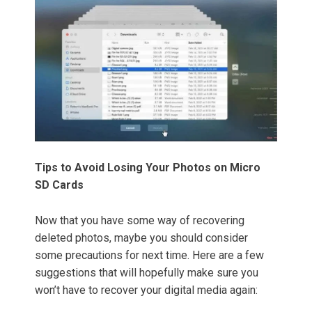
Tips to Avoid Losing Your Photos on Micro
SD Cards
Now that you have some way of recovering
deleted photos, maybe you should consider
some precautions for next time. Here are a few
suggestions that will hopefully make sure you
won’t have to recover your digital media again: