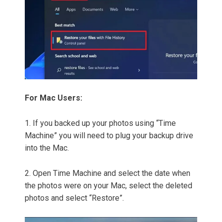
For Mac Users:
1. If you backed up your photos using “Time
Machine” you will need to plug your backup drive
into the Mac.
2. Open Time Machine and select the date when
the photos were on your Mac, select the deleted
photos and select “Restore”.