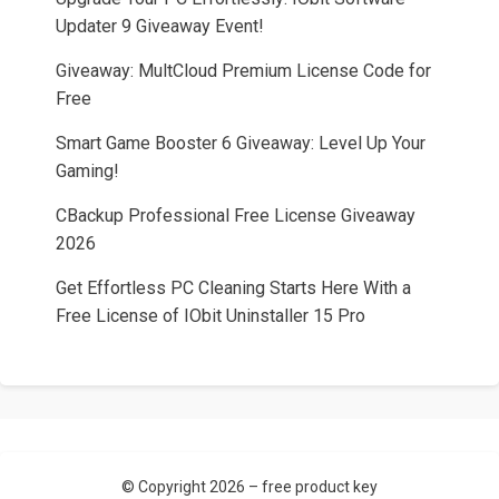
Updater 9 Giveaway Event!
Giveaway: MultCloud Premium License Code for
Free
Smart Game Booster 6 Giveaway: Level Up Your
Gaming!
CBackup Professional Free License Giveaway
2026
Get Effortless PC Cleaning Starts Here With a
Free License of IObit Uninstaller 15 Pro
© Copyright 2026 –
free product key