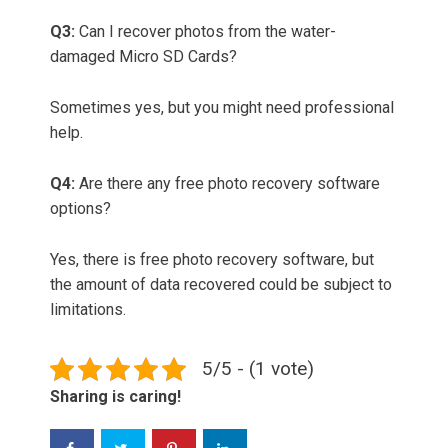
Q3:
Can I recover photos from the water-
damaged Micro SD Cards?
Sometimes yes, but you might need professional
help.
Q4:
Are there any free photo recovery software
options?
Yes, there is free photo recovery software, but
the amount of data recovered could be subject to
limitations.
5/5 - (1 vote)
Sharing is caring!