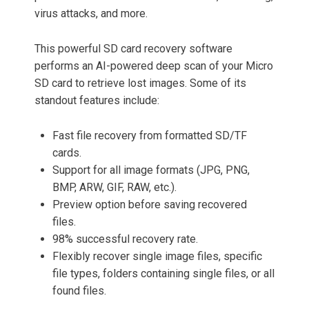
virus attacks, and more.
This powerful SD card recovery software
performs an AI-powered deep scan of your Micro
SD card to retrieve lost images. Some of its
standout features include:
Fast file recovery from formatted SD/TF
cards.
Support for all image formats (JPG, PNG,
BMP, ARW, GIF, RAW, etc.).
Preview option before saving recovered
files.
98% successful recovery rate.
Flexibly recover single image files, specific
file types, folders containing single files, or all
found files.