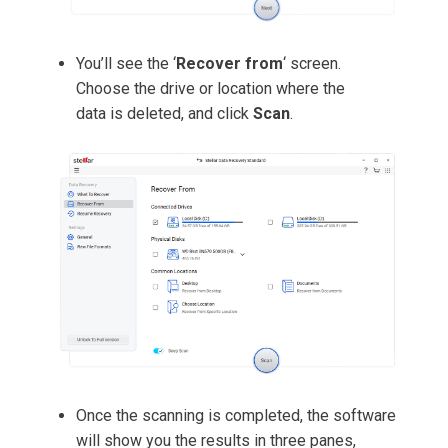
You’ll see the ‘
Recover from
‘ screen.
Choose the drive or location where the
data is deleted, and click
Scan
.
Once the scanning is completed, the software
will show you the results in three panes,