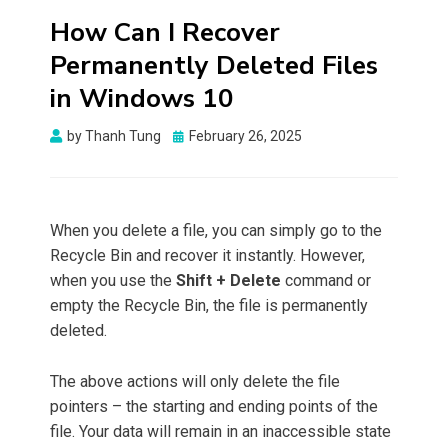
How Can I Recover
Permanently Deleted Files
in Windows 10
Posted
by
Thanh Tung
February 26, 2025
on
When you delete a file, you can simply go to the
Recycle Bin and recover it instantly. However,
when you use the
Shift + Delete
command or
empty the Recycle Bin, the file is permanently
deleted.
The above actions will only delete the file
pointers – the starting and ending points of the
file. Your data will remain in an inaccessible state