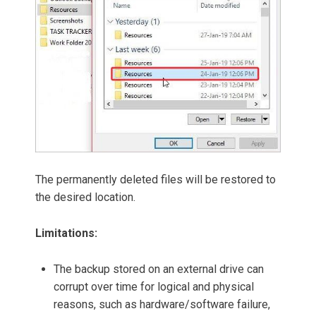
The permanently deleted files will be restored to
the desired location.
Limitations:
The backup stored on an external drive can
corrupt over time for logical and physical
reasons, such as hardware/software failure,