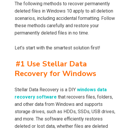
The following methods to recover permanently
deleted files in Windows 10 apply to all deletion
scenarios, including accidental formatting. Follow
these methods carefully and restore your
permanently deleted files in no time.
Let’s start with the smartest solution first!
#1 Use Stellar Data
Recovery for Windows
Stellar Data Recovery is a DIY
windows data
recovery software
that recovers files, folders,
and other data from Windows and supports
storage drives, such as HDDs, SSDs, USB drives,
and more. The software efficiently restores
deleted or lost data, whether files are deleted