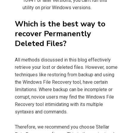
10941 or later versions; you can’t run this
utility on prior Windows versions.
Which is the best way to
recover Permanently
Deleted Files?
All methods discussed in this blog effectively
retrieve your lost or deleted files. However, some
techniques like restoring from backup and using
the Windows File Recovery tool, have certain
limitations. Where backup can be incomplete or
corrupt, novice users may find the Windows File
Recovery tool intimidating with its multiple
syntaxes and commands.
Therefore, we recommend you choose Stellar