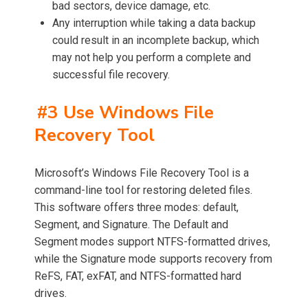
bad sectors, device damage, etc.
Any interruption while taking a data backup
could result in an incomplete backup, which
may not help you perform a complete and
successful file recovery.
#3 Use Windows File
Recovery Tool
Microsoft’s Windows File Recovery Tool is a
command-line tool for restoring deleted files.
This software offers three modes: default,
Segment, and Signature. The Default and
Segment modes support NTFS-formatted drives,
while the Signature mode supports recovery from
ReFS, FAT, exFAT, and NTFS-formatted hard
drives.