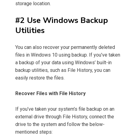
storage location.
#2 Use Windows Backup
Utilities
You can also recover your permanently deleted
files in Windows 10 using backup. If you’ve taken
a backup of your data using Windows’ built-in
backup utilities, such as File History, you can
easily restore the files.
Recover Files with File History
If you’ve taken your system’s file backup on an
external drive through File History, connect the
drive to the system and follow the below-
mentioned steps: