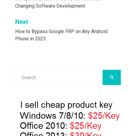
navigation
Changing Software Development
Next
How to Bypass Google FRP on Any Android
Phone in 2025
Search
SEARCH
for: