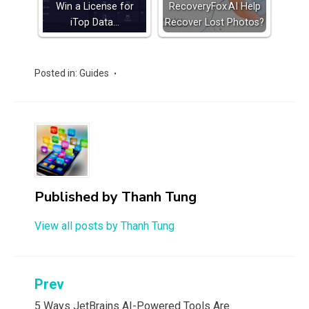
Win a License for
RecoveryFox AI Help
iTop Data…
Recover Lost Photos?
Posted in:
Guides
Published by
Thanh Tung
View all posts by Thanh Tung
Post
Prev
5 Ways JetBrains AI-Powered Tools Are