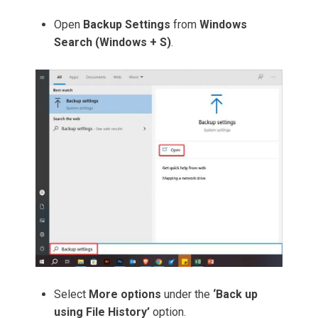
Open
Backup Settings
from
Windows
Search (Windows + S)
.
Select
More options
under the
‘Back up
using File History’
option.