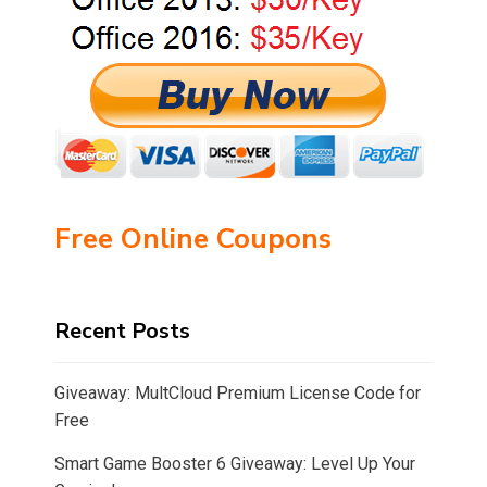
Free Online Coupons
Recent Posts
Giveaway: MultCloud Premium License Code for
Free
Smart Game Booster 6 Giveaway: Level Up Your