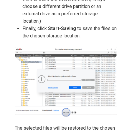
choose a different drive partition or an
external drive as a preferred storage
location.)
Finally, click
Start-Saving
to save the files on
the chosen storage location.
The selected files will be restored to the chosen