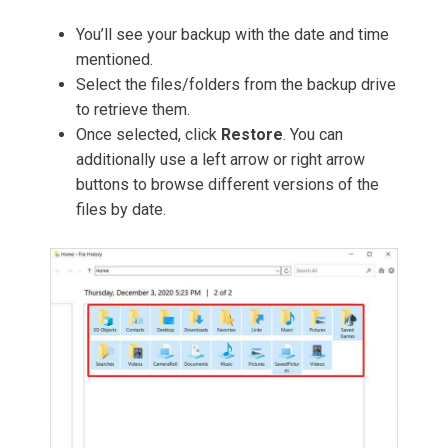
You’ll see your backup with the date and time
mentioned.
Select the files/folders from the backup drive
to retrieve them.
Once selected, click
Restore
. You can
additionally use a left arrow or right arrow
buttons to browse different versions of the
files by date.