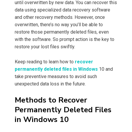
until overwritten by new data. You can recover this
data using specialized data recovery software
and other recovery methods. However, once
overwritten, there’s no way you’ll be able to
restore those permanently deleted files, even
with the software. So prompt action is the key to
restore your lost files swiftly.
Keep reading to learn how to
recover
permanently deleted files in Windows
10 and
take preventive measures to avoid such
unexpected data loss in the future.
Methods to Recover
Permanently Deleted Files
in Windows 10