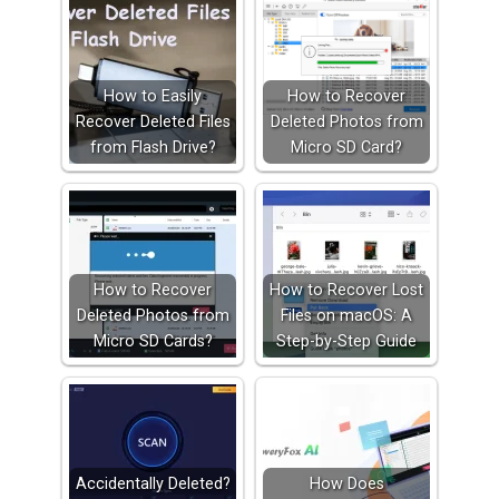
How to Easily
How to Recover
Recover Deleted Files
Deleted Photos from
from Flash Drive?
Micro SD Card?
How to Recover
How to Recover Lost
Deleted Photos from
Files on macOS: A
Micro SD Cards?
Step-by-Step Guide
Accidentally Deleted?
How Does