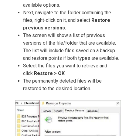
available options.
Next, navigate to the folder containing the
files, right-click on it, and select
Restore
previous versions
.
The screen will show a list of previous
versions of the file/folder that are available.
The list will include files saved on a backup
and restore points if both types are available.
Select the files you want to retrieve and
click
Restore > OK
.
The permanently deleted files will be
restored to the desired location.