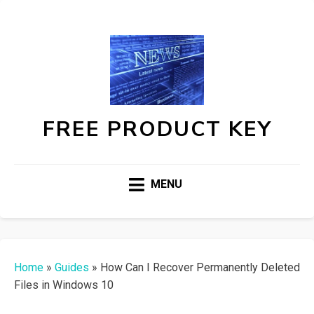
FREE PRODUCT KEY
MENU
Home
»
Guides
»
How Can I Recover Permanently Deleted
Files in Windows 10