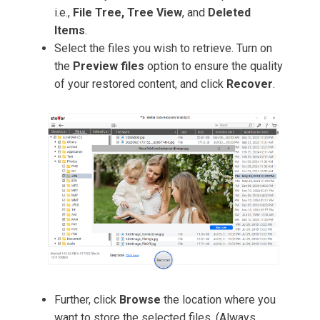
i.e.,
File Tree, Tree
View
, and
Deleted
Items
.
Select the files you wish to retrieve. Turn on
the
Preview files
option to ensure the quality
of your restored content, and click
Recover
.
Further, click
Browse
the location where you
want to store the selected files. (Always