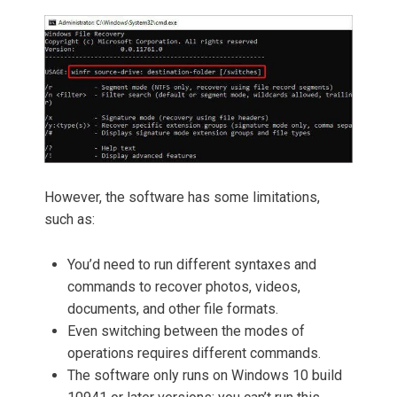
However, the software has some limitations,
such as:
You’d need to run different syntaxes and
commands to recover photos, videos,
documents, and other file formats.
Even switching between the modes of
operations requires different commands.
The software only runs on Windows 10 build