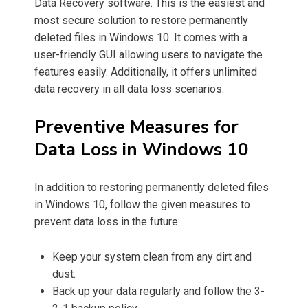
Data Recovery software. This is the easiest and
most secure solution to restore permanently
deleted files in Windows 10. It comes with a
user-friendly GUI allowing users to navigate the
features easily. Additionally, it offers unlimited
data recovery in all data loss scenarios.
Preventive Measures for
Data Loss in Windows 10
In addition to restoring permanently deleted files
in Windows 10, follow the given measures to
prevent data loss in the future:
Keep your system clean from any dirt and
dust.
Back up your data regularly and follow the 3-