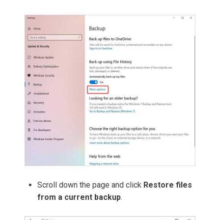
Scroll down the page and click
Restore files
from a current backup
.