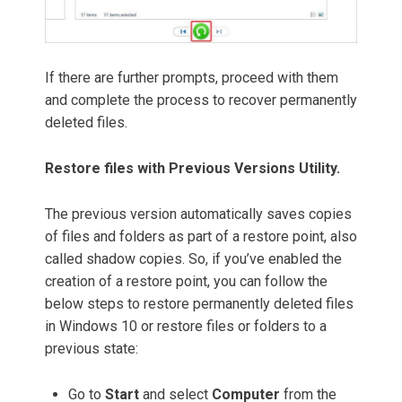
If there are further prompts, proceed with them
and complete the process to recover permanently
deleted files.
Restore files with Previous Versions Utility.
The previous version automatically saves copies
of files and folders as part of a restore point, also
called shadow copies. So, if you’ve enabled the
creation of a restore point, you can follow the
below steps to restore permanently deleted files
in Windows 10 or restore files or folders to a
previous state:
Go to
Start
and select
Computer
from the