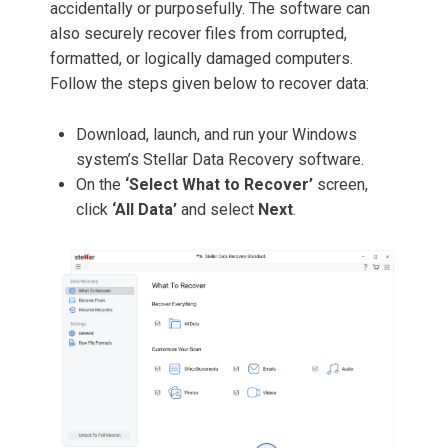
accidentally or purposefully. The software can
also securely recover files from corrupted,
formatted, or logically damaged computers.
Follow the steps given below to recover data:
Download, launch, and run your Windows
system’s Stellar Data Recovery software.
On the
‘Select What to Recover’
screen,
click
‘All Data’
and select
Next
.