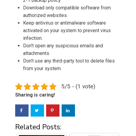
2-1 backup policy.
Download only compatible software from
authorized websites.
Keep antivirus or antimalware software
activated on your system to prevent virus
infection.
Don’t open any suspicious emails and
attachments.
Don’t use any third-party tool to delete files
from your system.
5/5 - (1 vote)
Sharing is caring!
Related Posts: