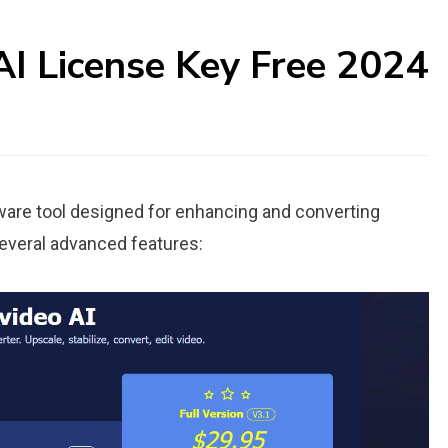
I License Key Free 2024
tware tool designed for enhancing and converting
several advanced features: