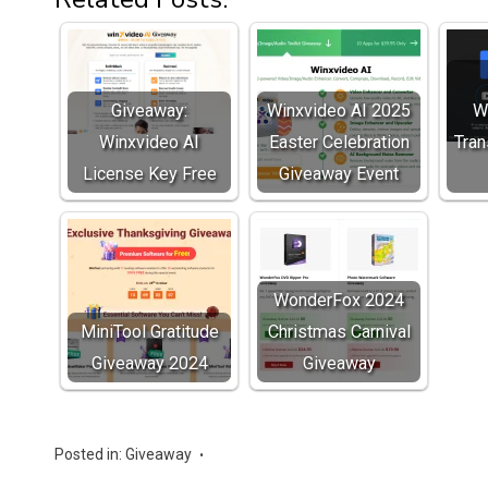
Giveaway:
Winxvideo AI 2025
W
Winxvideo AI
Easter Celebration
Tran
License Key Free
Giveaway Event
WonderFox 2024
MiniTool Gratitude
Christmas Carnival
Giveaway 2024
Giveaway
Posted in:
Giveaway