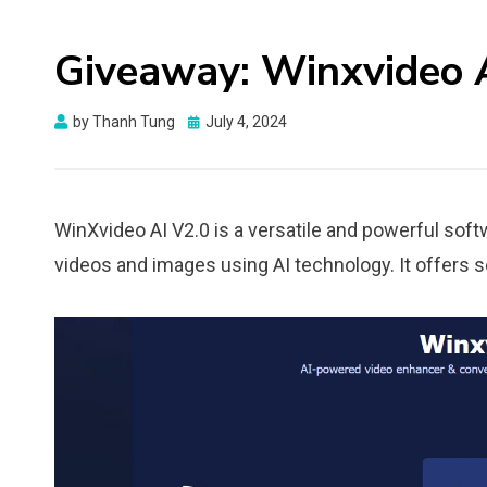
Giveaway: Winxvideo A
Posted
by
Thanh Tung
July 4, 2024
on
WinXvideo AI V2.0 is a versatile and powerful sof
videos and images using AI technology. It offers 