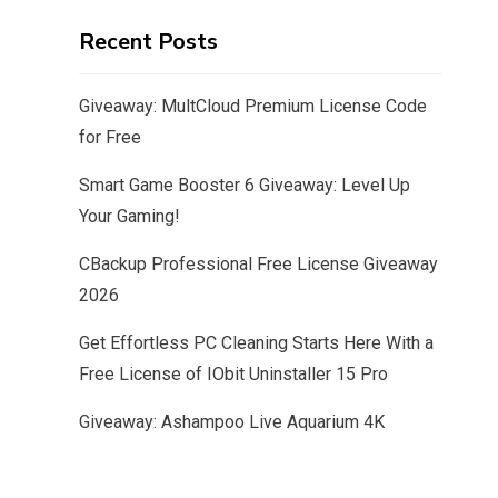
Recent Posts
Giveaway: MultCloud Premium License Code
for Free
Smart Game Booster 6 Giveaway: Level Up
Your Gaming!
CBackup Professional Free License Giveaway
2026
Get Effortless PC Cleaning Starts Here With a
Free License of IObit Uninstaller 15 Pro
Giveaway: Ashampoo Live Aquarium 4K