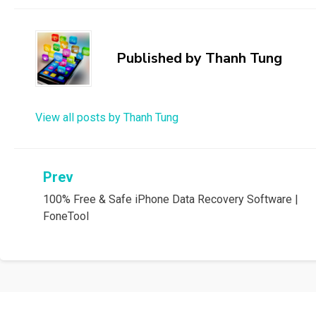
Published by
Thanh Tung
View all posts by Thanh Tung
Post
Prev
100% Free & Safe iPhone Data Recovery Software |
navigation
FoneTool