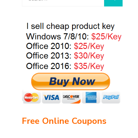
for:
Free Online Coupons