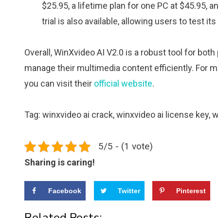
$25.95, a lifetime plan for one PC at $45.95, an
trial is also available, allowing users to test i
Overall, WinXvideo AI V2.0 is a robust tool for bo
manage their multimedia content efficiently. For mo
you can visit their
official website
.
Tag: winxvideo ai crack, winxvideo ai license key, 
5/5 - (1 vote)
Sharing is caring!
Facebook
Twitter
Pinterest
Related Posts: