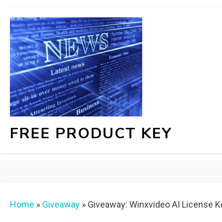
FREE PRODUCT KEY
Home
»
Giveaway
»
Giveaway: Winxvideo AI License K