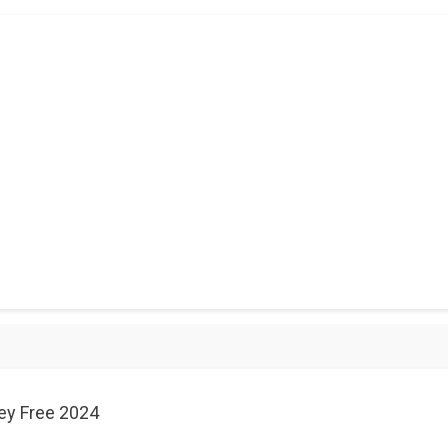
ey Free 2024