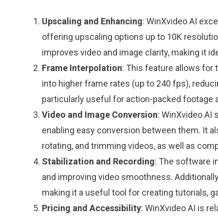
Upscaling and Enhancing
: WinXvideo AI exce
offering upscaling options up to 10K resolutio
improves video and image clarity, making it ide
Frame Interpolation
: This feature allows for
into higher frame rates (up to 240 fps), reduci
particularly useful for action-packed footage 
Video and Image Conversion
: WinXvideo AI 
enabling easy conversion between them. It also
rotating, and trimming videos, as well as comp
Stabilization and Recording
: The software i
and improving video smoothness. Additionally
making it a useful tool for creating tutorials,
Pricing and Accessibility
: WinXvideo AI is rel