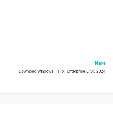
Next
Download Windows 11 IoT Enterprise LTSC 2024