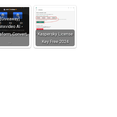
[Giveaway]
inxvideo AI -
sform, Convert,
Kaspersky License
…
Key Free 2024