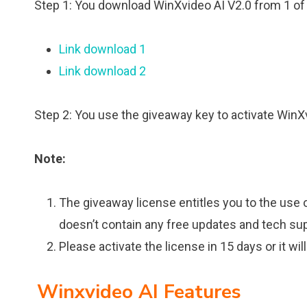
Step 1: You download WinXvideo AI V2.0 from 1 of 
Link download 1
Link download 2
Step 2: You use the giveaway key to activate WinX
Note:
The giveaway license entitles you to the use o
doesn’t contain any free updates and tech sup
Please activate the license in 15 days or it will
Winxvideo AI Features