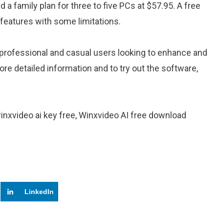
d a family plan for three to five PCs at $57.95. A free
ts features with some limitations​.
th professional and casual users looking to enhance and
re detailed information and to try out the software,
winxvideo ai key free, Winxvideo AI free download
LinkedIn