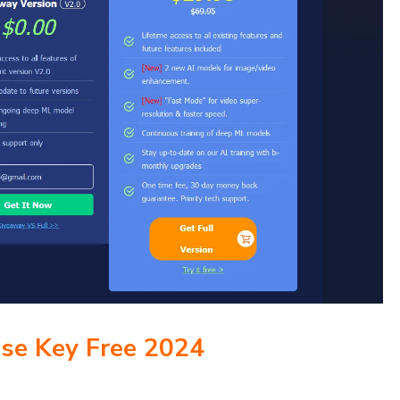
nse Key Free 2024