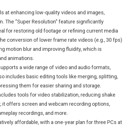
ls at enhancing low-quality videos and images,
n. The “Super Resolution” feature significantly
al for restoring old footage or refining current media​
 the conversion of lower frame rate videos (e.g., 30 fps)
ng motion blur and improving fluidity, which is
and animations​.
supports a wide range of video and audio formats,
 includes basic editing tools like merging, splitting,
ressing them for easier sharing and storage​.
ncludes tools for video stabilization, reducing shake
, it offers screen and webcam recording options,
 gameplay recordings, and more​.
atively affordable, with a one-year plan for three PCs at