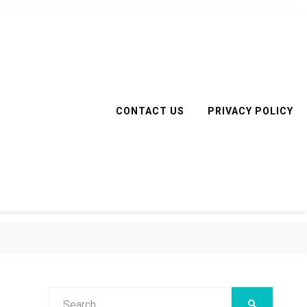
CONTACT US
PRIVACY POLICY
Search
SEARCH