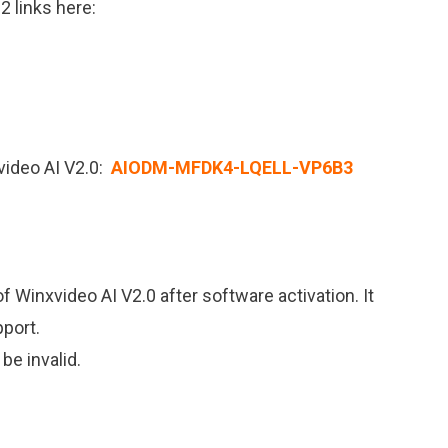
2 links here:
video AI V2.0:
AIODM-MFDK4-LQELL-VP6B3
f Winxvideo AI V2.0 after software activation. It
port.
 be invalid.