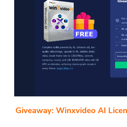
Giveaway: Winxvideo AI Lice