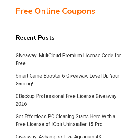
Free Online Coupons
Recent Posts
Giveaway: MultCloud Premium License Code for
Free
Smart Game Booster 6 Giveaway: Level Up Your
Gaming!
CBackup Professional Free License Giveaway
2026
Get Effortless PC Cleaning Starts Here With a
Free License of IObit Uninstaller 15 Pro
Giveaway: Ashampoo Live Aquarium 4K