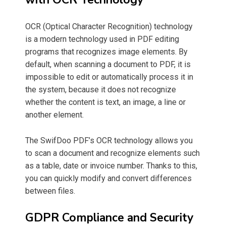
OCR (Optical Character Recognition) technology
is a modern technology used in PDF editing
programs that recognizes image elements. By
default, when scanning a document to PDF, it is
impossible to edit or automatically process it in
the system, because it does not recognize
whether the content is text, an image, a line or
another element.
The SwifDoo PDF’s OCR technology allows you
to scan a document and recognize elements such
as a table, date or invoice number. Thanks to this,
you can quickly modify and convert differences
between files.
GDPR Compliance and Security