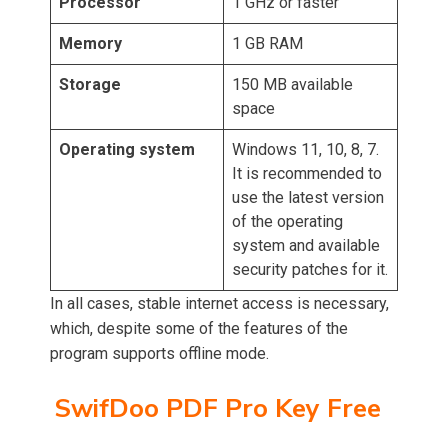
Processor
1 GHz or faster
Memory
1 GB RAM
Storage
150 MB available
space
Operating system
Windows 11, 10, 8, 7.
It is recommended to
use the latest version
of the operating
system and available
security patches for it.
In all cases, stable internet access is necessary,
which, despite some of the features of the
program supports offline mode.
SwifDoo PDF Pro Key Free