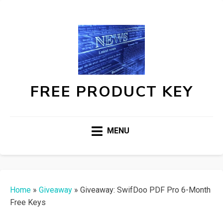
FREE PRODUCT KEY
MENU
Home
»
Giveaway
»
Giveaway: SwifDoo PDF Pro 6-Month
Free Keys