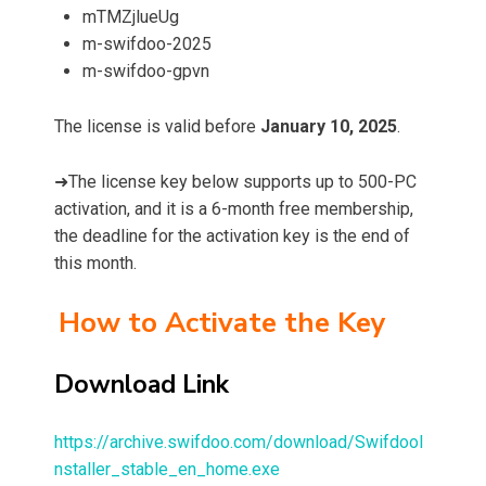
mTMZjlueUg
m-swifdoo-2025
m-swifdoo-gpvn
The license is valid before
January 10, 2025
.
➜The license key below supports up to 500-PC
activation, and it is a 6-month free membership,
the deadline for the activation key is the end of
this month.
How to Activate the Key
Download Link
https://archive.swifdoo.com/download/SwifdooI
nstaller_stable_en_home.exe