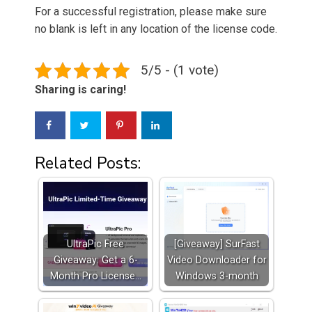
For a successful registration, please make sure
no blank is left in any location of the license code.
5/5 - (1 vote)
Sharing is caring!
Related Posts:
UltraPic Free
[Giveaway] SurFast
Giveaway: Get a 6-
Video Downloader for
Month Pro License…
Windows 3-month