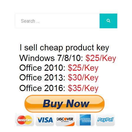
Search
SEARCH
for: