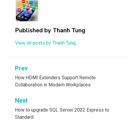
Published by
Thanh Tung
View all posts by Thanh Tung
Post
Prev
navigation
How HDMI Extenders Support Remote
Collaboration in Modern Workplaces
Next
How to upgrade SQL Server 2022 Express to
Standard