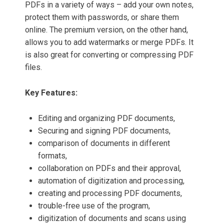
PDFs in a variety of ways – add your own notes,
protect them with passwords, or share them
online. The premium version, on the other hand,
allows you to add watermarks or merge PDFs. It
is also great for converting or compressing PDF
files.
Key Features:
Editing and organizing PDF documents,
Securing and signing PDF documents,
comparison of documents in different
formats,
collaboration on PDFs and their approval,
automation of digitization and processing,
creating and processing PDF documents,
trouble-free use of the program,
digitization of documents and scans using