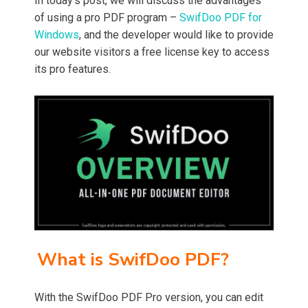
In today’s post, we will discuss the advantages
of using a pro PDF program –
SwifDoo PDF for
Windows
, and the developer would like to provide
our website visitors a free license key to access
its pro features.
What is SwifDoo PDF?
With the SwifDoo PDF Pro version, you can edit