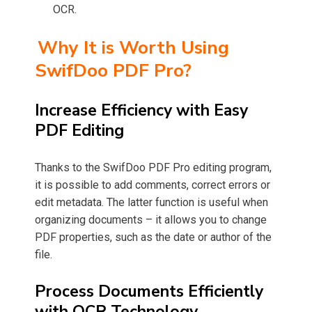
OCR.
Why It is Worth Using
SwifDoo PDF Pro?
Increase Efficiency with Easy
PDF Editing
Thanks to the SwifDoo PDF Pro editing program,
it is possible to add comments, correct errors or
edit metadata. The latter function is useful when
organizing documents – it allows you to change
PDF properties, such as the date or author of the
file.
Process Documents Efficiently
with OCR Technology