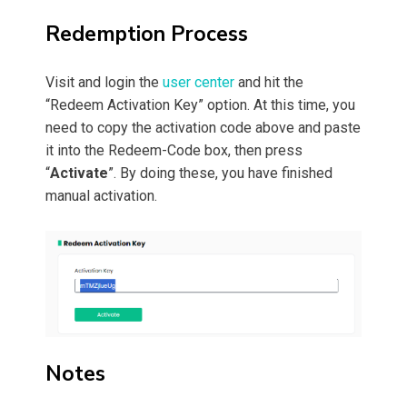
Redemption Process
Visit and login the
user center
and hit the
“Redeem Activation Key” option. At this time, you
need to copy the activation code above and paste
it into the Redeem-Code box, then press
“
Activate
”. By doing these, you have finished
manual activation.
Notes