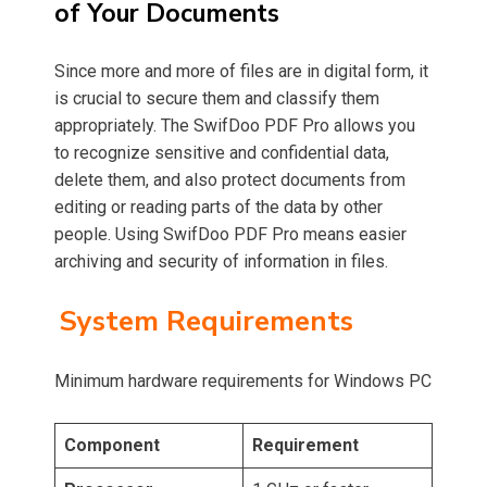
of Your Documents
Since more and more of files are in digital form, it
is crucial to secure them and classify them
appropriately. The SwifDoo PDF Pro allows you
to recognize sensitive and confidential data,
delete them, and also protect documents from
editing or reading parts of the data by other
people. Using SwifDoo PDF Pro means easier
archiving and security of information in files.
System Requirements
Minimum hardware requirements for Windows PC
Component
Requirement