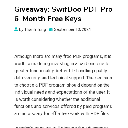
Giveaway: SwifDoo PDF Pro
6-Month Free Keys
Posted
by
Thanh Tung
September 13, 2024
on
Although there are many free PDF programs, it is
worth considering investing in a paid one due to
greater functionality, better file handling quality,
data security, and technical support. The decision
to choose a PDF program should depend on the
individual needs and expectations of the user. It
is worth considering whether the additional
functions and services offered by paid programs
are necessary for effective work with PDF files.