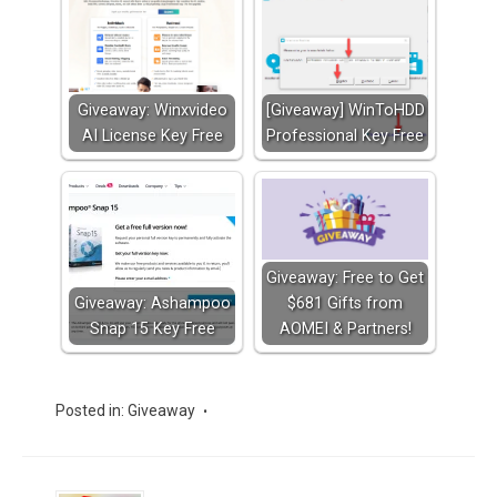
Giveaway: Winxvideo
[Giveaway] WinToHDD
AI License Key Free
Professional Key Free
Giveaway: Free to Get
Giveaway: Ashampoo
$681 Gifts from
Snap 15 Key Free
AOMEI & Partners!
Posted in:
Giveaway