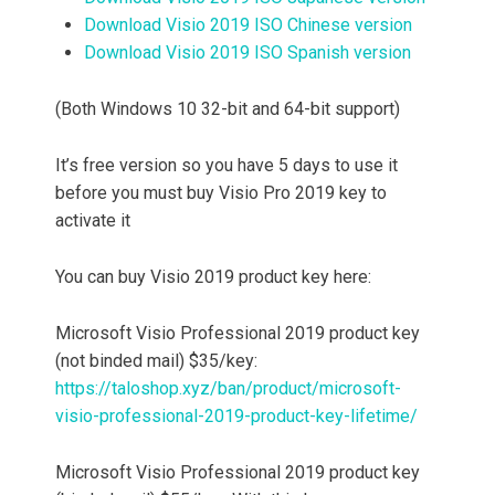
Download Visio 2019 ISO Chinese version
Download Visio 2019 ISO Spanish version
(Both Windows 10 32-bit and 64-bit support)
It’s free version so you have 5 days to use it
before you must buy Visio Pro 2019 key to
activate it
You can buy Visio 2019 product key here:
Microsoft Visio Professional 2019 product key
(not binded mail) $35/key:
https://taloshop.xyz/ban/product/microsoft-
visio-professional-2019-product-key-lifetime/
Microsoft Visio Professional 2019 product key