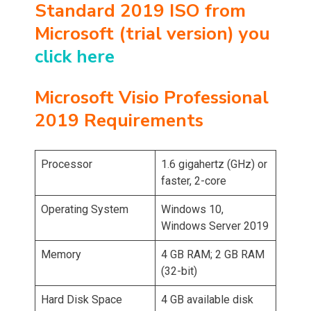
Standard 2019 ISO from
Microsoft (trial version) you
click here
Microsoft Visio Professional
2019 Requirements
Processor
1.6 gigahertz (GHz) or
faster, 2-core
Operating System
Windows 10,
Windows Server 2019
Memory
4 GB RAM; 2 GB RAM
(32-bit)
Hard Disk Space
4 GB available disk