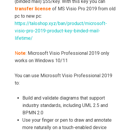
(binded mail) $55/key. With this key you can
transfer license
of MS Visio Pro 2019 from old
pc to new pc:
https://taloshop.xyz/ban/product/microsoft-
visio-pro-2019-product-key-binded-mail-
lifetime/
N
ote
: Microsoft Visio Professional 2019 only
works on Windows 10/11
You can use Microsoft Visio Professional 2019
to:
Build and validate diagrams that support
industry standards, including UML 2.5 and
BPMN 2.0
Use your finger or pen to draw and annotate
more naturally on a touch-enabled device