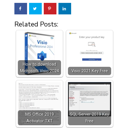
Related Posts:
How to download
Microsoft Visio 2024
Visio 2021 Key Free
MS Office 2019
SQL Server 2019 Key
Activator TXT
Free