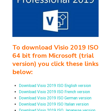
To download
Visio 2019 ISO
64 bit from Microsoft (trial
version) you
click these links
below:
Download Visio 2019 ISO English version
Download Visio 2019 ISO French version
Download Visio 2019 ISO German version
Download Visio 2019 ISO Italian version
Download Visio 2019 ISO Japanese version