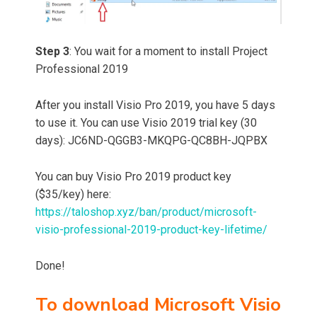
Step 3
: You wait for a moment to install Project
Professional 2019
After you install Visio Pro 2019, you have 5 days
to use it. You can use Visio 2019 trial key (30
days): JC6ND-QGGB3-MKQPG-QC8BH-JQPBX
You can buy Visio Pro 2019 product key
($35/key) here:
https://taloshop.xyz/ban/product/microsoft-
visio-professional-2019-product-key-lifetime/
Done!
To download Microsoft Visio