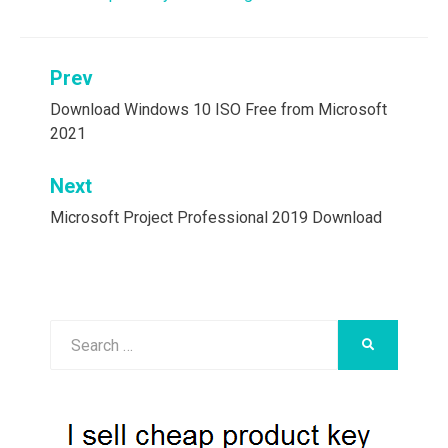
Post
Prev
navigation
Download Windows 10 ISO Free from Microsoft
2021
Next
Microsoft Project Professional 2019 Download
Search
SEARCH
for: