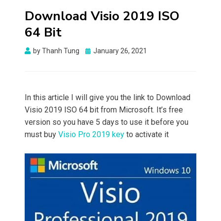
Download Visio 2019 ISO
64 Bit
Posted
by
Thanh Tung
January 26, 2021
on
In this article I will give you the link to Download
Visio 2019 ISO 64 bit from Microsoft. It’s free
version so you have 5 days to use it before you
must buy
Visio Pro 2019 key
to activate it