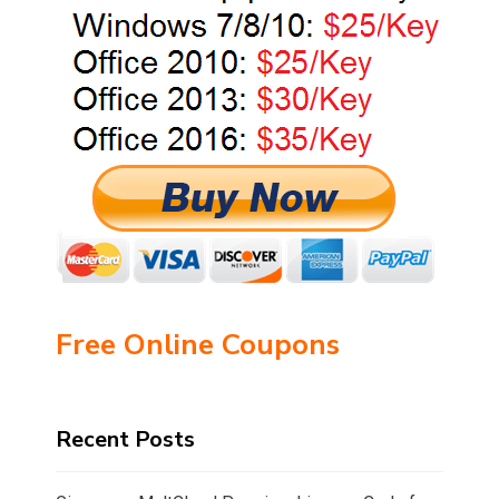
Free Online Coupons
Recent Posts