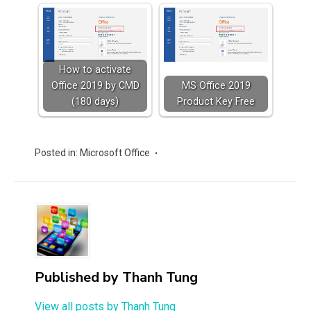
How to activate
Office 2019 by CMD
MS Office 2019
(180 days)
Product Key Free
Posted in:
Microsoft Office
Published by
Thanh Tung
View all posts by Thanh Tung