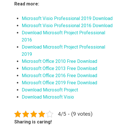
Read more:
Microsoft Visio Professional 2019 Download
Microsoft Visio Professional 2016 Download
Download Microsoft Project Professional
2016
Download Microsoft Project Professional
2019
Microsoft Office 2010 Free Download
Microsoft Office 2013 Free Download
Microsoft Office 2016 Free Download
Microsoft Office 2019 Free Download
Download Microsoft Project
Download Microsoft Visio
4/5 - (9 votes)
Sharing is caring!