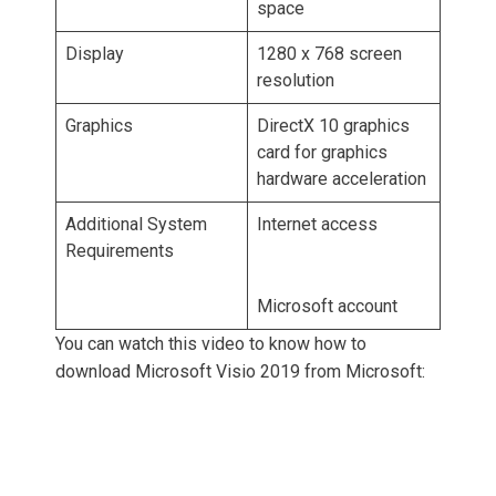
space
Display
1280 x 768 screen
resolution
Graphics
DirectX 10 graphics
card for graphics
hardware acceleration
Additional System
Internet access
Requirements
Microsoft account
You can watch this video to know how to
download Microsoft Visio 2019 from Microsoft: