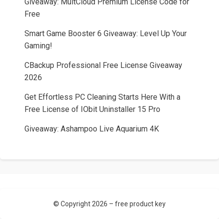
Giveaway: MultCloud Premium License Code for
Free
Smart Game Booster 6 Giveaway: Level Up Your
Gaming!
CBackup Professional Free License Giveaway
2026
Get Effortless PC Cleaning Starts Here With a
Free License of IObit Uninstaller 15 Pro
Giveaway: Ashampoo Live Aquarium 4K
© Copyright 2026 –
free product key
Allium Theme by
TemplateLens
⋅ Powered by
WordPress