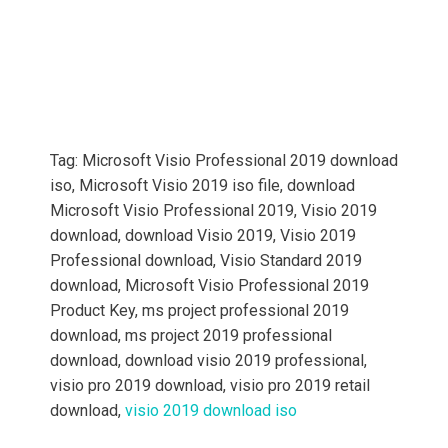
Tag: Microsoft Visio Professional 2019 download
iso,
Microsoft Visio 2019 iso file, download
Microsoft Visio Professional 2019, Visio 2019
download, download Visio 2019, Visio 2019
Professional download, Visio Standard 2019
download,
Microsoft Visio Professional 2019
Product Key, ms project professional 2019
download, ms project 2019 professional
download, download visio 2019 professional,
visio pro 2019 download, visio pro 2019 retail
download,
visio 2019 download iso