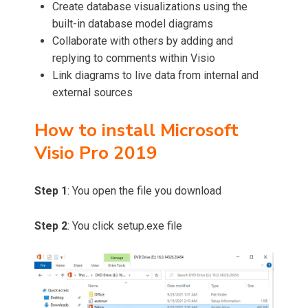
Create database visualizations using the
built-in database model diagrams
Collaborate with others by adding and
replying to comments within Visio
Link diagrams to live data from internal and
external sources
How to install Microsoft
Visio Pro
2019
Step 1
: You open the file you download
Step 2
: You click setup.exe file