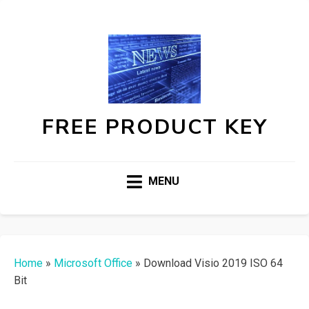
FREE PRODUCT KEY
MENU
Home
»
Microsoft Office
»
Download Visio 2019 ISO 64
Bit