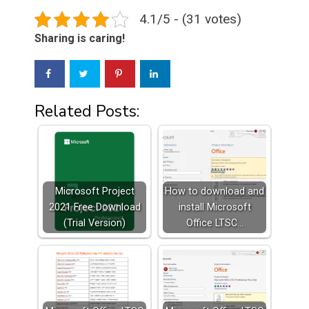
4.1/5 - (31 votes)
Sharing is caring!
Related Posts:
Microsoft Project
How to download and
2021 Free Download
install Microsoft
(Trial Version)
Office LTSC…