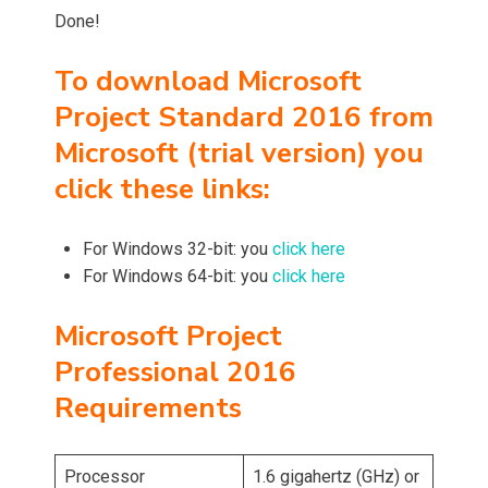
Done!
To download Microsoft
Project Standard 2016 from
Microsoft (trial version) you
click these links:
For Windows 32-bit: you
click here
For Windows 64-bit: you
click here
Microsoft Project
Professional 2016
Requirements
Processor
1.6 gigahertz (GHz) or