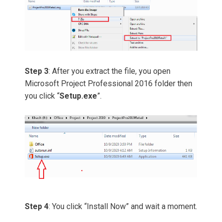
Step 3
: After you extract the file, you open
Microsoft Project Professional 2016 folder then
you click “
Setup.exe
”.
Step 4
: You click “Install Now” and wait a moment.