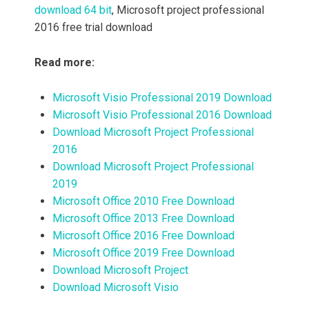
download 64 bit
, Microsoft project professional
2016 free trial download
Read more:
Microsoft Visio Professional 2019 Download
Microsoft Visio Professional 2016 Download
Download Microsoft Project Professional
2016
Download Microsoft Project Professional
2019
Microsoft Office 2010 Free Download
Microsoft Office 2013 Free Download
Microsoft Office 2016 Free Download
Microsoft Office 2019 Free Download
Download Microsoft Project
Download Microsoft Visio