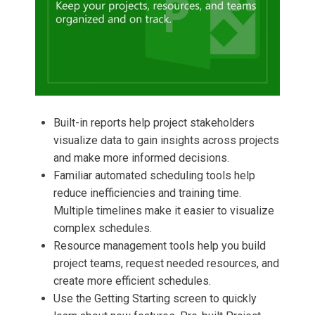
Built-in reports help project stakeholders
visualize data to gain insights across projects
and make more informed decisions.
Familiar automated scheduling tools help
reduce inefficiencies and training time.
Multiple timelines make it easier to visualize
complex schedules.
Resource management tools help you build
project teams, request needed resources, and
create more efficient schedules.
Use the Getting Starting screen to quickly