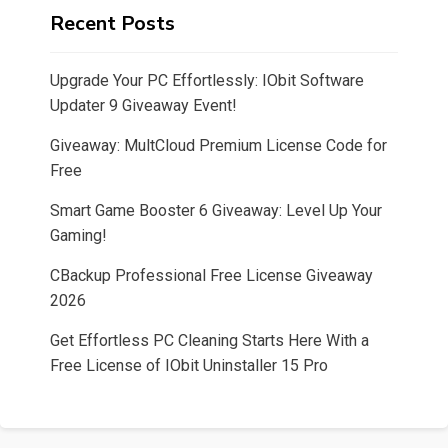
Recent Posts
Upgrade Your PC Effortlessly: IObit Software
Updater 9 Giveaway Event!
Giveaway: MultCloud Premium License Code for
Free
Smart Game Booster 6 Giveaway: Level Up Your
Gaming!
CBackup Professional Free License Giveaway
2026
Get Effortless PC Cleaning Starts Here With a
Free License of IObit Uninstaller 15 Pro