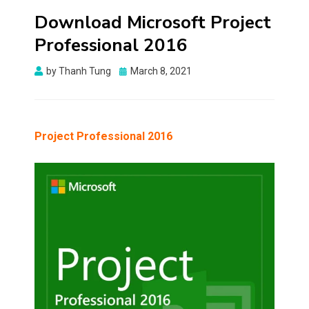
Download Microsoft Project
Professional 2016
Posted
by
Thanh Tung
March 8, 2021
on
Project Professional 2016