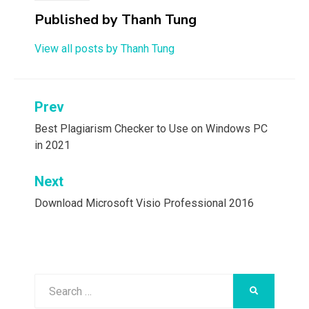
Published by
Thanh Tung
View all posts by Thanh Tung
Post
Prev
navigation
Best Plagiarism Checker to Use on Windows PC
in 2021
Next
Download Microsoft Visio Professional 2016
Search
SEARCH
for: