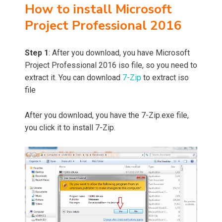
How to install Microsoft
Project Professional 2016
Step 1
: After you download, you have Microsoft
Project Professional 2016 iso file, so you need to
extract it. You can download
7-Zip
to extract iso
file
After you download, you have the 7-Zip.exe file,
you click it to install 7-Zip.