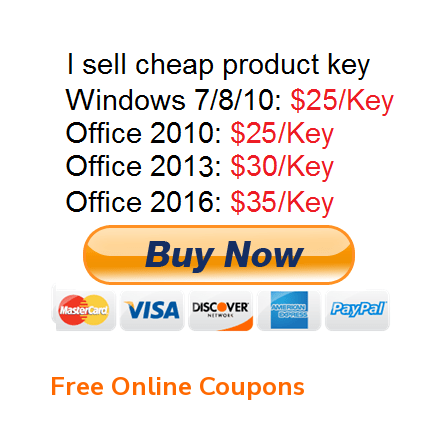
Free Online Coupons