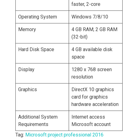
faster, 2-core
Operating System
Windows 7/8/10
Memory
4 GB RAM; 2 GB RAM
(32-bit)
Hard Disk Space
4 GB available disk
space
Display
1280 x 768 screen
resolution
Graphics
DirectX 10 graphics
card for graphics
hardware acceleration
Additional System
Internet access
Requirements
Microsoft account
Tag:
Microsoft project professional 2016