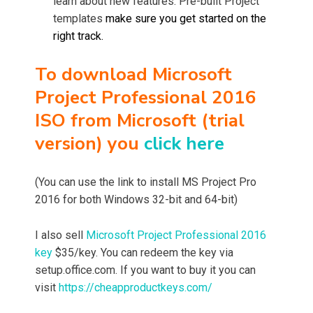
learn about new features. Pre-built Project
templates
make sure you get started on the
right track.
To download Microsoft
Project Professional 2016
ISO from Microsoft (trial
version) you
click here
(You can use the link to install MS Project Pro
2016 for both Windows 32-bit and 64-bit)
I also sell
Microsoft Project Professional 2016
key
$35/key. You can redeem the key via
setup.office.com. If you want to buy it you can
visit
https://cheapproductkeys.com/