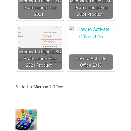
Microsoft Office LTSC
Microsoft Office LTSC
Professional Plus
Professional Plus
2021…
2024 Product…
Microsoft Office LTSC
Professional Plus
How to Activate
2021 Product…
Office 2016
Posted in:
Microsoft Office