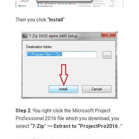
Then you click “
Install
“
Step 2
: You right-click the Microsoft Project
Professional 2016 file which you download, you
select “
7-Zip
” =>
Extract to “ProjectPro2016
…”