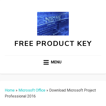
FREE PRODUCT KEY
MENU
Home
»
Microsoft Office
»
Download Microsoft Project
Professional 2016