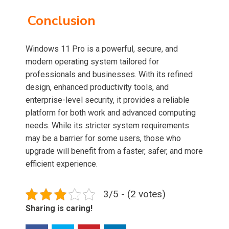
Conclusion
Windows 11 Pro is a powerful, secure, and
modern operating system tailored for
professionals and businesses. With its refined
design, enhanced productivity tools, and
enterprise-level security, it provides a reliable
platform for both work and advanced computing
needs. While its stricter system requirements
may be a barrier for some users, those who
upgrade will benefit from a faster, safer, and more
efficient experience.
3/5 - (2 votes)
Sharing is caring!