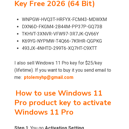
Key Free 2026 (64 Bit)
WNPGW-HVQ3T-HRFYX-FCM43-MDWXM
DXN6D-FKGM4-2B44M-PP37P-GQ73B
TKHVT-3XNVR-VFW97-3R7JK-QV66Y
K69YG-NYPMW-T4Q66-7K9HR-QGPKG
493JX-4NHTD-299T6-XQ7HT-C9XTT
I also sell Windows 11 Pro key for $25/key
(lifetime). If you want to buy it you send email to
me:
ptolemyhp@gmail.com
How to use Windows 11
Pro product key to activate
Windows 11 Pro
Step 1
: You go
Activation Setting