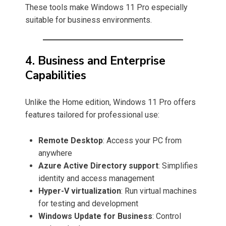
These tools make Windows 11 Pro especially
suitable for business environments.
4. Business and Enterprise
Capabilities
Unlike the Home edition, Windows 11 Pro offers
features tailored for professional use:
Remote Desktop
: Access your PC from
anywhere
Azure Active Directory support
: Simplifies
identity and access management
Hyper-V virtualization
: Run virtual machines
for testing and development
Windows Update for Business
: Control