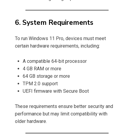
6. System Requirements
To run Windows 11 Pro, devices must meet
certain hardware requirements, including:
A compatible 64-bit processor
4 GB RAM or more
64 GB storage or more
TPM 2.0 support
UEFI firmware with Secure Boot
These requirements ensure better security and
performance but may limit compatibility with
older hardware.