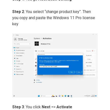
Step 2
: You select “change product key”. Then
you copy and paste the Windows 11 Pro license
key
Step 3
: You click
Next
=>
Activate