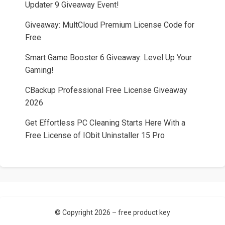
Updater 9 Giveaway Event!
Giveaway: MultCloud Premium License Code for
Free
Smart Game Booster 6 Giveaway: Level Up Your
Gaming!
CBackup Professional Free License Giveaway
2026
Get Effortless PC Cleaning Starts Here With a
Free License of IObit Uninstaller 15 Pro
© Copyright 2026 –
free product key