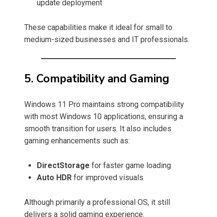
update deployment
These capabilities make it ideal for small to
medium-sized businesses and IT professionals.
5. Compatibility and Gaming
Windows 11 Pro maintains strong compatibility
with most Windows 10 applications, ensuring a
smooth transition for users. It also includes
gaming enhancements such as:
DirectStorage
for faster game loading
Auto HDR
for improved visuals
Although primarily a professional OS, it still
delivers a solid gaming experience.