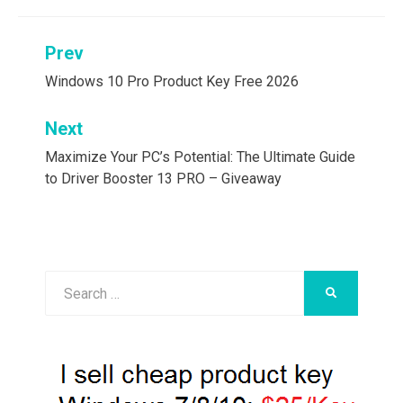
Post
Prev
navigation
Windows 10 Pro Product Key Free 2026
Next
Maximize Your PC’s Potential: The Ultimate Guide
to Driver Booster 13 PRO – Giveaway
Search
SEARCH
for: