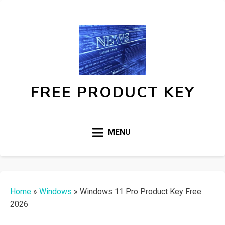
FREE PRODUCT KEY
MENU
Home
»
Windows
»
Windows 11 Pro Product Key Free
2026