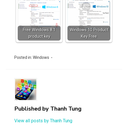
Free Windows 8.1
Windows 10 Product
product key
Key Free
Posted in:
Windows
Published by
Thanh Tung
View all posts by Thanh Tung