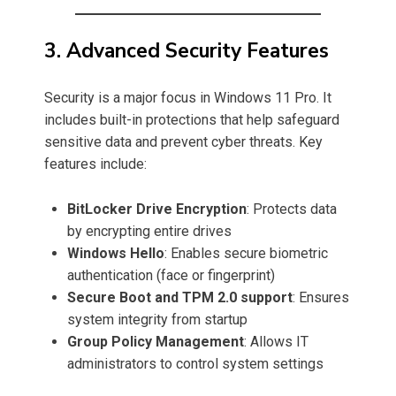
3. Advanced Security Features
Security is a major focus in Windows 11 Pro. It
includes built-in protections that help safeguard
sensitive data and prevent cyber threats. Key
features include:
BitLocker Drive Encryption
: Protects data
by encrypting entire drives
Windows Hello
: Enables secure biometric
authentication (face or fingerprint)
Secure Boot and TPM 2.0 support
: Ensures
system integrity from startup
Group Policy Management
: Allows IT
administrators to control system settings