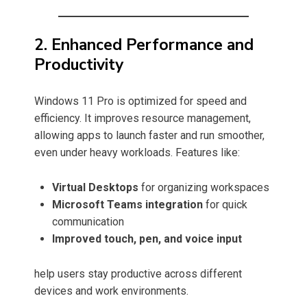
2. Enhanced Performance and
Productivity
Windows 11 Pro is optimized for speed and
efficiency. It improves resource management,
allowing apps to launch faster and run smoother,
even under heavy workloads. Features like:
Virtual Desktops
for organizing workspaces
Microsoft Teams integration
for quick
communication
Improved touch, pen, and voice input
help users stay productive across different
devices and work environments.