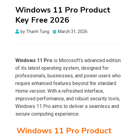
Windows 11 Pro Product
Key Free 2026
Posted
by
Thanh Tung
March 31, 2026
on
Windows 11 Pro
is Microsoft’s advanced edition
of its latest operating system, designed for
professionals, businesses, and power users who
require enhanced features beyond the standard
Home version. With a refreshed interface,
improved performance, and robust security tools,
Windows 11 Pro aims to deliver a seamless and
secure computing experience.
Windows 11 Pro Product