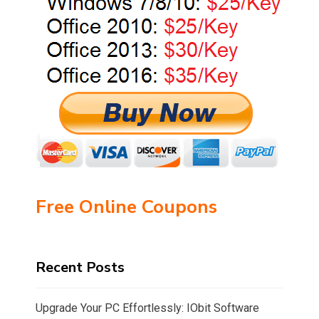
Free Online Coupons
Recent Posts
Upgrade Your PC Effortlessly: IObit Software