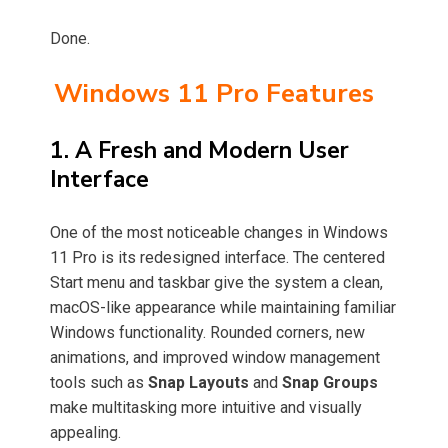
Done.
Windows 11 Pro Features
1. A Fresh and Modern User
Interface
One of the most noticeable changes in Windows
11 Pro is its redesigned interface. The centered
Start menu and taskbar give the system a clean,
macOS-like appearance while maintaining familiar
Windows functionality. Rounded corners, new
animations, and improved window management
tools such as
Snap Layouts
and
Snap Groups
make multitasking more intuitive and visually
appealing.