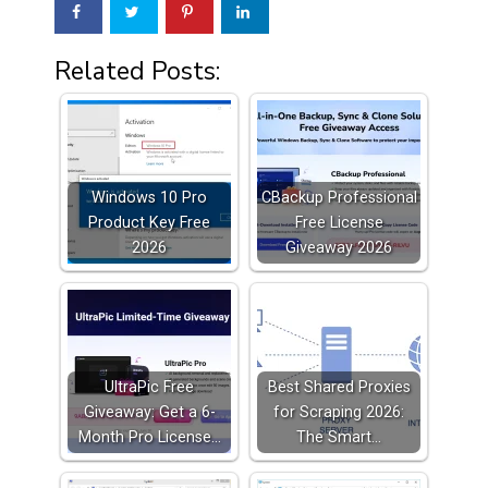
Related Posts:
Windows 10 Pro
CBackup Professional
Product Key Free
Free License
2026
Giveaway 2026
UltraPic Free
Best Shared Proxies
Giveaway: Get a 6-
for Scraping 2026:
Month Pro License…
The Smart…