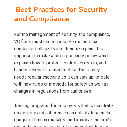
Best Practices for Security
and Compliance
For the management of security and compliance,
VC firms must use a complete method that
combines both parts into their main plan. It is
important to make a strong security policy which
explains how to protect, control access to, and
handle incidents related to data. This policy
needs regular checking so it can stay up-to-date
with new rules or methods for safety as well as
changes in regulations from authorities.
Training programs for employees that concentrate
on security and adherence can notably lessen the
danger of human mistakes and improve the firm’s
general security standing. It is important to give