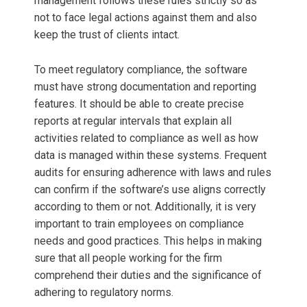
management follows these rules strictly so as
not to face legal actions against them and also
keep the trust of clients intact.
To meet regulatory compliance, the software
must have strong documentation and reporting
features. It should be able to create precise
reports at regular intervals that explain all
activities related to compliance as well as how
data is managed within these systems. Frequent
audits for ensuring adherence with laws and rules
can confirm if the software’s use aligns correctly
according to them or not. Additionally, it is very
important to train employees on compliance
needs and good practices. This helps in making
sure that all people working for the firm
comprehend their duties and the significance of
adhering to regulatory norms.