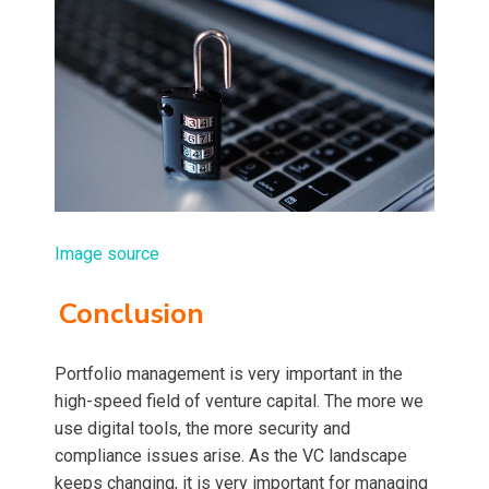
Image source
Conclusion
Portfolio management is very important in the
high-speed field of venture capital. The more we
use digital tools, the more security and
compliance issues arise. As the VC landscape
keeps changing, it is very important for managing