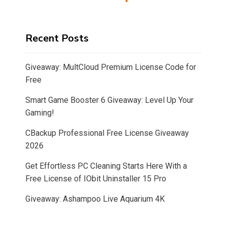
Recent Posts
Giveaway: MultCloud Premium License Code for
Free
Smart Game Booster 6 Giveaway: Level Up Your
Gaming!
CBackup Professional Free License Giveaway
2026
Get Effortless PC Cleaning Starts Here With a
Free License of IObit Uninstaller 15 Pro
Giveaway: Ashampoo Live Aquarium 4K