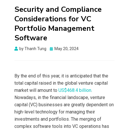
Security and Compliance
Considerations for VC
Portfolio Management
Software
Posted
by
Thanh Tung
May 20, 2024
on
By the end of this year, it is anticipated that the
total capital raised in the global venture capital
market will amount to
US$468.4 billion
.
Nowadays, in the financial landscape, venture
capital (VC) businesses are greatly dependent on
high-level technology for managing their
investments and portfolios. The merging of
complex software tools into VC operations has