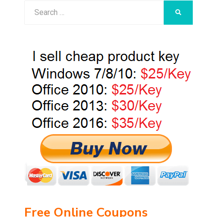
Search
SEARCH
for:
Free Online Coupons