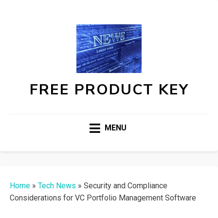
FREE PRODUCT KEY
MENU
Home
»
Tech News
»
Security and Compliance
Considerations for VC Portfolio Management Software