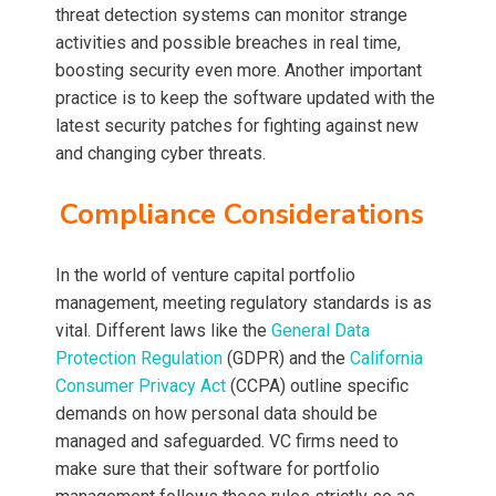
threat detection systems can monitor strange
activities and possible breaches in real time,
boosting security even more. Another important
practice is to keep the software updated with the
latest security patches for fighting against new
and changing cyber threats.
Compliance Considerations
In the world of venture capital portfolio
management, meeting regulatory standards is as
vital. Different laws like the
General Data
Protection Regulation
(GDPR) and the
California
Consumer Privacy Act
(CCPA) outline specific
demands on how personal data should be
managed and safeguarded. VC firms need to
make sure that their software for portfolio