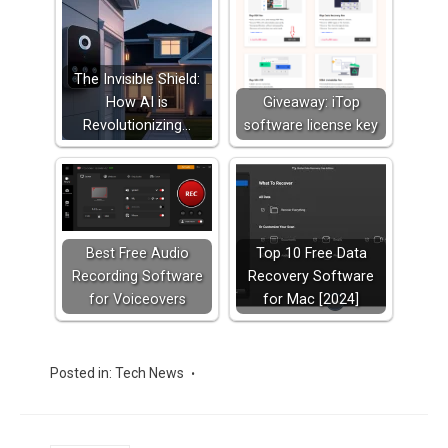
The Invisible Shield:
How AI is
Giveaway: iTop
Revolutionizing…
software license key
Best Free Audio
Top 10 Free Data
Recording Software
Recovery Software
for Voiceovers
for Mac [2024]
Posted in:
Tech News