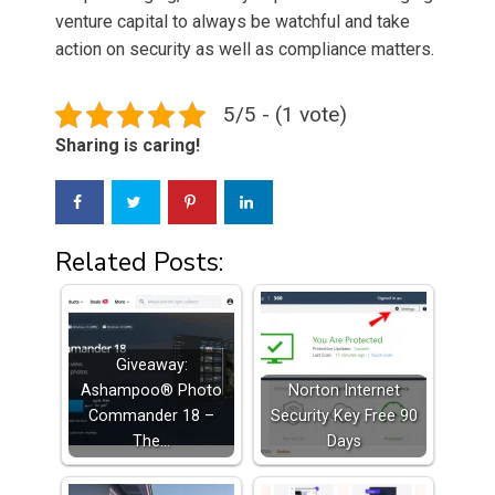
venture capital to always be watchful and take
action on security as well as compliance matters.
5/5 - (1 vote)
Sharing is caring!
Related Posts:
Giveaway:
Ashampoo® Photo
Norton Internet
Commander 18 –
Security Key Free 90
The…
Days