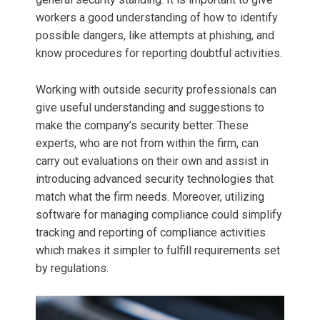
workers a good understanding of how to identify
possible dangers, like attempts at phishing, and
know procedures for reporting doubtful activities.
Working with outside security professionals can
give useful understanding and suggestions to
make the company’s security better. These
experts, who are not from within the firm, can
carry out evaluations on their own and assist in
introducing advanced security technologies that
match what the firm needs. Moreover, utilizing
software for managing compliance could simplify
tracking and reporting of compliance activities
which makes it simpler to fulfill requirements set
by regulations.