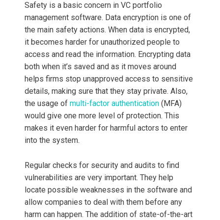
Safety is a basic concern in VC portfolio
management software. Data encryption is one of
the main safety actions. When data is encrypted,
it becomes harder for unauthorized people to
access and read the information. Encrypting data
both when it’s saved and as it moves around
helps firms stop unapproved access to sensitive
details, making sure that they stay private. Also,
the usage of
multi-factor authentication
(MFA)
would give one more level of protection. This
makes it even harder for harmful actors to enter
into the system.
Regular checks for security and audits to find
vulnerabilities are very important. They help
locate possible weaknesses in the software and
allow companies to deal with them before any
harm can happen. The addition of state-of-the-art