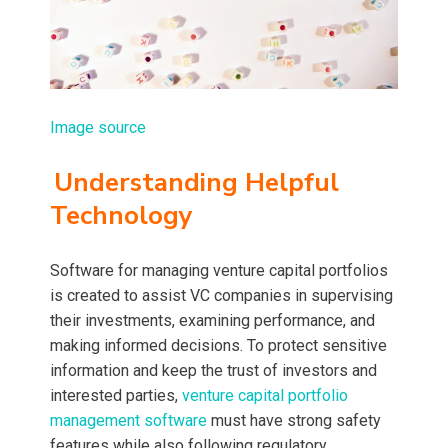
Image source
Understanding Helpful
Technology
Software for managing venture capital portfolios
is created to assist VC companies in supervising
their investments, examining performance, and
making informed decisions. To protect sensitive
information and keep the trust of investors and
interested parties,
venture capital portfolio
management software
must have strong safety
features while also following regulatory