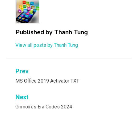
Published by
Thanh Tung
View all posts by Thanh Tung
Post
Prev
navigation
MS Office 2019 Activator TXT
Next
Grimoires Era Codes 2024