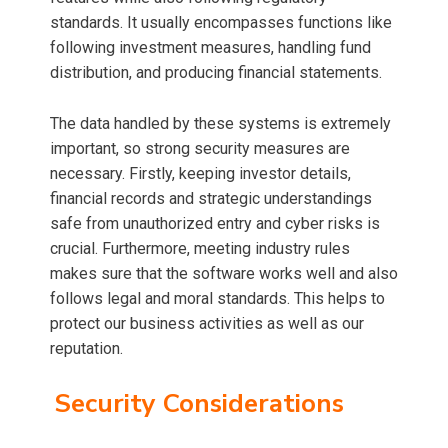
standards. It usually encompasses functions like
following investment measures, handling fund
distribution, and producing financial statements.
The data handled by these systems is extremely
important, so strong security measures are
necessary. Firstly, keeping investor details,
financial records and strategic understandings
safe from unauthorized entry and cyber risks is
crucial. Furthermore, meeting industry rules
makes sure that the software works well and also
follows legal and moral standards. This helps to
protect our business activities as well as our
reputation.
Security Considerations