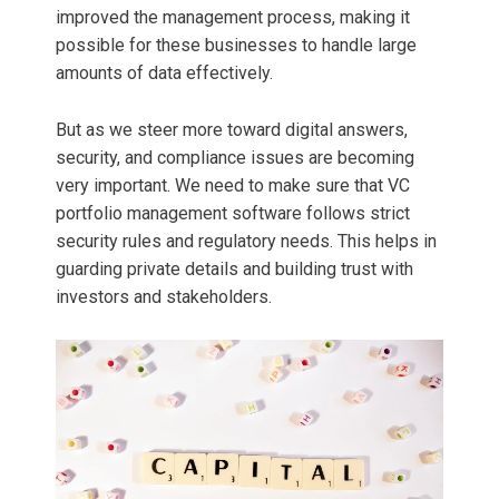
improved the management process, making it
possible for these businesses to handle large
amounts of data effectively.
But as we steer more toward digital answers,
security, and compliance issues are becoming
very important. We need to make sure that VC
portfolio management software follows strict
security rules and regulatory needs. This helps in
guarding private details and building trust with
investors and stakeholders.