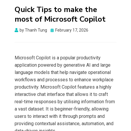
Quick Tips to make the
most of Microsoft Copilot
Posted
by
Thanh Tung
February 17, 2026
on
Microsoft Copilot is a popular productivity
application powered by generative AI and large
language models that help navigate operational
workflows and processes to enhance workplace
productivity. Microsoft Copilot features a highly
interactive chat interface that allows it to craft
real-time responses by utilising information from
a vast dataset. It is beginner-friendly, allowing
users to interact with it through prompts and
providing contextual assistance, automation, and
data-driven insights.