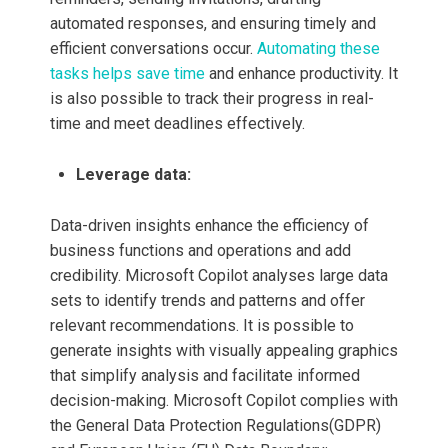
automated responses, and ensuring timely and
efficient conversations occur.
Automating these
tasks helps save time
and enhance productivity. It
is also possible to track their progress in real-
time and meet deadlines effectively.
Leverage data:
Data-driven insights enhance the efficiency of
business functions and operations and add
credibility. Microsoft Copilot
analyses large data
sets to identify trends and patterns and offer
relevant recommendations. It is possible to
generate insights with visually appealing graphics
that simplify analysis and facilitate informed
decision-making. Microsoft Copilot
complies with
the General Data Protection Regulations(GDPR)