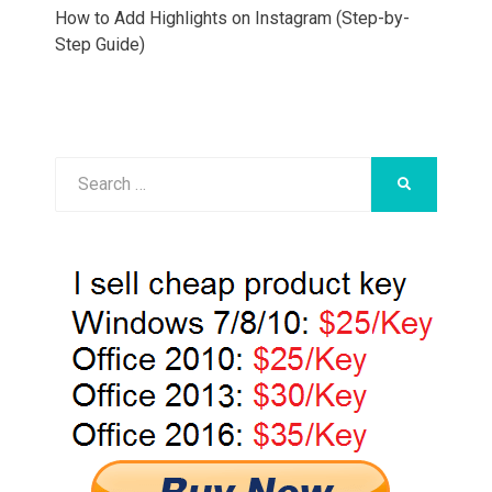
How to Add Highlights on Instagram (Step-by-
Step Guide)
Search
SEARCH
for: