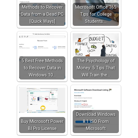
Methods to Recover
Microsoft Office 365
Data from a Dead PC
Tips for College
[Quick Ways]
Students:…
5 Best Free Methods
The Psychology of
to Recover Data in
Money: 5 Tips That
Windows 10…
Will Train the…
Download Windows
Buy Microsoft Power
8.1 ISO From
BI Pro License
Microsoft