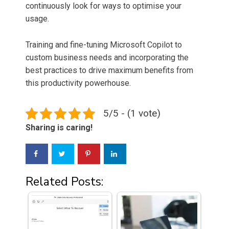
continuously look for ways to optimise your
usage.
Training and fine-tuning Microsoft Copilot to
custom business needs and incorporating the
best practices to drive maximum benefits from
this productivity powerhouse.
5/5 - (1 vote)
Sharing is caring!
Related Posts: