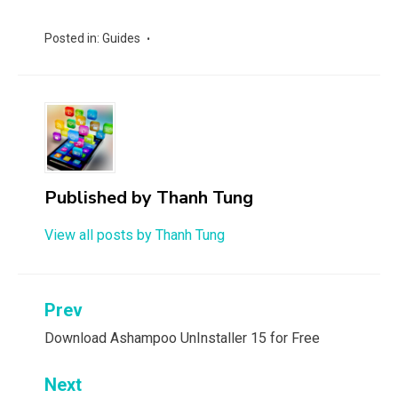
Posted in:
Guides
Published by
Thanh Tung
View all posts by Thanh Tung
Post
Prev
navigation
Download Ashampoo UnInstaller 15 for Free
Next