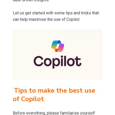
Let us get started with some tips and tricks that
can help maximise the use of Copilot:
Tips to make the best use
of Copilot
Before everything, please familiarise yourself