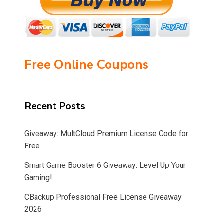
Free Online Coupons
Recent Posts
Giveaway: MultCloud Premium License Code for
Free
Smart Game Booster 6 Giveaway: Level Up Your
Gaming!
CBackup Professional Free License Giveaway
2026