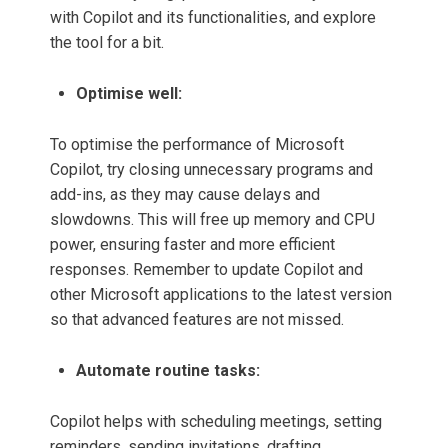
with Copilot and its functionalities, and explore
the tool for a bit.
Optimise well:
To optimise the performance of Microsoft
Copilot, try closing unnecessary programs and
add-ins, as they may cause delays and
slowdowns. This will free up memory and CPU
power, ensuring faster and more efficient
responses. Remember to update Copilot and
other Microsoft applications to the latest version
so that advanced features are not missed.
Automate routine tasks:
Copilot helps with scheduling meetings, setting
reminders, sending invitations, drafting