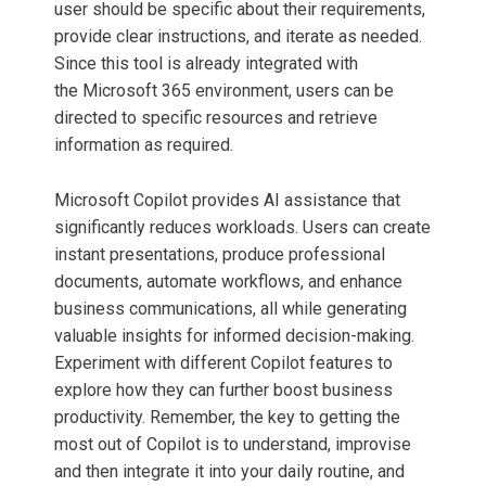
user should be specific about their requirements,
provide clear instructions, and iterate as needed.
Since this tool is already integrated with
the Microsoft 365 environment, users can be
directed to specific resources and retrieve
information as required.
Microsoft Copilot provides AI assistance that
significantly reduces workloads. Users can create
instant presentations, produce professional
documents, automate workflows, and enhance
business communications, all while generating
valuable insights for informed decision-making.
Experiment with different Copilot features to
explore how they can further boost business
productivity. Remember, the key to getting the
most out of Copilot is to understand, improvise
and then integrate it into your daily routine, and