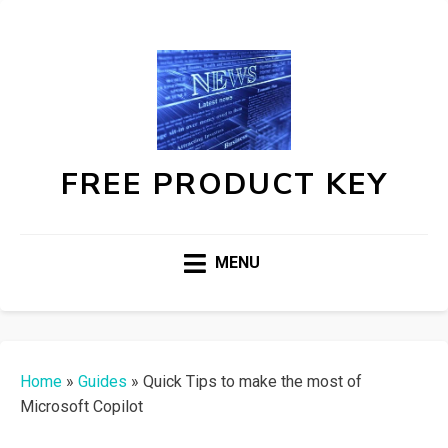
FREE PRODUCT KEY
MENU
Home
»
Guides
»
Quick Tips to make the most of
Microsoft Copilot