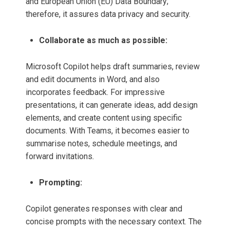
and European Union (EU) Data Boundary;
therefore, it assures data privacy and security.
Collaborate as much as possible:
Microsoft Copilot helps draft summaries, review
and edit documents in Word, and also
incorporates feedback. For impressive
presentations, it can generate ideas, add design
elements, and create content using specific
documents. With Teams, it becomes easier to
summarise notes, schedule meetings, and
forward invitations
.
Prompting:
Copilot generates responses with clear and
concise prompts with the necessary context. The