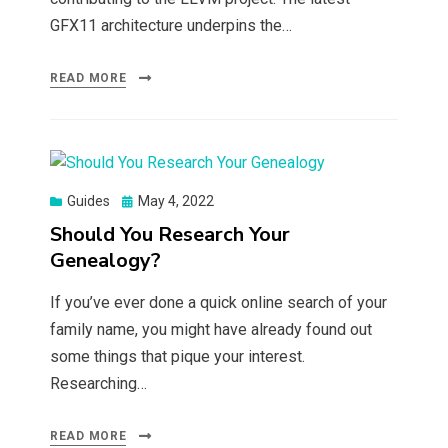
GFX11 architecture underpins the…
READ MORE
Posted
Guides
May 4, 2022
on
Should You Research Your
Genealogy?
If you’ve ever done a quick online search of your
family name, you might have already found out
some things that pique your interest.
Researching…
READ MORE