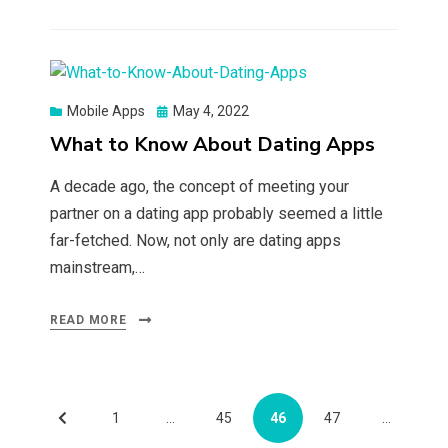
Posted
Mobile Apps
May 4, 2022
on
What to Know About Dating Apps
A decade ago, the concept of meeting your
partner on a dating app probably seemed a little
far-fetched. Now, not only are dating apps
mainstream,…
READ MORE
Posts
PREVIOUS
PAGE
PAGE
PAGE
PAGE
1
…
45
46
47
…
pagination