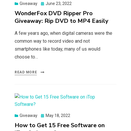
Posted
Giveaway
June 23, 2022
on
WonderFox DVD Ripper Pro
Giveaway: Rip DVD to MP4 Easily
A few years ago, when digital cameras were the
common way to record video and not
smartphones like today, many of us would
choose to…
READ MORE
Posted
Giveaway
May 18, 2022
on
How to Get 15 Free Software on