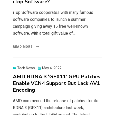
iTop Software?
iTop Software cooperates with many famous
software companies to launch a summer
campaign giving away 15 free well-known
software, with a total gift value of…
READ MORE
Posted
Tech News
May 4, 2022
on
AMD RDNA 3 ‘GFX11’ GPU Patches
Enable VCN4 Support But Lack AV1
Encoding
AMD commenced the release of patches for its
RDNA 3 (GFX11) architecture last week,
contributing to the LLVM project. The latest