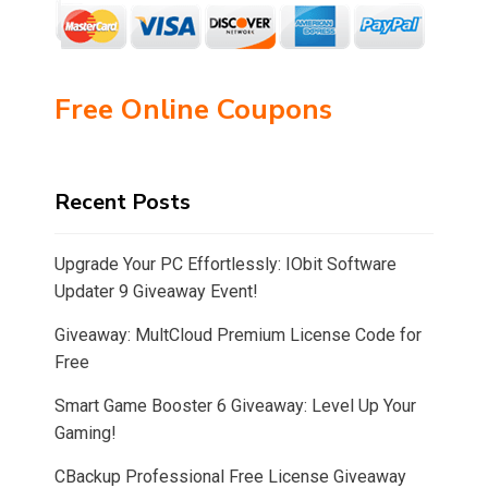
Free Online Coupons
Recent Posts
Upgrade Your PC Effortlessly: IObit Software
Updater 9 Giveaway Event!
Giveaway: MultCloud Premium License Code for
Free
Smart Game Booster 6 Giveaway: Level Up Your
Gaming!
CBackup Professional Free License Giveaway