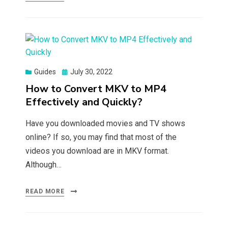
Posted
Guides
July 30, 2022
on
How to Convert MKV to MP4
Effectively and Quickly?
Have you downloaded movies and TV shows
online? If so, you may find that most of the
videos you download are in MKV format.
Although…
READ MORE