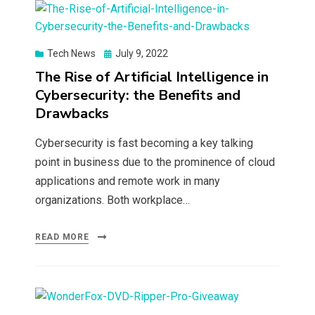
Posted
Tech News
July 9, 2022
on
The Rise of Artificial Intelligence in
Cybersecurity: the Benefits and
Drawbacks
Cybersecurity is fast becoming a key talking
point in business due to the prominence of cloud
applications and remote work in many
organizations. Both workplace…
READ MORE