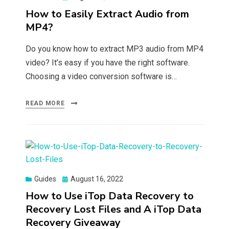
on
How to Easily Extract Audio from
MP4?
Do you know how to extract MP3 audio from MP4
video? It’s easy if you have the right software.
Choosing a video conversion software is…
READ MORE
Posted
Guides
August 16, 2022
on
How to Use iTop Data Recovery to
Recovery Lost Files and A iTop Data
Recovery Giveaway