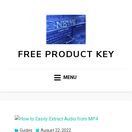
FREE PRODUCT KEY
MENU
Posted
Guides
August 22, 2022