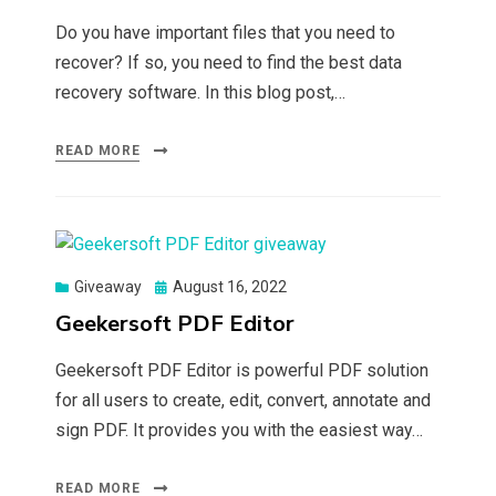
Do you have important files that you need to
recover? If so, you need to find the best data
recovery software. In this blog post,…
READ MORE
Posted
Giveaway
August 16, 2022
on
Geekersoft PDF Editor
Geekersoft PDF Editor is powerful PDF solution
for all users to create, edit, convert, annotate and
sign PDF. It provides you with the easiest way…
READ MORE