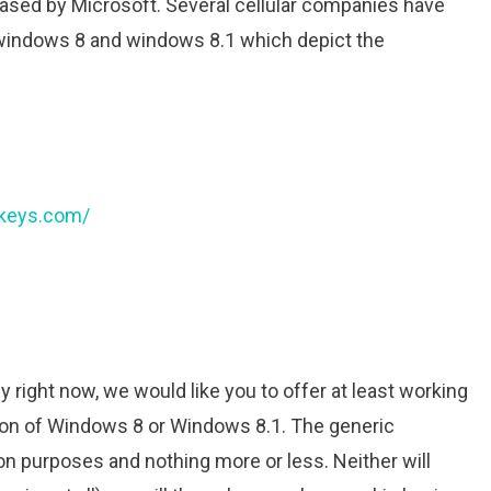
ased by Microsoft. Several cellular companies have
windows 8 and windows 8.1 which depict the
tkeys.com/
right now, we would like you to offer at least working
sion of Windows 8 or Windows 8.1. The generic
ation purposes and nothing more or less. Neither will