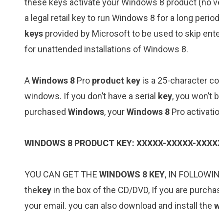
these keys activate your Windows 8 product (no ver
a legal retail key to run Windows 8 for a long per
keys
provided by Microsoft to be used to skip ente
for unattended installations of Windows 8.
A
Windows 8
Pro
product key
is a 25-character co
windows. If you don’t have a serial
key
, you won’t 
purchased
Windows
, your
Windows 8
Pro activati
WINDOWS 8 PRODUCT KEY: XXXXX-XXXXX-XXXX
YOU CAN GET THE
WINDOWS 8 KEY
, IN FOLLOWI
the
key
in the box of the CD/DVD, If you are purcha
your email. you can also download and install the
w