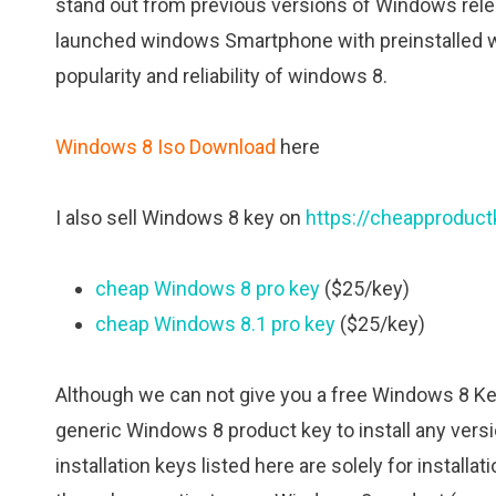
stand out from previous versions of Windows rele
launched windows Smartphone with preinstalled 
popularity and reliability of windows 8.
Windows 8 Iso Download
here
I also sell Windows 8 key on
https://cheapproduc
cheap Windows 8 pro key
($25/key)
cheap Windows 8.1 pro key
($25/key)
Although we can not give you a free Windows 8 Key 
generic Windows 8 product key to install any ver
installation keys listed here are solely for install