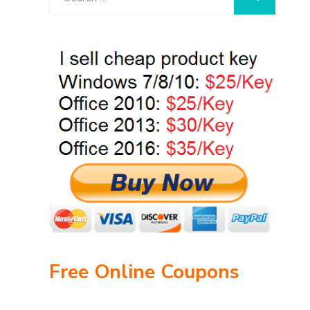
for:
Free Online Coupons