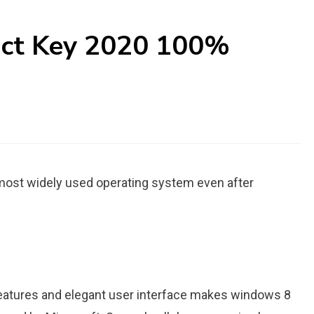
uct Key 2020 100%
 most widely used operating system even after
features and elegant user interface makes windows 8