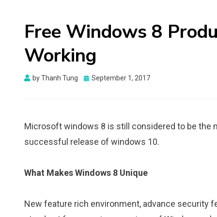
Free Windows 8 Prod
Working
Posted
by
Thanh Tung
September 1, 2017
on
Microsoft windows 8 is still considered to be the
successful release of windows 10.
What Makes Windows 8 Unique
New feature rich environment, advance security 