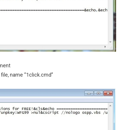
ument
 file, name “1click.cmd”