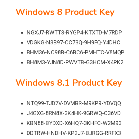
Windows 8 Product Key
NGXJ7-RWTT3-RYGP4-KTXTD-M7RDP
VDGKG-N3B97-CC73Q-9H9FQ-Y4DHC
BHM36-NC98B-C6BC6-PMHTC-V8MQP
BH8M3-YJN8D-PWVTB-G3HCM-X4PK2
Windows 8.1 Product Key
NTQ99-TJD7V-DVMBR-M9KP9-YDVQQ
J4GXG-8RN8X-3K4HK-9GRWQ-C36VD
KBN88-BYDXD-X6HQ7-3KHFC-W2M93
DDTRW-HNDHV-KP2J7-BJRGG-RRFX3