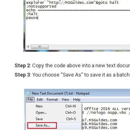
Step 2
: Copy the code above into a new text doc
Step 3
: You choose “Save As” to save it as a batch