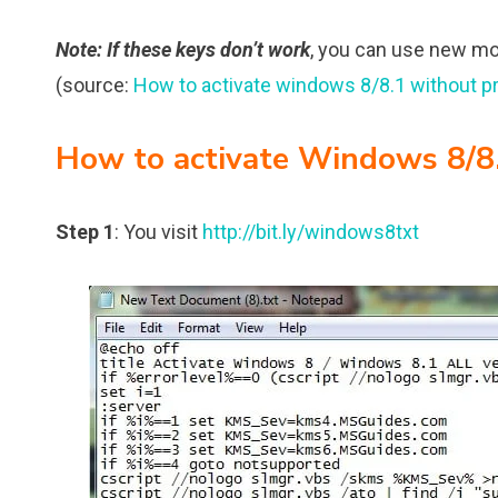
Note
: If these keys don’t work
, you can use new m
(source:
How to activate windows 8/8.1 without p
How to activate Windows 8/8.
Step 1
: You visit
http://bit.ly/windows8txt