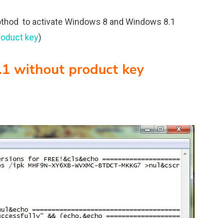
othod to activate Windows 8 and Windows 8.1
roduct key
)
1 without product key