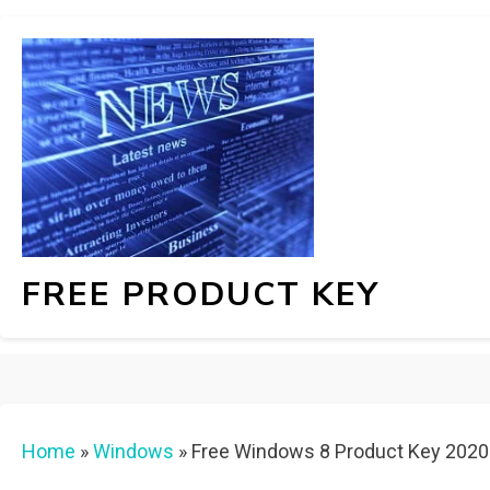
FREE PRODUCT KEY
Home
»
Windows
»
Free Windows 8 Product Key 202