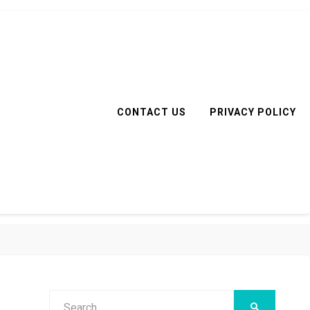
CONTACT US
PRIVACY POLICY
Search
SEARCH