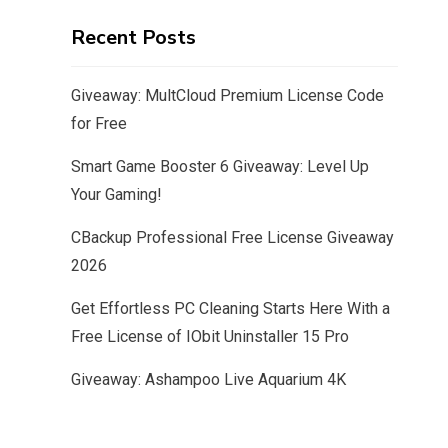
Recent Posts
Giveaway: MultCloud Premium License Code
for Free
Smart Game Booster 6 Giveaway: Level Up
Your Gaming!
CBackup Professional Free License Giveaway
2026
Get Effortless PC Cleaning Starts Here With a
Free License of IObit Uninstaller 15 Pro
Giveaway: Ashampoo Live Aquarium 4K