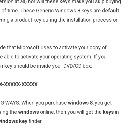
sion at all) nor will these keys make you skip buying
iod of time. These Generic Windows 8 keys are
default
ring a product key during the installation process or
de that Microsoft uses to activate your copy of
be able to activate your operating system. If you
on key should be inside your DVD/CD box.
X-XXXXX-XXXXX
NG WAYS: When you purchase
windows 8
, you get
sing the
windows
online, then you will get the
keys
in
indows key
finder.