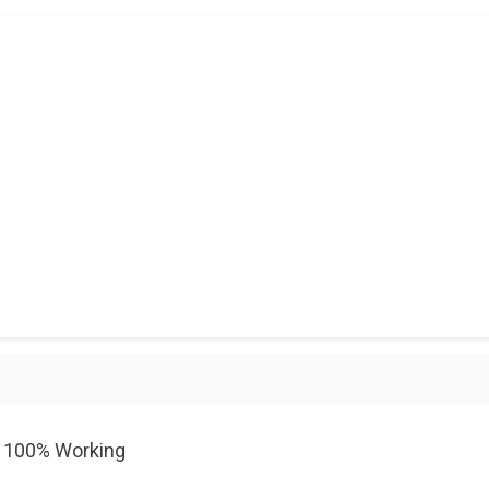
0 100% Working