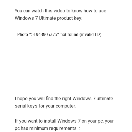
You can watch this video to know how to use
Windows 7 Ultimate product key:
I hope you will find the right Windows 7 ultimate
serial keys for your computer.
If you want to install Windows 7 on your pc, your
pc has minimum requirements :