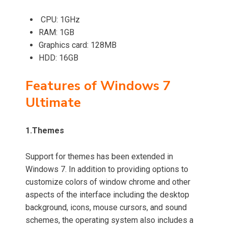
CPU: 1GHz
RAM: 1GB
Graphics card: 128MB
HDD: 16GB
Features of Windows 7
Ultimate
1.
Themes
Support for themes has been extended in
Windows 7.
In addition to providing options to
customize colors of window chrome and other
aspects of the interface including the desktop
background, icons, mouse cursors, and sound
schemes, the operating system also includes a