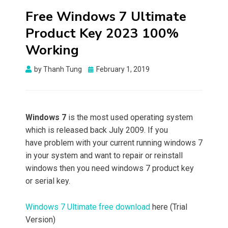
Free Windows 7 Ultimate
Product Key 2023 100%
Working
Posted
by
Thanh Tung
February 1, 2019
on
Windows 7
is the most used operating system
which is released back July 2009. If you
have problem with your current running windows 7
in your system and want to repair or reinstall
windows then you need windows 7 product key
or serial key.
Windows 7 Ultimate free download
here (Trial
Version)