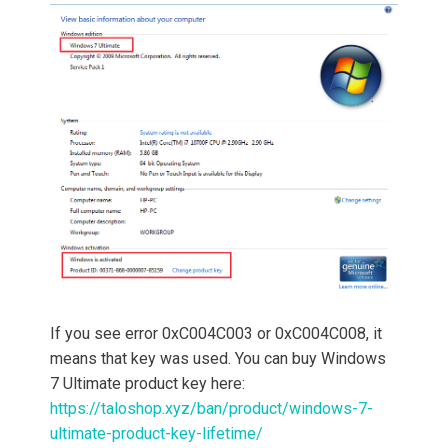
If you see error 0xC004C003 or 0xC004C008, it
means that key was used. You can buy Windows
7 Ultimate product key here:
https://taloshop.xyz/ban/product/windows-7-
ultimate-product-key-lifetime/