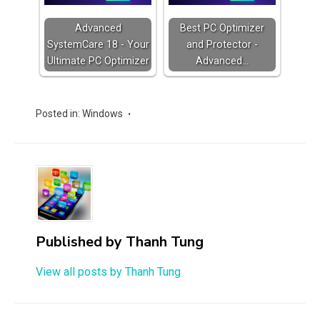
Advanced
Best PC Optimizer
SystemCare 18 - Your
and Protector -
Ultimate PC Optimizer
Advanced…
Posted in:
Windows
Published by
Thanh Tung
View all posts by Thanh Tung