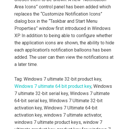
Area Icons” control panel has been added which
replaces the “Customize Notification Icons”
dialog box in the “Taskbar and Start Menu
Properties” window first introduced in Windows
XP. In addition to being able to configure whether
the application icons are shown, the ability to hide
each application’s notification balloons has been
added. The user can then view the notifications at
a later time.
Tag: Windows 7 ultimate 32-bit product key,
Windows 7 ultimate 64 bit product key
, Windows
7 ultimate 32-bit serial key, Windows 7 ultimate
64-bit serial key, Windows 7 Ultimate 32-bit
activation key, Windows 7 Ultimate 64-bit
activation key, windows 7 ultimate activator,
windows 7 ultimate product keys, window 7