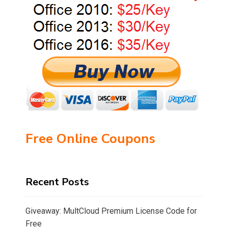
Free Online Coupons
Recent Posts
Giveaway: MultCloud Premium License Code for
Free