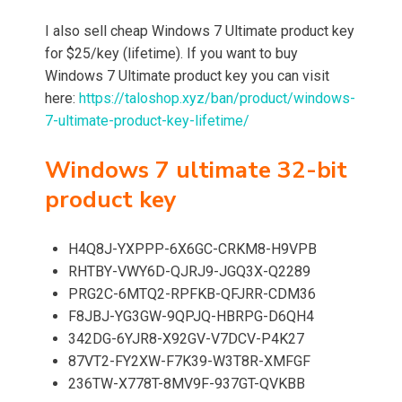
I also sell cheap Windows 7 Ultimate product key
for $25/key (lifetime). If you want to buy
Windows 7 Ultimate product key you can visit
here:
https://taloshop.xyz/ban/product/windows-
7-ultimate-product-key-lifetime/
Windows 7 ultimate 32-bit
product key
H4Q8J-YXPPP-6X6GC-CRKM8-H9VPB
RHTBY-VWY6D-QJRJ9-JGQ3X-Q2289
PRG2C-6MTQ2-RPFKB-QFJRR-CDM36
F8JBJ-YG3GW-9QPJQ-HBRPG-D6QH4
342DG-6YJR8-X92GV-V7DCV-P4K27
87VT2-FY2XW-F7K39-W3T8R-XMFGF
236TW-X778T-8MV9F-937GT-QVKBB