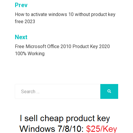
Post
Prev
navigation
How to activate windows 10 without product key
free 2023
Next
Free Microsoft Office 2010 Product Key 2020
100% Working
Search
SEARCH
for: