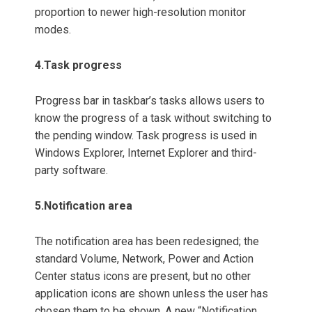
proportion to newer high-resolution monitor
modes.
4.
Task progress
Progress bar in taskbar’s tasks allows users to
know the progress of a task without switching to
the pending window. Task progress is used in
Windows Explorer, Internet Explorer and third-
party software.
5.Notification area
The notification area has been redesigned; the
standard Volume, Network, Power and Action
Center status icons are present, but no other
application icons are shown unless the user has
chosen them to be shown. A new “Notification