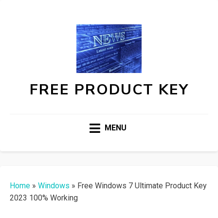
FREE PRODUCT KEY
MENU
Home
»
Windows
»
Free Windows 7 Ultimate Product Key
2023 100% Working