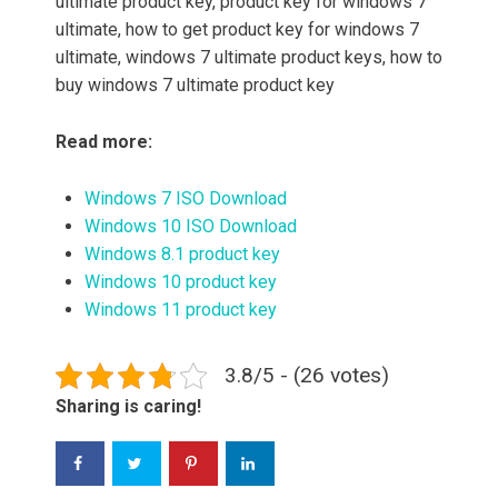
ultimate product key, product key for windows 7
ultimate, how to get product key for windows 7
ultimate, windows 7 ultimate product keys, how to
buy windows 7 ultimate product key
Read more:
Windows 7 ISO Download
Windows 10 ISO Download
Windows 8.1 product key
Windows 10 product key
Windows 11 product key
3.8/5 - (26 votes)
Sharing is caring!