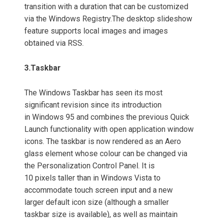
transition with a duration that can be customized
via the Windows Registry.
The desktop slideshow
feature supports local images and images
obtained via RSS.
3.
Taskbar
The Windows Taskbar has seen its most
significant revision since its introduction
in Windows 95 and combines the previous Quick
Launch functionality with open application window
icons. The taskbar is now rendered as an Aero
glass element whose colour can be changed via
the Personalization Control Panel. It is
10 pixels taller than in Windows Vista to
accommodate touch screen input and a new
larger default icon size (although a smaller
taskbar size is available), as well as maintain