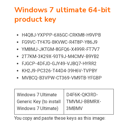
Windows 7 ultimate 64-bit
product key
H4Q8J-YXPPP-6X6GC-CRKM8-H9VPB
FG9VC-TY47G-BKVWC-R4T8P-Y86J9
YM8MJ-JKTGM-8GFQ6-X499R-FT7V7
2T7KM-3K29X-93T9J-M4CMV-B9YB2
FJGCP-4DFJD-GJY49-VJBQ7-HYRR2
KH2J9-PC326-T44D4-39H6V-TVPBY
MVBCQ-B3VPW-CT369-VM9TB-YFGBP
Windows 7 Ultimate
D4F6K-QK3RD-
Generic Key (to install
TMVMJ-BBMRX-
Windows 7 Ultimate)
3MBMV
You copy and paste these keys as this image: