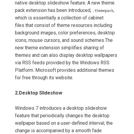
native desktop slideshow feature. A new theme
pack extension has been introduced,
,
.themepack
which is essentially a collection of cabinet
files that consist of theme resources including
background images, color preferences, desktop
icons, mouse cursors, and sound schemes.
The
new theme extension simplifies sharing of
themes and can also display desktop wallpapers
via RSS feeds provided by the Windows RSS
Platform.
Microsoft provides additional themes
for free through its website.
2.
Desktop Slideshow
Windows 7 introduces a desktop slideshow
feature that periodically changes the desktop
wallpaper based on a user-defined interval; the
change is accompanied by a smooth fade