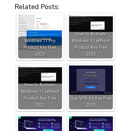
Related Posts:
How to Activate
Windows 11 Pro
Windows 10 without
Product Key Free
Product Key Free
2023
2023
How to Activate
Windows 11 without
Product Key Free
Itop VPN 4.6 Key Free
2023
2023