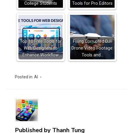
College Students
Tools for Pro Editors
Top 10 Free Tools for
Fixing Corrupted DJI
Web Designers to
Drone Video Footage:
Enhance Workflow
Tools and…
Posted in:
AI
Published by
Thanh Tung