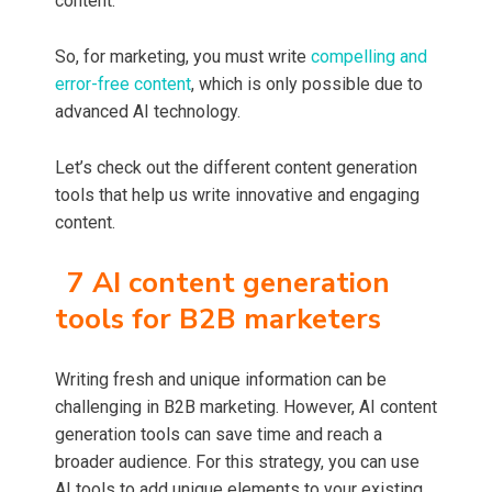
content.
So, for marketing, you must write
compelling and
error-free content
, which is only possible due to
advanced AI technology.
Let’s check out the different content generation
tools that help us write innovative and engaging
content.
7 AI content generation
tools for B2B marketers
Writing fresh and unique information can be
challenging in B2B marketing. However, AI content
generation tools can save time and reach a
broader audience. For this strategy, you can use
AI tools to add unique elements to your existing