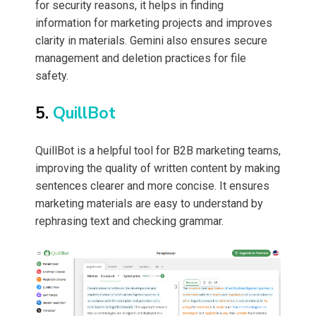
for security reasons, it helps in finding
information for marketing projects and improves
clarity in materials. Gemini also ensures secure
management and deletion practices for file
safety.
5.
QuillBot
QuillBot is a helpful tool for B2B marketing teams,
improving the quality of written content by making
sentences clearer and more concise. It ensures
marketing materials are easy to understand by
rephrasing text and checking grammar.