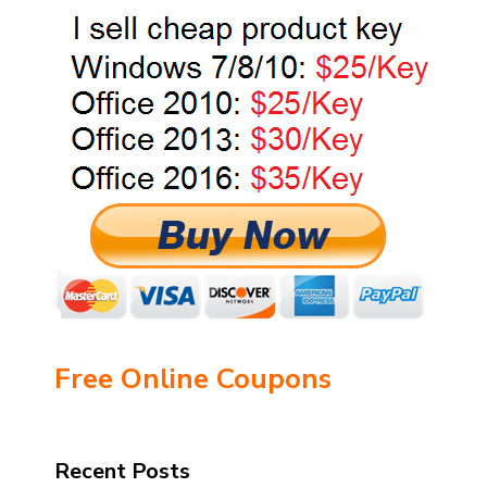
Free Online Coupons
Recent Posts