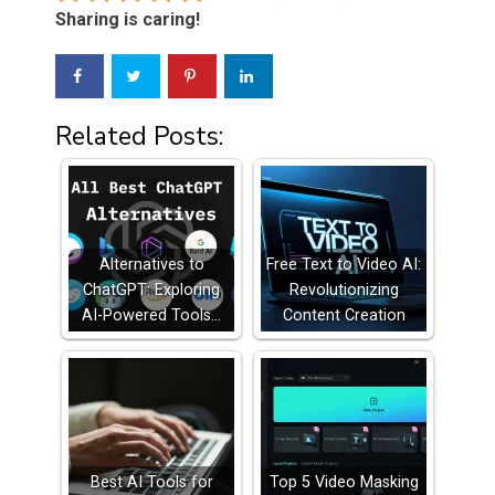
Sharing is caring!
Related Posts:
Alternatives to
Free Text to Video AI:
ChatGPT: Exploring
Revolutionizing
AI-Powered Tools…
Content Creation
Best AI Tools for
Top 5 Video Masking