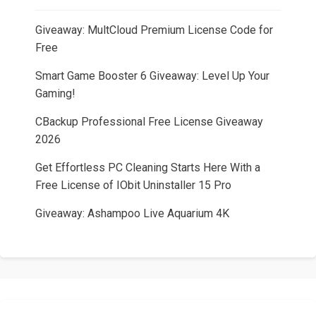
Giveaway: MultCloud Premium License Code for
Free
Smart Game Booster 6 Giveaway: Level Up Your
Gaming!
CBackup Professional Free License Giveaway
2026
Get Effortless PC Cleaning Starts Here With a
Free License of IObit Uninstaller 15 Pro
Giveaway: Ashampoo Live Aquarium 4K