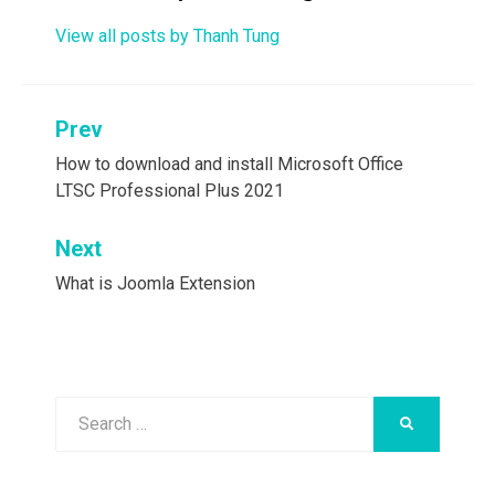
View all posts by Thanh Tung
Post
Prev
navigation
How to download and install Microsoft Office
LTSC Professional Plus 2021
Next
What is Joomla Extension
Search
SEARCH
for: