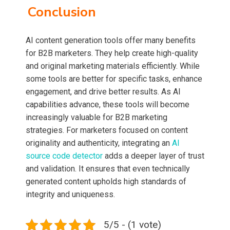
Conclusion
AI content generation tools offer many benefits
for B2B marketers. They help create high-quality
and original marketing materials efficiently. While
some tools are better for specific tasks, enhance
engagement, and drive better results. As AI
capabilities advance, these tools will become
increasingly valuable for B2B marketing
strategies. For marketers focused on content
originality and authenticity, integrating an
AI
source code detector
adds a deeper layer of trust
and validation. It ensures that even technically
generated content upholds high standards of
integrity and uniqueness.
5/5 - (1 vote)