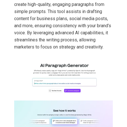
create high-quality, engaging paragraphs from
simple prompts. This tool assists in drafting
content for business plans, social media posts,
and more, ensuring consistency with your brand’s
voice. By leveraging advanced AI capabilities, it
streamlines the writing process, allowing
marketers to focus on strategy and creativity.