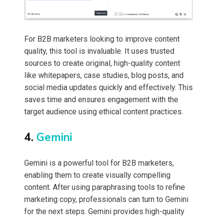
For B2B marketers looking to improve content
quality, this tool is invaluable. It uses trusted
sources to create original, high-quality content
like whitepapers, case studies, blog posts, and
social media updates quickly and effectively. This
saves time and ensures engagement with the
target audience using ethical content practices.
4.
Gemini
Gemini is a powerful tool for B2B marketers,
enabling them to create visually compelling
content. After using paraphrasing tools to refine
marketing copy, professionals can turn to Gemini
for the next steps. Gemini provides high-quality