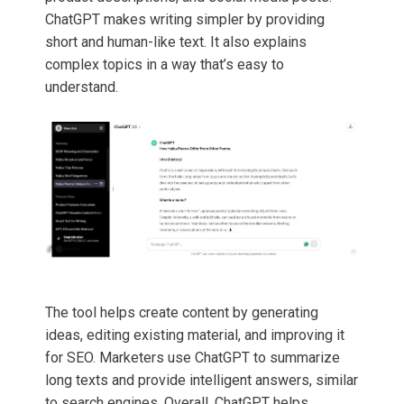
ChatGPT makes writing simpler by providing
short and human-like text. It also explains
complex topics in a way that’s easy to
understand.
The tool helps create content by generating
ideas, editing existing material, and improving it
for SEO. Marketers use ChatGPT to summarize
long texts and provide intelligent answers, similar
to search engines. Overall, ChatGPT helps