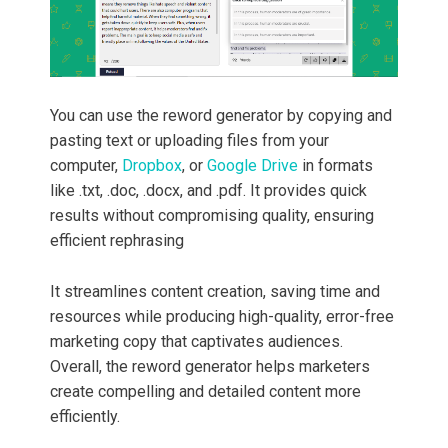
You can use the reword generator by copying and
pasting text or uploading files from your
computer,
Dropbox
, or
Google Drive
in formats
like .txt, .doc, .docx, and .pdf. It provides quick
results without compromising quality, ensuring
efficient rephrasing
It streamlines content creation, saving time and
resources while producing high-quality, error-free
marketing copy that captivates audiences.
Overall, the reword generator helps marketers
create compelling and detailed content more
efficiently.