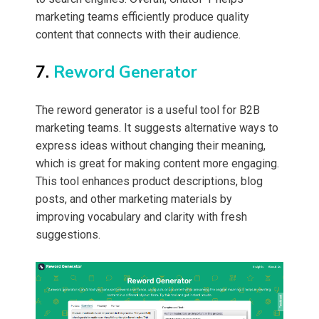
marketing teams efficiently produce quality
content that connects with their audience.
7.
Reword Generator
The reword generator is a useful tool for B2B
marketing teams. It suggests alternative ways to
express ideas without changing their meaning,
which is great for making content more engaging.
This tool enhances product descriptions, blog
posts, and other marketing materials by
improving vocabulary and clarity with fresh
suggestions.