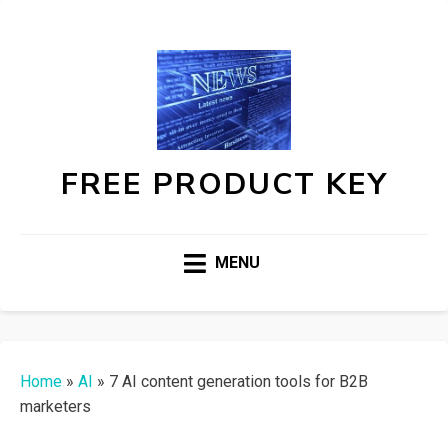
FREE PRODUCT KEY
MENU
Home
»
AI
»
7 AI content generation tools for B2B
marketers