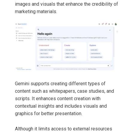
images and visuals that enhance the credibility of
marketing materials.
Gemini supports creating different types of
content such as whitepapers, case studies, and
scripts. It enhances content creation with
contextual insights and includes visuals and
graphics for better presentation.
Although it limits access to external resources