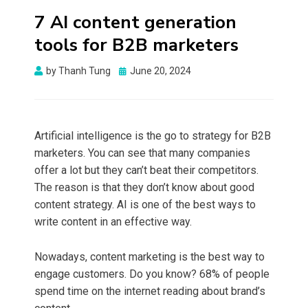
7 AI content generation
tools for B2B marketers
Posted
by
Thanh Tung
June 20, 2024
on
Artificial intelligence is the go to strategy for B2B
marketers. You can see that many companies
offer a lot but they can’t beat their competitors.
The reason is that they don’t know about good
content strategy. AI is one of the best ways to
write content in an effective way.
Nowadays, content marketing is the best way to
engage customers. Do you know? 68% of people
spend time on the internet
reading about brand’s