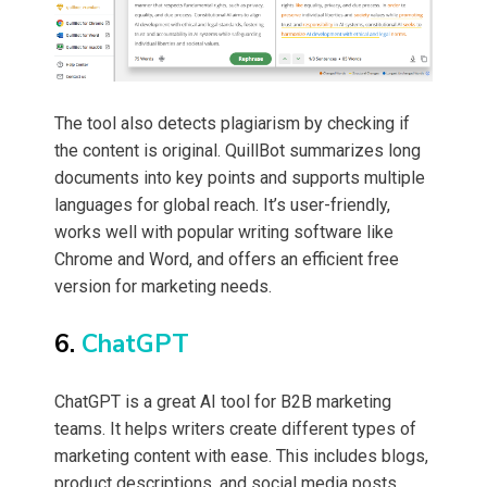
The tool also detects plagiarism by checking if
the content is original. QuillBot summarizes long
documents into key points and supports multiple
languages for global reach. It’s user-friendly,
works well with popular writing software like
Chrome and Word, and offers an efficient free
version for marketing needs.
6.
ChatGPT
ChatGPT is a great AI tool for B2B marketing
teams. It helps writers create different types of
marketing content with ease. This includes blogs,
product descriptions, and social media posts.