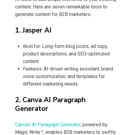
content. Here are seven remarkable tools to
generate content for B2B marketers:
1. Jasper AI
Best for: Long-form blog posts, ad copy,
product descriptions, and SEO-optimized
content.
Features: AI-driven writing assistant, brand
voice customization, and templates for
different marketing needs.
2. Canva AI Paragraph
Generator
Canva’s AI Paragraph Generator
, powered by
Magic Write™, enables B2B marketers to swiftly