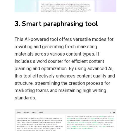
3. Smart paraphrasing tool
This AI-powered tool offers versatile modes for
rewriting and generating fresh marketing
materials across various content types. It
includes a word counter for efficient content
planning and optimization. By using advanced AI,
this tool effectively enhances content quality and
structure, streamlining the creation process for
marketing teams and maintaining high writing
standards.